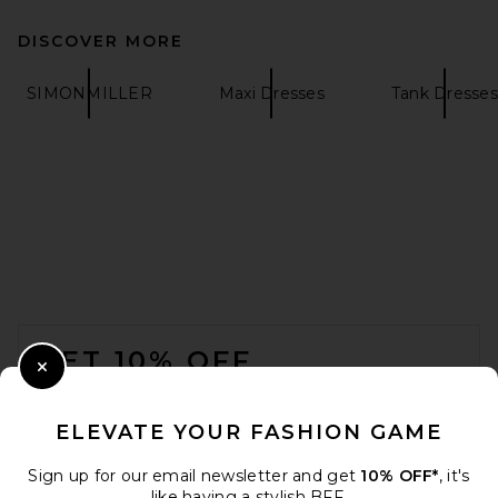
DISCOVER MORE
LPA Jonna Midi Dress in
SIMONMILLER
Maxi Dresses
Tank Dresses
Black
LPA
$229
FOOTER
GET 10% OFF
Close Modal
When you sign up for our newsletter by submitting your email.
Opt out at any time.
privacy policy
ELEVATE YOUR FASHION GAME
Email Address
Sign up for our email newsletter and get
10% OFF*
, it's
like having a stylish BFF.