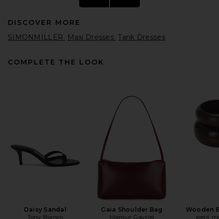
DISCOVER MORE
SIMONMILLER
Maxi Dresses
Tank Dresses
COMPLETE THE LOOK
SRG Hallie Silk Dress in Black
SRG
Previous price:
$85
$650
Daisy Sandal
Gaia Shoulder Bag
Wooden B
Tony Bianco
Mansur Gavriel
petit 