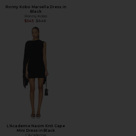
Ronny Kobo Marsella Dress in
Black
Ronny Kobo
Previous price:
$545
$648
L'Academie Nasim Knit Cape
Mini Dress in Black
L'Academie