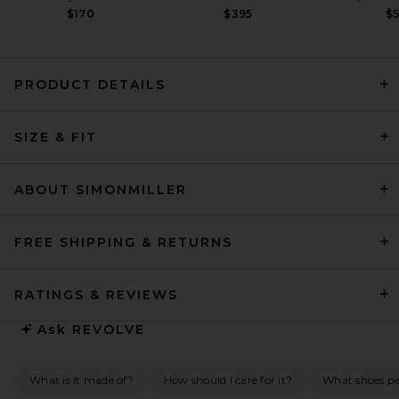
$170
$395
$
PRODUCT DETAILS
Ronny Kobo Meyer Dress in
Black
SIZE & FIT
Ronny Kobo
$598
ABOUT SIMONMILLER
FREE SHIPPING & RETURNS
RATINGS & REVIEWS
Ask
REVOLVE
What is it made of?
How should I care for it?
What shoes pai