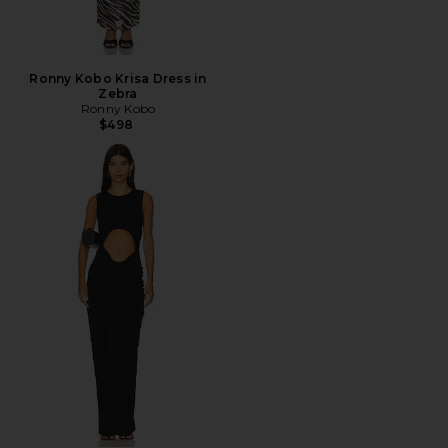
Ronny Kobo Krisa Dress in
Zebra
Ronny Kobo
$498