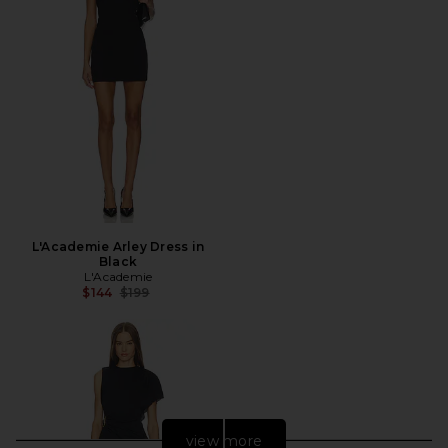
L'Academie Arley Dress in
Black
L'Academie
Previous price:
$144
$199
view more