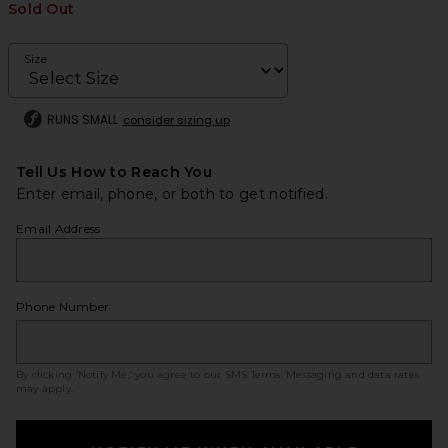
Sold Out
Size
RUNS SMALL
consider sizing up
Tell Us How to Reach You
Enter email, phone, or both to get notified.
Email Address
Phone Number
By clicking ‘Notify Me,’ you agree to our
SMS Terms
. Messaging and data rates
may apply.