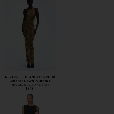
REVOLVE LOS ANGELES Bruni
Crochet Gown in Bronze
REVOLVE LOS ANGELES
$675