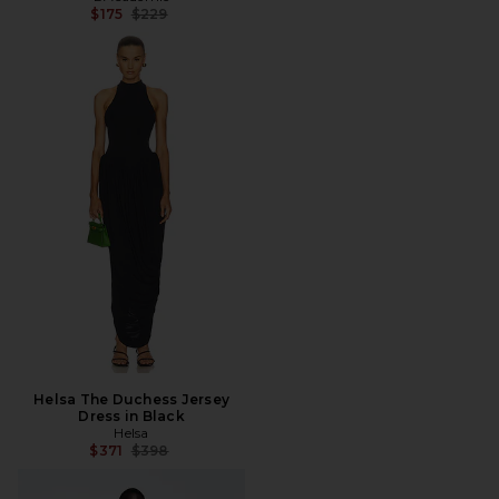
Previous price:
$175
$229
Helsa The Duchess Jersey
Dress in Black
Helsa
Previous price:
$371
$398