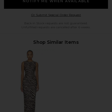
NOTIFY ME WHEN AVAILABLE
Opens in a modal w
Or Submit Special Order Request
Back in Stock requests are not guaranteed.
Unfulfilled requests are cancelled after 6 weeks.
Shop Similar Items