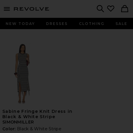
menu - shows more content
Revolve, Apparel & Fashion
Search
NEW TODAY
DRESSES
CLOTHING
SALE
Sabine Fringe Knit Dress in
Black & White Stripe
SIMONMILLER
Color:
Black & White Stripe