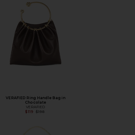
VERAFIED Ring Handle Bag in
Chocolate
VERAFIED
Previous price:
$119
$198