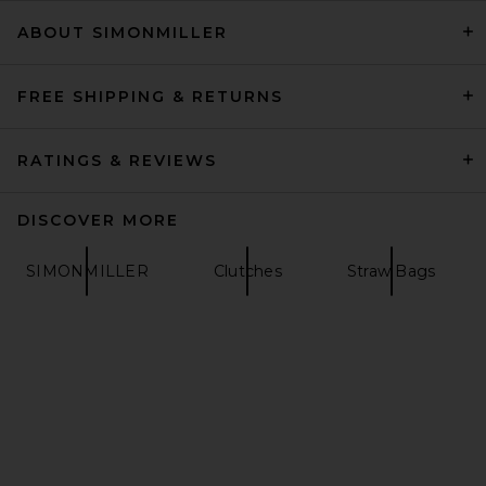
ABOUT SIMONMILLER
Poolside The Origami
Beaded Scallop Clutch in
Natural
Poolside
FREE SHIPPING & RETURNS
$375
RATINGS & REVIEWS
DISCOVER MORE
SIMONMILLER
Clutches
Straw Bags
Cult Gaia Jaala Nano