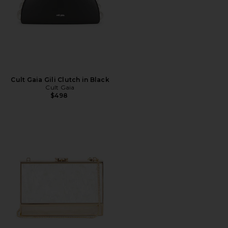
Cult Gaia Gili Clutch in Black
Cult Gaia
$498