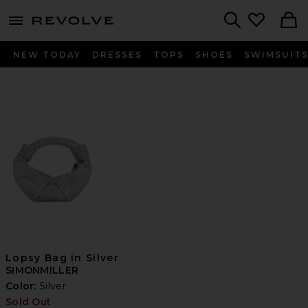
menu - shows more content
Revolve, Apparel & Fashion
Search
NEW TODAY
DRESSES
TOPS
SHOES
SWIMSUIT
Lopsy Bag in Silver
SIMONMILLER
Color:
Silver
Sold Out