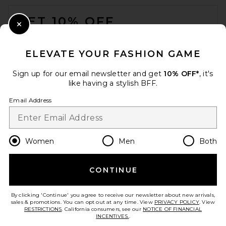
FOOTER
Crossbody Bag in Rosemary
Cult Gaia
GET 10% OFF
$658
Close Modal
When you sign up for our newsletter by submitting your email.
Opt out at any time.
privacy policy
ELEVATE YOUR FASHION GAME
Email Address
Sign up for our email newsletter and get
10% OFF*
, it's
like having a stylish BFF.
Sign Up
Email Address
en
USD
Change Country Regions Preferences
Women
Men
Both
CONTINUE
HELP US IMPROVE!
Take a brief survey about today's visit.
Let's Go!
By clicking 'Continue' you agree to receive our newsletter about new arrivals,
Loeffler Randall Brit Flat
sales & promotions. You can opt out at any time. View
PRIVACY POLICY
. View
Pleated Pouch in Pearl
RESTRICTIONS
. California consumers, see our
NOTICE OF FINANCIAL
Loeffler Randall
INCENTIVES.
.
CUSTOMER CARE
$250