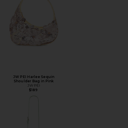
JW PEI Harlee Sequin
Shoulder Bag in Pink
JW PEI
$189