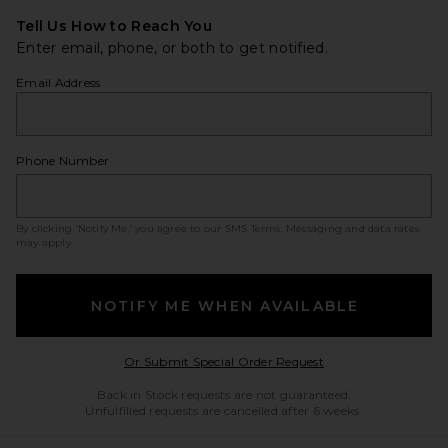
Tell Us How to Reach You
Enter email, phone, or both to get notified.
Email Address
Phone Number
By clicking ‘Notify Me,’ you agree to our
SMS Terms
. Messaging and data rates
may apply.
NOTIFY ME WHEN AVAILABLE
Opens in a modal w
Or Submit Special Order Request
Back in Stock requests are not guaranteed.
Unfulfilled requests are cancelled after 6 weeks.