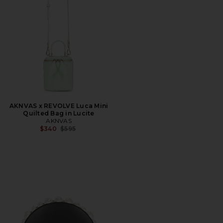
AKNVAS x REVOLVE Luca Mini
Quilted Bag in Lucite
AKNVAS
Previous price:
$340
$595