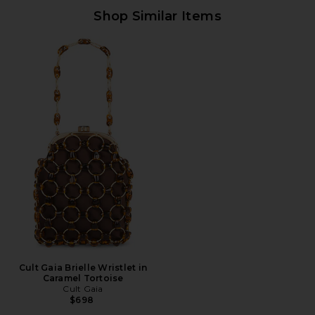
Shop Similar Items
Cult Gaia Brielle Wristlet in
Caramel Tortoise
Cult Gaia
$698