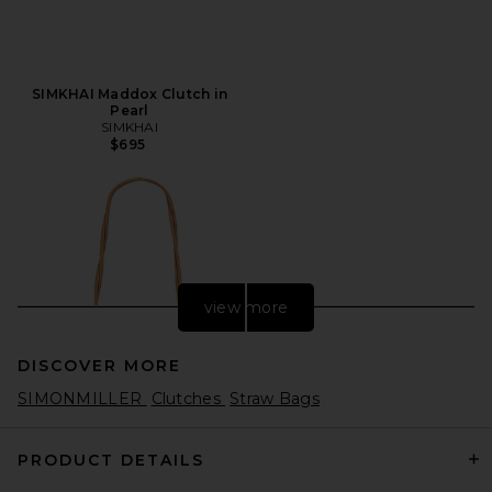
SIMKHAI Maddox Clutch in
Pearl
SIMKHAI
$695
view more
DISCOVER MORE
SIMONMILLER
Clutches
Straw Bags
PRODUCT DETAILS