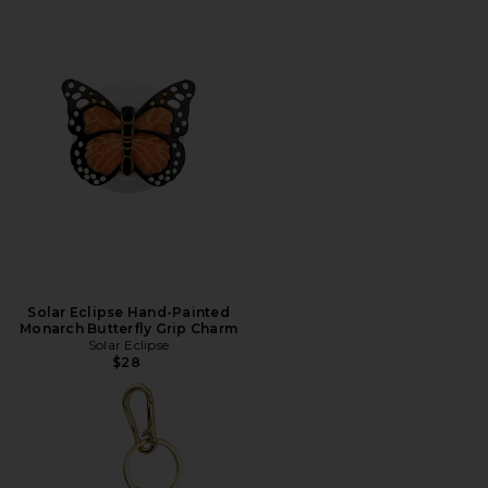
Solar Eclipse Hand-Painted
Monarch Butterfly Grip Charm
Solar Eclipse
$28