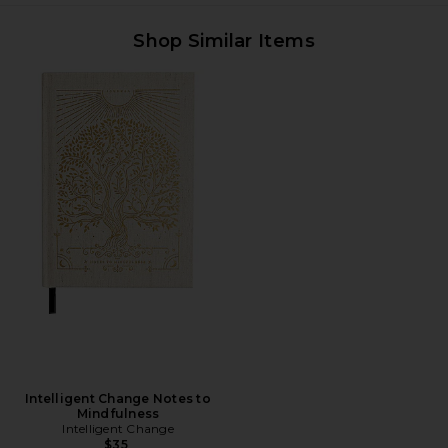
Shop Similar Items
Intelligent Change Notes to
Mindfulness
Intelligent Change
$35