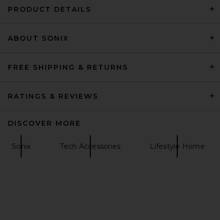
PRODUCT DETAILS
ABOUT SONIX
La Coque Francaise Printed
Universal Adapters in Polka
Dots
La Coque Francaise
FREE SHIPPING & RETURNS
$30
RATINGS & REVIEWS
DISCOVER MORE
Sonix
Tech Accessories
Lifestyle Home