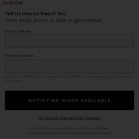
Sold Out
Tell Us How to Reach You
Enter email, phone, or both to get notified.
Email Address
Phone Number
By clicking ‘Notify Me,’ you agree to our
SMS Terms
. Messaging and data rates
may apply.
NOTIFY ME WHEN AVAILABLE
Opens in a modal w
Or Submit Special Order Request
Back in Stock requests are not guaranteed.
Unfulfilled requests are cancelled after 6 weeks.