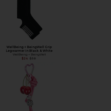
WellBeing + BeingWell Grip
Legwarmer in Black & White
WellBeing + BeingWell
Previous price:
$24
$38