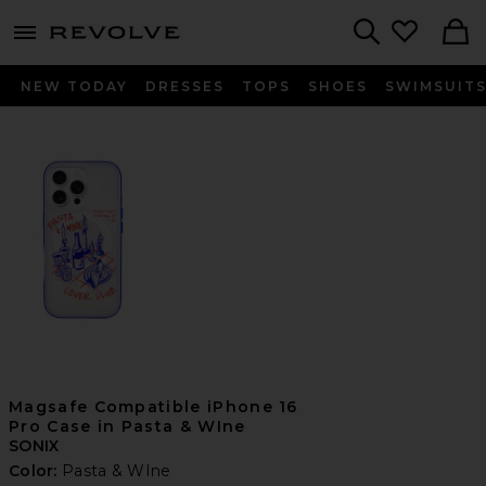
menu - shows more content
Revolve, Apparel & Fashion
Search
NEW TODAY
DRESSES
TOPS
SHOES
SWIMSUIT
Magsafe Compatible iPhone 16
Pro Case in Pasta & WIne
SONIX
Color:
Pasta & WIne