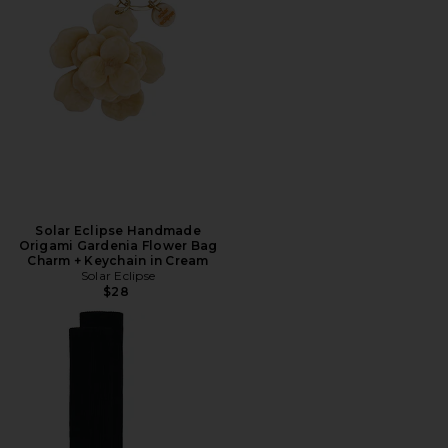
Solar Eclipse Handmade
Origami Gardenia Flower Bag
Charm + Keychain in Cream
Solar Eclipse
$28