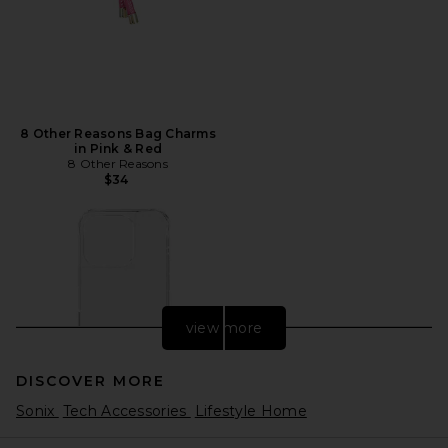
8 Other Reasons Bag Charms
in Pink & Red
8 Other Reasons
$34
view more
DISCOVER MORE
Sonix
Tech Accessories
Lifestyle Home