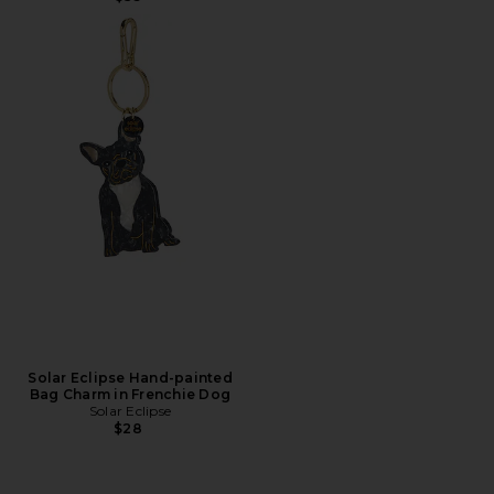
Solar Eclipse Hand-painted
Bag Charm in Frenchie Dog
Solar Eclipse
$28