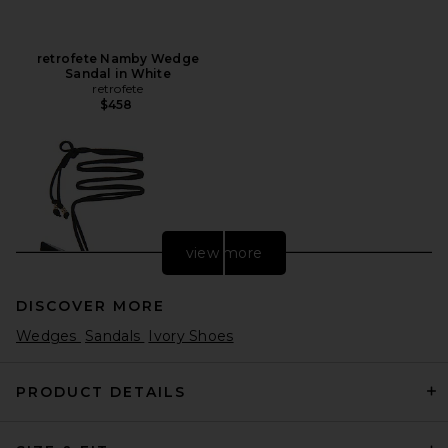
retrofete Namby Wedge
Sandal in White
retrofete
$458
view more
DISCOVER MORE
Wedges
Sandals
Ivory Shoes
PRODUCT DETAILS