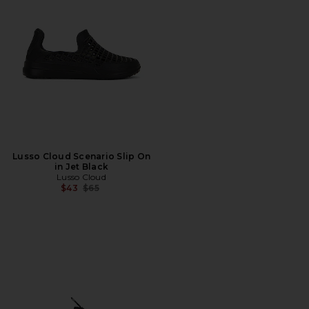
Lusso Cloud Scenario Slip On
in Jet Black
Lusso Cloud
Previous price:
$43
$65