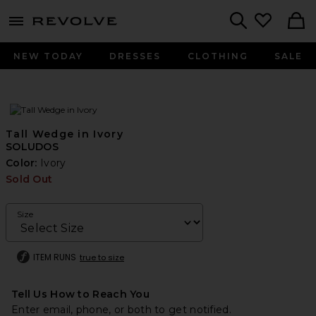
menu - shows more content
Revolve, Apparel & Fashion
Search
NEW TODAY
DRESSES
CLOTHING
SALE
Tall Wedge in Ivory
SOLUDOS
Color:
Ivory
Sold Out
Size
ITEM RUNS
true to size
Tell Us How to Reach You
Enter email, phone, or both to get notified.