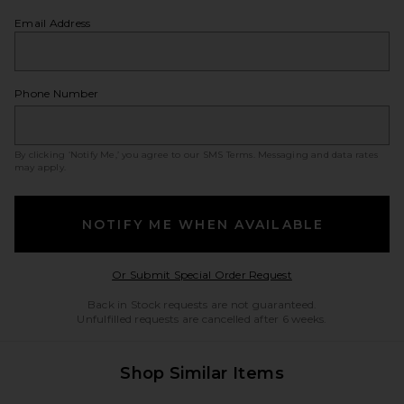
Email Address
Phone Number
By clicking ‘Notify Me,’ you agree to our
SMS Terms
. Messaging and data rates
may apply.
NOTIFY ME WHEN AVAILABLE
Opens in a modal w
Or Submit Special Order Request
Back in Stock requests are not guaranteed.
Unfulfilled requests are cancelled after 6 weeks.
Shop Similar Items