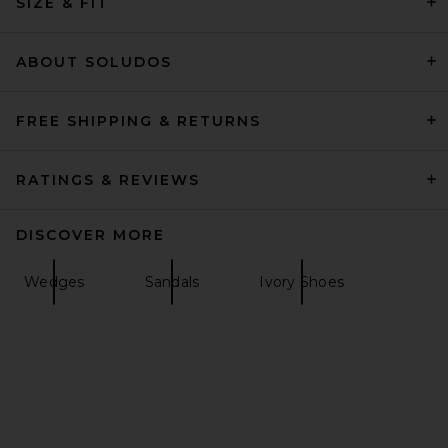
SIZE & FIT
retrofete Lucio Sandal in
Gold & Black
retrofete
$398
ABOUT SOLUDOS
FREE SHIPPING & RETURNS
RATINGS & REVIEWS
DISCOVER MORE
Wedges
Sandals
Ivory Shoes
retrofete Lucio Heel in Gold
Mirror
retrofete