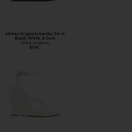
adidas Originals Samba OG in
Black, White, & Gum
adidas Originals
$100