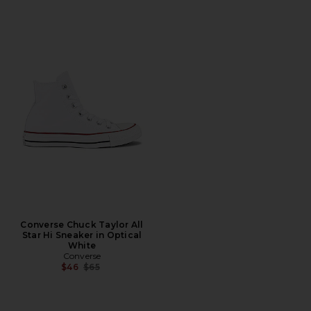
Converse Chuck Taylor All
Star Hi Sneaker in Optical
White
Converse
Previous price:
$46
$65