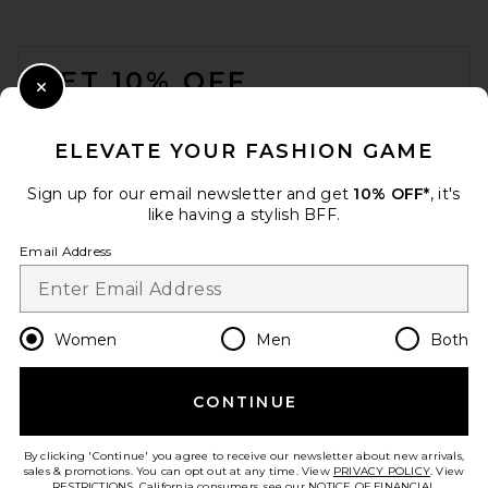
$398
FOOTER
GET 10% OFF
Close Modal
When you sign up for our newsletter by submitting your email.
Opt out at any time.
privacy policy
ELEVATE YOUR FASHION GAME
Email Address
Sign up for our email newsletter and get
10% OFF*
, it's
like having a stylish BFF.
Sign Up
Email Address
en
USD
Change Country Regions Preferences
Women
Men
Both
THE ATTICO Cheope 105mm
Slingback Heel in Yellow &
CONTINUE
HELP US IMPROVE!
Black
THE ATTICO
Take a brief survey about today's visit.
Let's Go!
Previous price:
$622
$1,090
By clicking 'Continue' you agree to receive our newsletter about new arrivals,
sales & promotions. You can opt out at any time. View
PRIVACY POLICY
. View
RESTRICTIONS
. California consumers, see our
NOTICE OF FINANCIAL