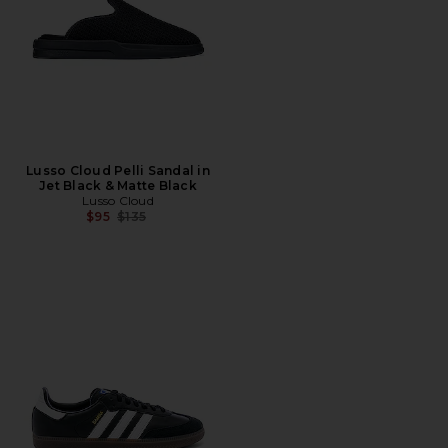
Lusso Cloud Pelli Sandal in
Jet Black & Matte Black
Lusso Cloud
Previous price:
$95
$135