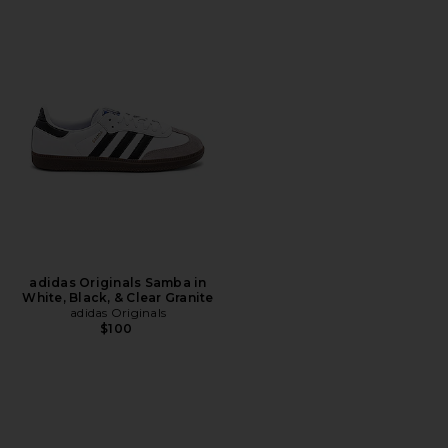
adidas Originals Samba in
White, Black, & Clear Granite
adidas Originals
$100