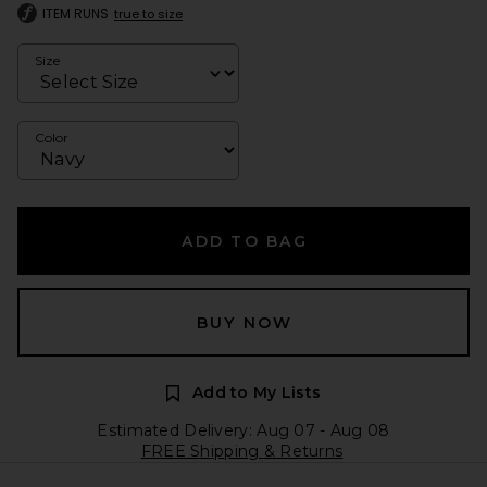
ITEM RUNS
true to size
Size
Color
ADD TO BAG
BUY NOW
Add to My Lists
Estimated Delivery: Aug 07 - Aug 08
FREE Shipping & Returns