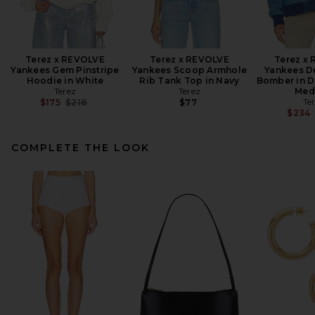
Terez x REVOLVE
Terez x REVOLVE
Terez x
Yankees Gem Pinstripe
Yankees Scoop Armhole
Yankees D
Hoodie in White
Rib Tank Top in Navy
Bomber in D
Terez
Terez
Med
Previous price:
Te
$175
$218
$77
$234
COMPLETE THE LOOK