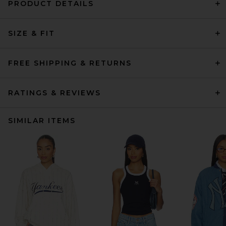
PRODUCT DETAILS
SIZE & FIT
FREE SHIPPING & RETURNS
RATINGS & REVIEWS
SIMILAR ITEMS