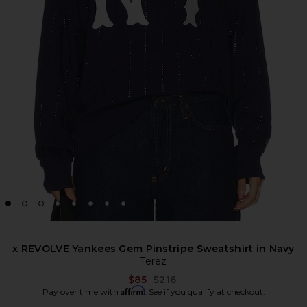
x REVOLVE Yankees Gem Pinstripe Sweatshirt in Navy
Terez
Previous price:
$85
$216
Affirm
Pay over time with
. See if you qualify at checkout.