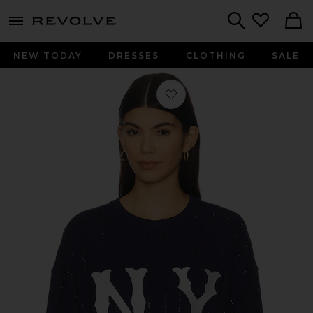
menu - shows more content
Revolve, Apparel & Fashion
Search
NEW TODAY
DRESSES
CLOTHING
SALE
Favorite x REVOLVE Yankees Gem Pin