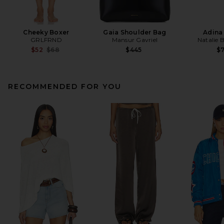
Cheeky Boxer
Gaia Shoulder Bag
Adina
GRLFRND
Mansur Gavriel
Natalie 
Previous price:
$52
$68
$445
$
RECOMMENDED FOR YOU