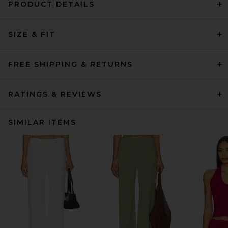
PRODUCT DETAILS
SIZE & FIT
FREE SHIPPING & RETURNS
RATINGS & REVIEWS
SIMILAR ITEMS