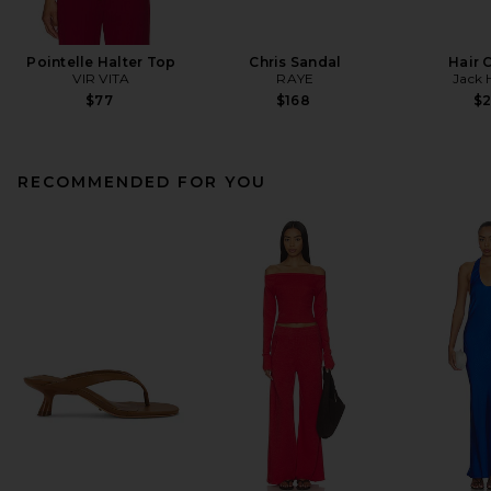
Pointelle Halter Top
Chris Sandal
Hair 
VIR VITA
RAYE
Jack 
$77
$168
$
RECOMMENDED FOR YOU