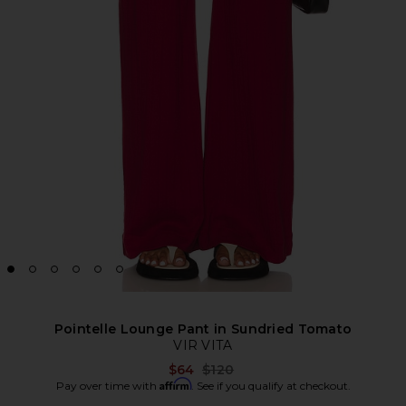
Pointelle Lounge Pant in Sundried Tomato
VIR VITA
Previous price:
$64
$120
Affirm
Pay over time with
. See if you qualify at checkout.