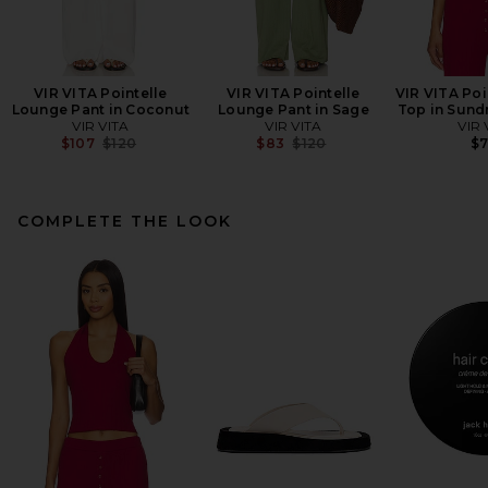
VIR VITA Pointelle
VIR VITA Pointelle
VIR VITA Poi
Lounge Pant in Coconut
Lounge Pant in Sage
Top in Sund
VIR VITA
VIR VITA
VIR 
Previous price:
Previous price:
$107
$120
$83
$120
$
COMPLETE THE LOOK