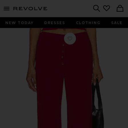
menu - shows more content
Revolve, Apparel & Fashion
Search
NEW TODAY
DRESSES
CLOTHING
SALE
Favorite Pointelle Lounge Pant in S