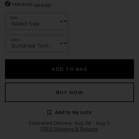
ITEM RUNS
true to size
Size
Color
ADD TO BAG
BUY NOW
Add to My Lists
Estimated Delivery: Aug 08 - Aug 11
FREE Shipping & Returns