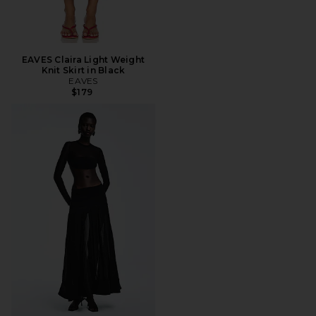
EAVES Claira Light Weight
Knit Skirt in Black
EAVES
$179