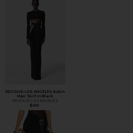
REVOLVE LOS ANGELES Aubin
Maxi Skirt in Black
REVOLVE LOS ANGELES
$450