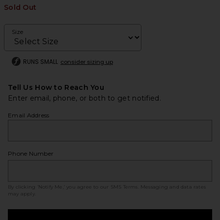
Sold Out
Size
RUNS SMALL
consider sizing up
Tell Us How to Reach You
Enter email, phone, or both to get notified.
Email Address
Phone Number
By clicking ‘Notify Me,’ you agree to our
SMS Terms
. Messaging and data rates
may apply.