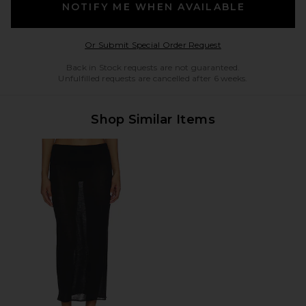
NOTIFY ME WHEN AVAILABLE
Opens in a modal w
Or Submit Special Order Request
Back in Stock requests are not guaranteed.
Unfulfilled requests are cancelled after 6 weeks.
Shop Similar Items