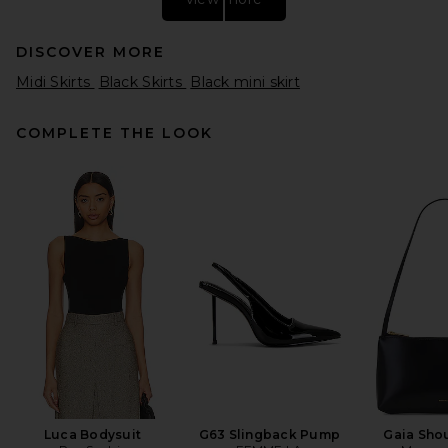
DISCOVER MORE
Midi Skirts
Black Skirts
Black mini skirt
COMPLETE THE LOOK
SRG Emersyn Knit Skirt in
Coffee
SRG
$180
Luca Bodysuit
G63 Slingback Pump
Gaia Sho