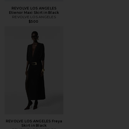
REVOLVE LOS ANGELES
Etienor Maxi Skirt in Black
REVOLVE LOS ANGELES
$500
REVOLVE LOS ANGELES Freya
Skirt in Black