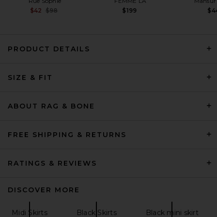
Rue Sophie
FEMME LA
Mansur 
Previous price:
$42
$98
$199
$4
PRODUCT DETAILS
REVOLVE LOS ANGELES
SIZE & FIT
Alessia Asymmetric Skirt in
Black
REVOLVE LOS ANGELES
$350
ABOUT RAG & BONE
FREE SHIPPING & RETURNS
RATINGS & REVIEWS
DISCOVER MORE
Midi Skirts
Black Skirts
Black mini skirt