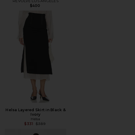
REVOLVE LOS ANGELES
$400
Helsa Layered Skirt in Black &
Ivory
Helsa
Previous price:
$331
$389