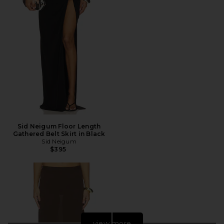
Sid Neigum Floor Length
Gathered Belt Skirt in Black
Sid Neigum
$395
view more