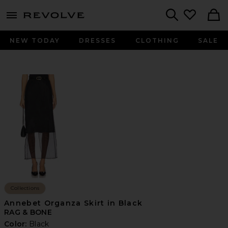
menu - shows more content
Revolve, Apparel & Fashion
Search
NEW TODAY
DRESSES
CLOTHING
SALE
Collections
Annebet Organza Skirt in Black
RAG & BONE
Color:
Black