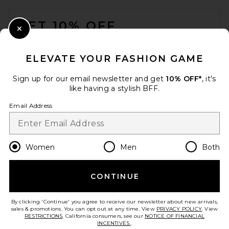
FOOTER
GET 10% OFF
Close Modal
When you sign up for our newsletter by submitting your email.
Opt out at any time.
privacy policy
ELEVATE YOUR FASHION GAME
Email Address
Sign up for our email newsletter and get
10% OFF*
, it's
like having a stylish BFF.
Sign Up
Email Address
en
USD
Change Country Regions Preferences
Women
Men
Both
CONTINUE
HELP US IMPROVE!
Take a brief survey about today's visit.
Let's Go!
By clicking 'Continue' you agree to receive our newsletter about new arrivals,
sales & promotions. You can opt out at any time. View
PRIVACY POLICY
. View
RESTRICTIONS
. California consumers, see our
NOTICE OF FINANCIAL
INCENTIVES.
.
CUSTOMER CARE