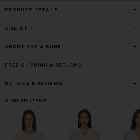
PRODUCT DETAILS
SIZE & FIT
ABOUT RAG & BONE
FREE SHIPPING & RETURNS
RATINGS & REVIEWS
SIMILAR ITEMS