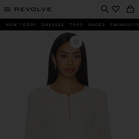
menu - shows more content
Revolve, Apparel & Fashion
Search
NEW TODAY
DRESSES
TOPS
SHOES
SWIMSUIT
Favorite Michelle Cardigan in Ivory