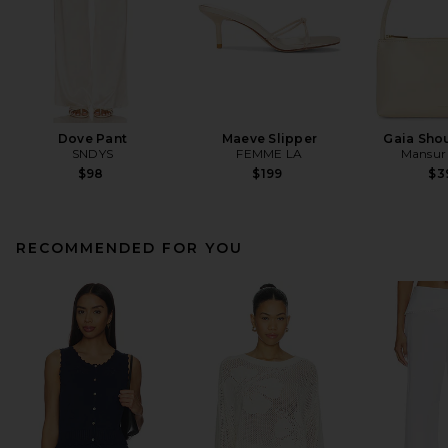
Dove Pant
Maeve Slipper
Gaia Sho
SNDYS
FEMME LA
Mansur 
$98
$199
$3
RECOMMENDED FOR YOU