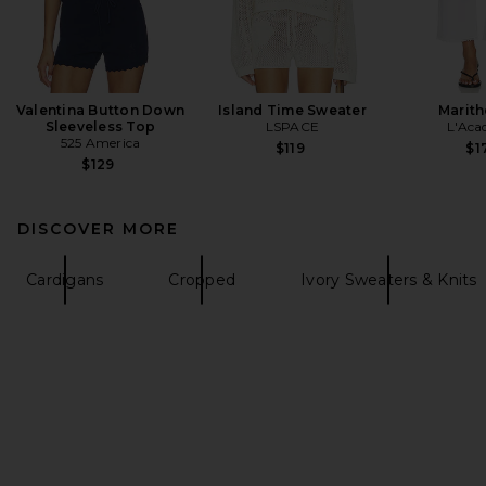
Valentina Button Down
Island Time Sweater
Marith
Sleeveless Top
LSPACE
L'Aca
525 America
$119
$1
$129
DISCOVER MORE
Cardigans
Cropped
Ivory Sweaters & Knits