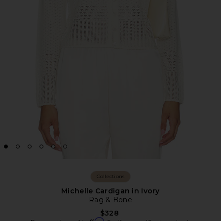
Collections
Michelle Cardigan in Ivory
Rag & Bone
$328
Affirm