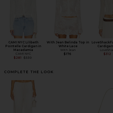
CAMI NYC Lilibeth
With Jean Belinda Top in
LoveShackFa
Pointelle Cardigan in
White Lace
Cardigan
Macadamia
With Jean
LoveSha
CAMI NYC
$176
$312
Previous price:
$281
$330
COMPLETE THE LOOK