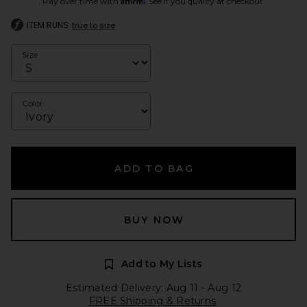
Pay over time with
. See if you qualify at checkout.
ITEM RUNS
true to size
Size
Color
ADD TO BAG
BUY NOW
Add to My Lists
Estimated Delivery: Aug 11 - Aug 12
FREE Shipping & Returns