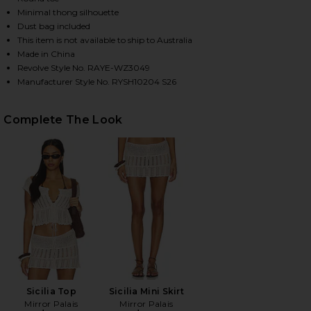
Minimal thong silhouette
Dust bag included
This item is not available to ship to Australia
HARE AYLA SANDAL IN BROWN ON FACEBOOK (OPEN
HARE AYLA SANDAL IN BROWN ON TWITTER (OPENS 
HARE AYLA SANDAL IN BROWN ON PINTEREST (OPEN
Made in China
Revolve Style No. RAYE-WZ3049
Manufacturer Style No. RYSH10204 S26
Complete The Look
Sicilia Top
Sicilia Mini Skirt
Mirror Palais
Mirror Palais