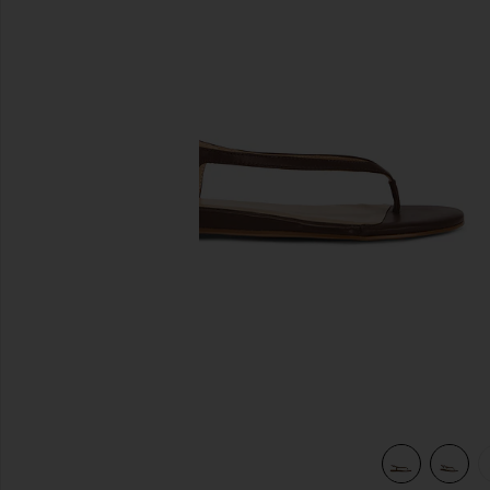
previous slides
view 5 of 5 Ayla Sandal in Brown