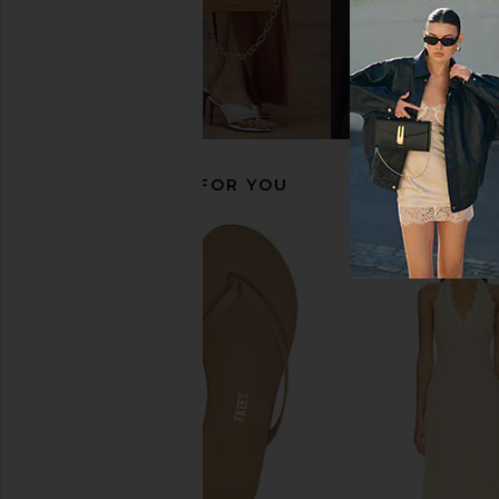
Dolce Vita Kenley Sandal in Saddle
Vagabond Shoemakers 
Dolce Vita
in Black
$115
Vagabond Shoem
$100
RECOMMENDED FOR YOU