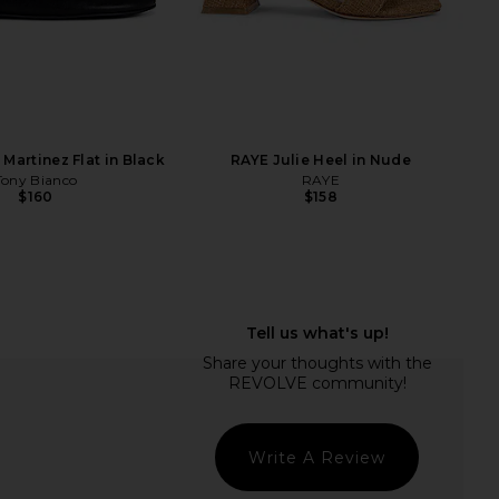
L
ta Tyrice Sandal in
FAITHFULL Syna Top in Clay
Espresso
FAITHFULL
$190
Dolce Vita
$125
Martinez Flat in Black
RAYE Julie Heel in Nude
Tony Bianco
RAYE
$160
$158
Write A Review