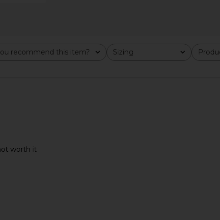
al in Milk
RAYE Void Sandal in Dark Brown
Camper R
RAYE
M
ou recommend this item?
Sizing
Produc
$158
All
All
not worth it