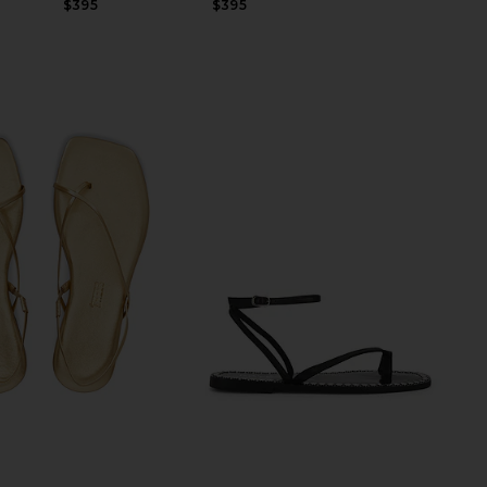
$395
$395