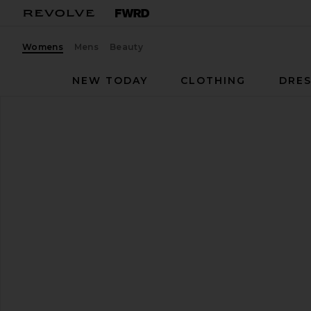
Womens
Mens
Beauty
NEW TODAY
CLOTHING
DRES
RAYE
Ayla Sandal
favorite RAYE Ayla Sandal in Brown