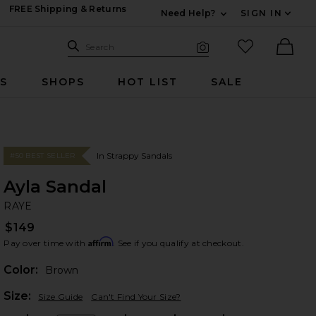
FREE Shipping & Returns
Need Help?
SIGN IN
Expand For Contac
Search Site
favorited it
Search
Visual Search
Ther
RS
SHOPS
HOT LIST
SALE
In Strappy Sandals
#50 BEST SELLER
Ayla Sandal
RA
bran
RAYE
$149
Affirm
Pay over time with
. See if you qualify at checkout.
Color:
Brown
Plea
Size:
Size Guide
Can't Find Your Size?