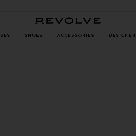
Revolve
SES
SHOES
ACCESSORIES
DESIGNE