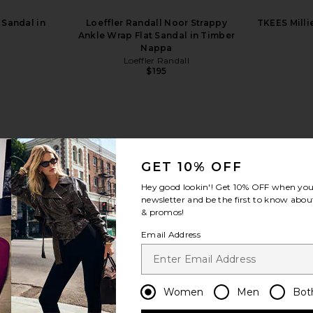
 Sandal in
Loeffler Randall Noor Strappy
TKEES Milli
Ankle Wrap Flat Sandal in Timber
Nappa
Loeffler Randall
$195
GET 10% OFF
view more
Hey good lookin'! Get
10% OFF
when you 
newsletter and be the first to know about
& promos!
Email Address
Women
Men
Bot