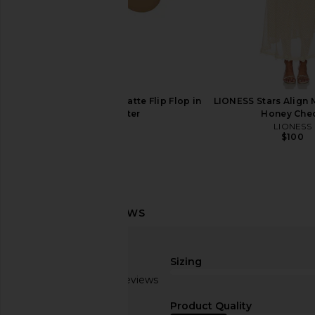
TKEES Square Toe Millie Sandal in
Havaianas Una Acai Sa
Sable
Havaianas
$80
TKEES
$95
TKEES Foundations Matte Flip Flop in
LIONESS Stars Align M
Cocobutter
Honey Che
TKEES
LIONESS
$65
$100
Sizing
Based on 2 reviews
1.5
Product Quality