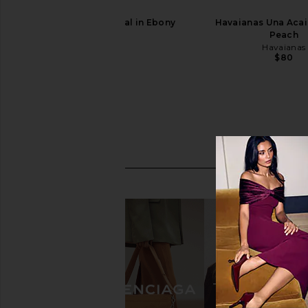
SENSO Nessa Sandal in Ebony
Havaianas Una Acai
SENSO
Peach
$141
Havaianas
$80