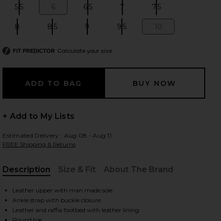
5.5
6
6.5
7
7.5
Size:
Size:
Size:
Size:
Size:
8
8.5
9
9.5
10
Size:
Size:
Size:
Size:
Size:
 slides
Calculate your size
FIT PREDICTOR
+ Add to My Lists
Estimated Delivery : Aug 08 - Aug 11
FREE Shipping & Returns
Description
Size & Fit
About The Brand
, Cu
Leather upper with man made sole
Ankle strap with buckle closure
iew 2 of 5 Ayla Sandal in Brown
view
Leather and raffia footbed with leather lining
Round toe