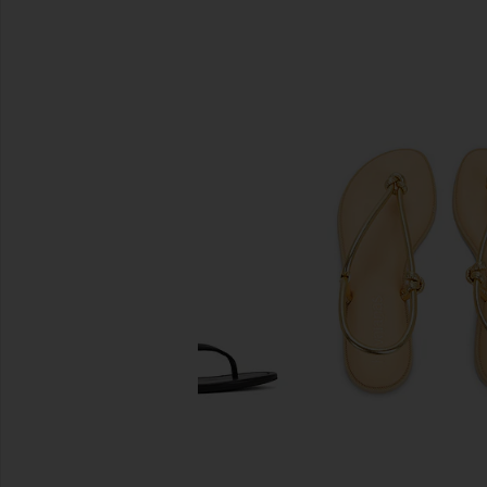
SIMILAR ITEMS