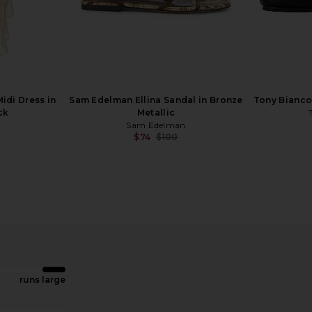
ndal in Black
Dolce Vita Jaina Sandal in Bone
Dolce Vi
Dolce Vita
$120
idi Dress in
Sam Edelman Ellina Sandal in Bronze
Tony Bianco 
ck
Metallic
Sam Edelman
$74
$100
Previous price:
runs large