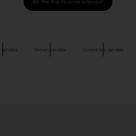
Be the first to write a review!
Sandal in
Jeffrey Campbell Guilded 2 Flat
Free Peop
Sandal in Red & Pink Multi
Sandal i
Jeffrey Campbell
$128
$150
 sandals
Brown sandals
Closed toe sandals
Previous price: