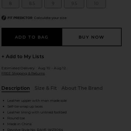
8
8.5
9
9.5
10
Size:
Size:
Size:
Size:
Size:
Calculate your size
FIT PREDICTOR
 slides
+ Add to My Lists
Estimated Delivery : Aug 10 - Aug 12
FREE Shipping & Returns
Description
Size & Fit
About The Brand
, Cu
Leather upper with man made sole
Self-tie wrap up laces
Leather lining with unlined footbed
Round toe
iew 2 of 5 Leni Sandal in Black
view
Made in China
Revolve Style No. RAYE-WZ3064