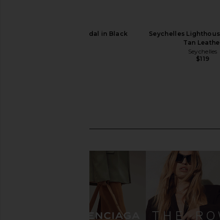
Solei Sea Angie Sandal in Black
Seychelles Lighthous
Solei Sea
Tan Leathe
$89
Seychelles
$119