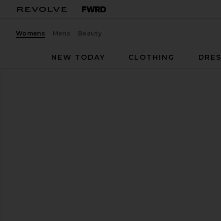
Womens
Mens
Beauty
NEW TODAY
CLOTHING
DRES
RAYE
Leni Sandal
favorite RAYE Leni Sandal in Black