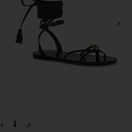
next
view 1 of 5 Leni Sandal in Black
v