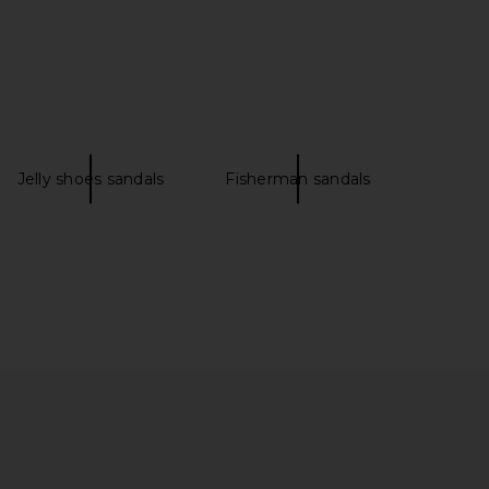
le Mismatch Magnolia
TKEES Square Toe Lily Sandal in
n Black Tide Leather
Licorice
Free People
TKEES
$128
$85
Jelly shoes sandals
Fisherman sandals