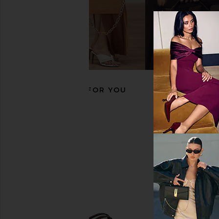
Seychelles Lighthouse Sandal in
RAYE Marah Sandal i
Gold Metallic
Brown
Seychelles
RAYE
$119
$148
RECOMMENDED FOR YOU