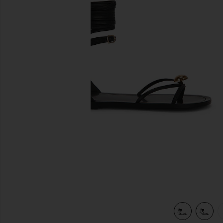
previous slides
view 6 of 5 Leni Sandal in Black