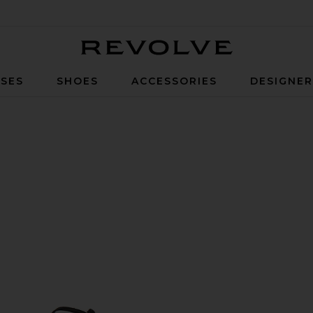
Revolve
SES
SHOES
ACCESSORIES
DESIGNE