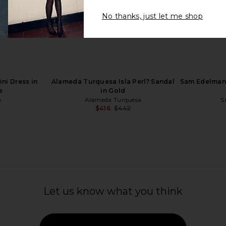
No thanks, just let me shop
 in Nude
Dolce Vita Kenley Sandal in Black
RAYE Za
Dolce Vita
$115
ni Dress in
Alameda Turquesa Isla Perl? Sandal
Sam Edelman 
e
in Gold
n
Alameda Turquesa
S
$416
$442
Previous price:
Let us know what you think