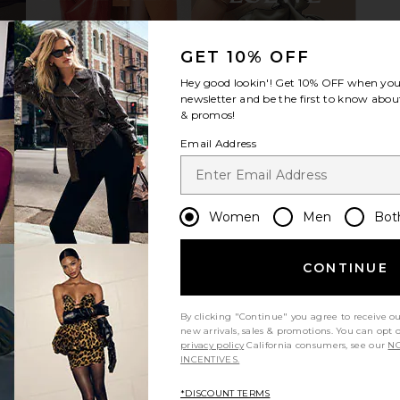
GET 10% OFF
n Chocolate
Dolce Vita Tyrice Sandal in Black
TKEES Jo
Hey good lookin'! Get
10% OFF
when you 
Dolce Vita
$125
newsletter and be the first to know about
& promos!
Email Address
Women
Men
Bot
CONTINUE
By clicking "Continue" you agree to receive o
new arrivals, sales & promotions. You can opt 
privacy policy
California consumers, see our
NO
INCENTIVES.
*DISCOUNT TERMS