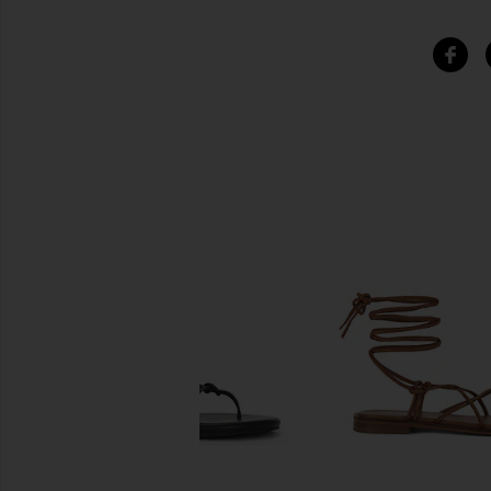
SIMILAR ITEMS