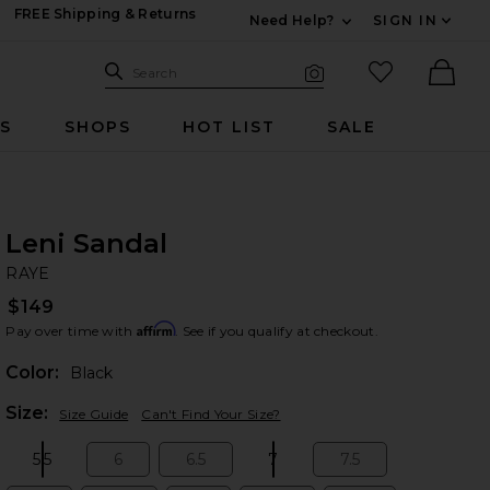
FREE Shipping & Returns
Need Help?
SIGN IN
Expand For Contac
Search Site
favorited it
Search
Visual Search
Ther
RS
SHOPS
HOT LIST
SALE
Leni Sandal
RA
bran
RAYE
$149
Affirm
Pay over time with
. See if you qualify at checkout.
Color:
Black
Plea
Size:
Size Guide
Can't Find Your Size?
5.5
6
6.5
7
7.5
Size:
Size:
Size:
Size:
Size: