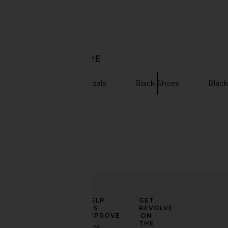
RAYE Alula Sandal in Black
Dolce Vita Tyrice 
DISCOVER MORE
RAYE
Espresso
$139
$149
Dolce Vita
Previous price:
$125
RAYE
Sandals
Black Shoes
Black
ELEVATE
HELP
GET
YOUR
US
REVOLVE
FASHION
IMPROVE
ON
GAME
THE
Take