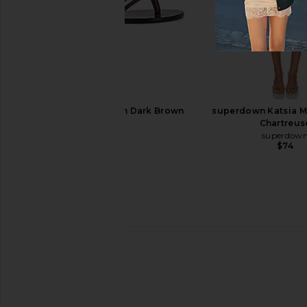
Polo Ralph Lauren Leather Ring
RAYE Grey Sandal
Wrap Flat Sandals in Cuoio
RAYE
$158
Polo Ralph Lauren
$309
$328
Previous price:
RAYE Void Sandal in Dark Brown
superdown Katsia Mi
RAYE
Chartreus
$158
superdow
$74