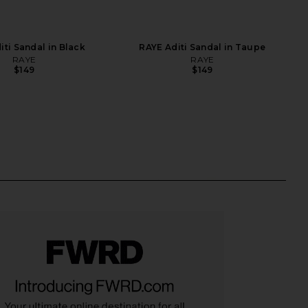
iti Sandal in Black
RAYE Aditi Sandal in Taupe
RAYE
RAYE
$149
$149