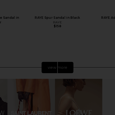
e Sandal in
RAYE Spur Sandal in Black
RAYE Ad
r
RAYE
$158
view more