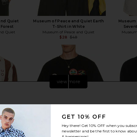
nd Quiet
Museum of Peace and Quiet Earth
Museum 
 Forest
T-Shirt in White
Sevent
nd Quiet
Museum of Peace and Quiet
Museum 
$28
$48
Previous price:
Previous price:
view more
GET 10% OFF
Hey there! Get
10% OFF
when you subscr
newsletter and be the first to know about
& happenings!