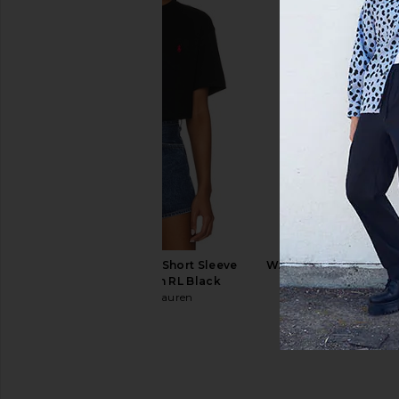
Museum of Peace and Quiet Quiet
Fred Perry x Craig G
Place T-Shirt in White
Weight Long Sleeve Po
Museum of Peace and Quiet
Uniform Br
$32
$48
Fred Perry
Previous price:
$123
$20
Polo Ralph Lauren Short Sleeve
WAO Crinkled Short Sl
Pocket T-Shirt in RL Black
Navy
Polo Ralph Lauren
WAO
$55
$46
$158