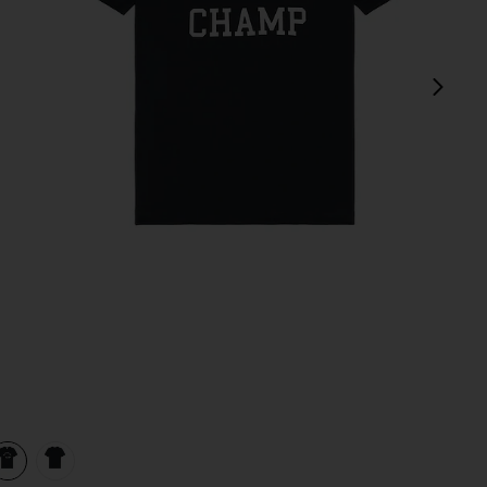
next
 White
view 1 of 3 Lightweight Jersey Arch Logo T-Shirt in Navy & Wh
v