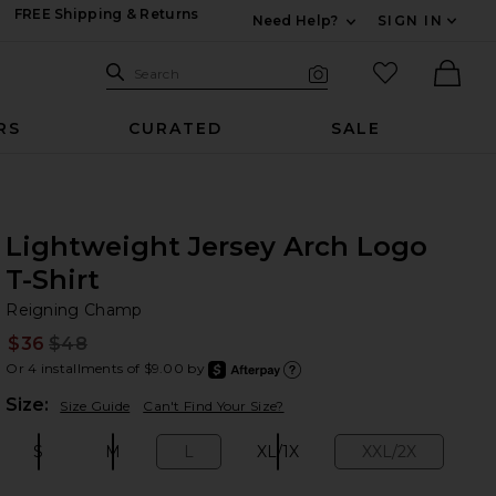
FREE Shipping & Returns
Need Help?
SIGN IN
Expand For Contac
Search Site
favorited it
Search
Visual Search
Ther
RS
CURATED
SALE
Lightweight Jersey Arch Logo
T-Shirt
Re
bran
Reigning Champ
$36
$48
Prev
Or 4 installments of $9.00 by
after
Learn
Plea
Size:
Size Guide
Can't Find Your Size?
S
M
L
XL/1X
XXL/2X
Size:
Size:
Size:
Size:
Size: