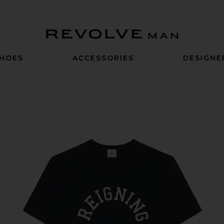
Revolve Man
HOES
ACCESSORIES
DESIGNE
ogo T-Shirt in Navy & White