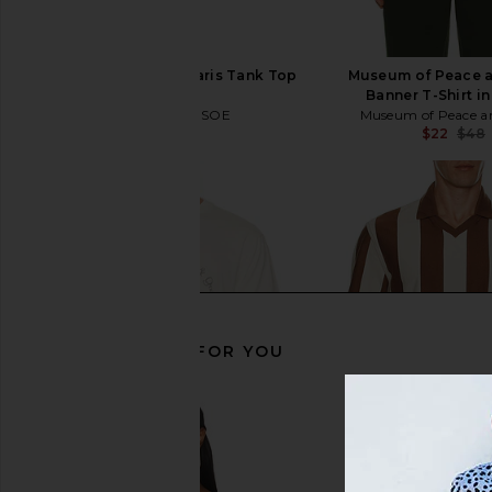
SAMSOE SAMSOE Salaris Tank Top
Museum of Peace a
in Black
Banner T-Shirt in
SAMSOE SAMSOE
Museum of Peace a
$29
$55
$22
$48
Previous price:
RECOMMENDED FOR YOU