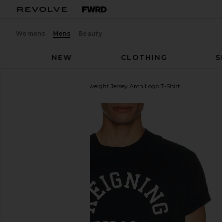
Womens
Mens
Beauty
NEW
CLOTHING
S
Reigning Champ
Lightweight Jersey Arch Logo T-Shirt
favorite Reigning Champ Lightweight Jersey Arch L