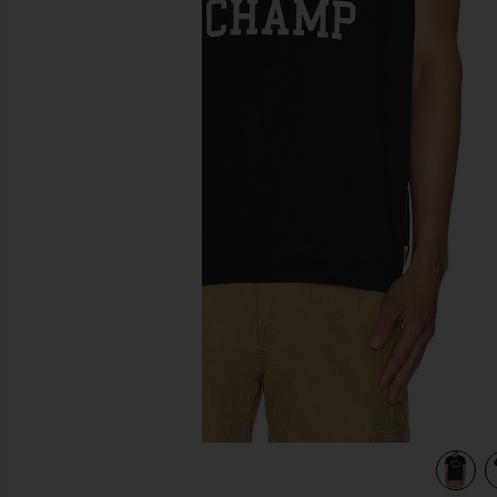
previous slides
y & White
view 4 of 3 Lightweight Jersey Arch Logo T-Shirt in Navy &