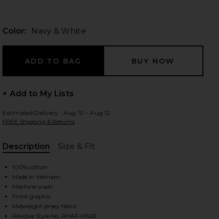
Color:
Navy & White
 slides
+ Add to My Lists
Estimated Delivery : Aug 10 - Aug 12
FREE Shipping & Returns
Description
Size & Fit
, Cu
100% cotton
Made in Vietnam
Machine wash
Front graphic
ite
iew 2 of 3 Lightweight Jersey Arch Logo T-Shirt in Navy & White
view
Midweight jersey fabric
Revolve Style No. RHAF-MS63