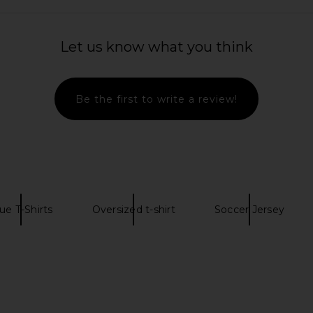
Let us know what you think
rt Jacket in
Polo Ralph Lauren Long Sleeve Soft
The North Fa
te
Touch Turtleneck Pullover in Black
Short Sleev
Be the first to write a review!
Polo Ralph Lauren
& 
$84
$98
T
Previous price:
Previous price:
ue T-Shirts
Oversized t-shirt
Soccer Jersey