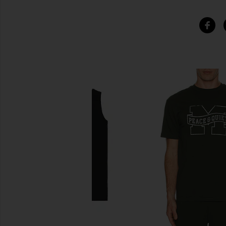
SIMILAR ITEMS