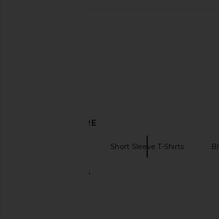
Quiet Golf Quiet Oak Tee in Ash
WAO Boucle Tweed Shi
Quiet Golf
Black & Whi
$23
$50
WAO
Previous price:
$70
$198
DISCOVER MORE
Graphic T-Shirts
Short Sleeve T-Shirts
Bl
Essentials t-shirts