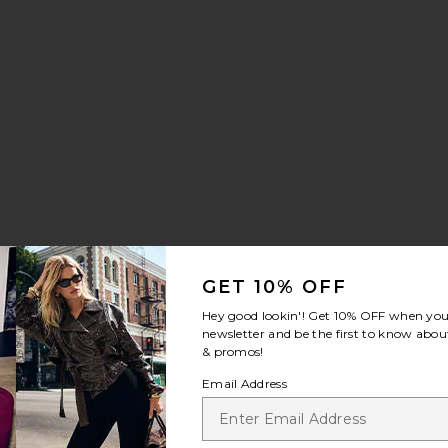
GET 10% OFF
Hey good lookin'! Get
10% OFF
when you 
newsletter and be the first to know about
& promos!
Email Address