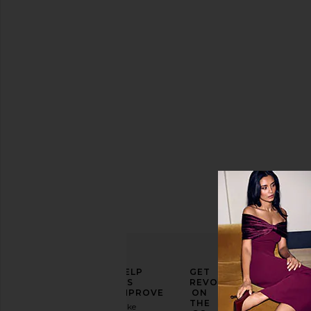
Dress
Roberta
Einer
Sale price:
$1,114
Previous price:
$1,375
ELEVATE
HELP
GET
YOUR
US
REVOLVE
FASHION
IMPROVE
ON
GAME
THE
Take