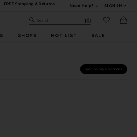
FREE Shipping & Returns
Need Help?
SIGN IN
Expand For Contac
Search Site
favorited it
Search
Visual Search
Ther
RS
SHOPS
HOT LIST
SALE
Add to My Favorites