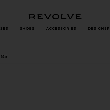
Revolve
SES
SHOES
ACCESSORIES
DESIGNE
ses