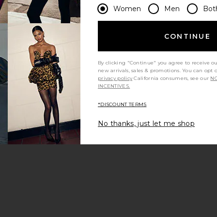
Women
Men
Bot
CONTINUE
By clicking "Continue" you agree to receive o
new arrivals, sales & promotions. You can opt 
privacy policy
California consumers, see our
NO
INCENTIVES.
*DISCOUNT TERMS
No thanks, just let me shop