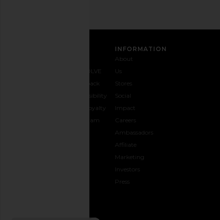
CUSTOMER CARE
INFORMATION
Contact
Shipping
Why
About
Us
& Delivery
REVOLVE
Us
1-888-
Returns &
Feedback
Stores
442-
Exchanges
Accessibility
Social
5830
Size Guide
The Loyalty
Impact
Payment
Gifting
Program
Careers
Options
REVOLVE
Ambassadors
FAQs
Affiliate
Track
Marketing
Your
Investors
opens in a new window
Order
Press
CONNECT