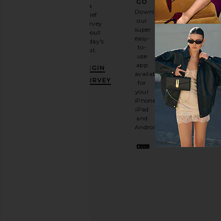
GO
a
Sign
Download
brief
up for
our
survey
our
super
about
email
easy-
today's
newsletter
to-
visit.
and
use
GET
app
BEGIN
10%
available
OFF
.
SURVEY
for
It's
your
like
iPhone,
having
iPad
a
and
stylish
Android.
BFF.
Opt
out
any
time.
Privacy Policy
Email
Address
SIGN UP