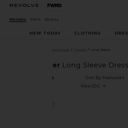
Womens
Mens
Beauty
NEW TODAY
CLOTHING
DRES
Women
Designers
Roberta Einer
Dresses
Long Sleeve
Roberta Einer
Long Sleeve Dres
Sort By
1
ITEMS
Size
View
Color
favorite Cielo Dress
Price
Cielo