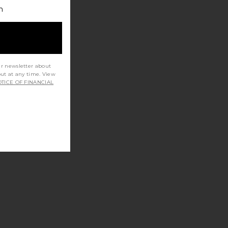
h
ur newsletter about
out at any time. View
TICE OF FINANCIAL