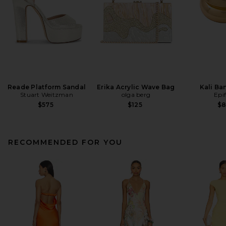
Reade Platform Sandal
Erika Acrylic Wave Bag
Kali Ba
Stuart Weitzman
olga berg
Epi
$575
$125
$
RECOMMENDED FOR YOU