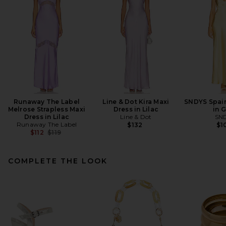
Runaway The Label
Line & Dot Kira Maxi
SNDYS Spain
Melrose Strapless Maxi
Dress in Lilac
in 
Dress in Lilac
Line & Dot
SN
Runaway The Label
$132
$1
Previous price:
$112
$119
COMPLETE THE LOOK