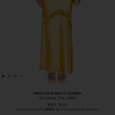
Melrose Dress in Golden
Runaway The Label
Previous price:
$103
$119
Affirm
Pay over time with
. See if you qualify at checkout.