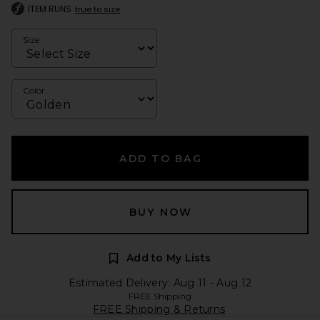
ITEM RUNS
true to size
Size
Color
ADD TO BAG
BUY NOW
Add to My Lists
Estimated Delivery: Aug 11 - Aug 12
FREE Shipping
FREE Shipping & Returns