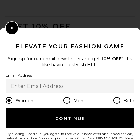
FOOTER
GET 10% OFF
Close Modal
When you sign up for our newsletter by submitting your email.
Opt out at any time.
privacy policy
ELEVATE YOUR FASHION GAME
Email Address
Sign up for our email newsletter and get
10% OFF*
, it's
like having a stylish BFF.
Sign Up
Email Address
en
USD
Change Country Regions Preferences
Women
Men
Both
CONTINUE
HELP US IMPROVE!
Take a brief survey about today's visit.
Let's Go!
By clicking 'Continue' you agree to receive our newsletter about new arrivals,
sales & promotions. You can opt out at any time. View
PRIVACY POLICY
. View