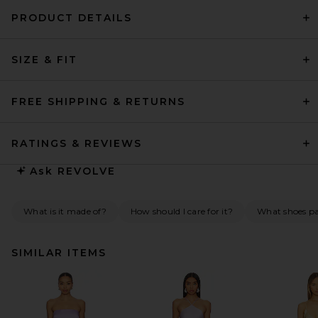
PRODUCT DETAILS
SIZE & FIT
FREE SHIPPING & RETURNS
RATINGS & REVIEWS
Ask
REVOLVE
What is it made of?
How should I care for it?
What shoes pai
SIMILAR ITEMS