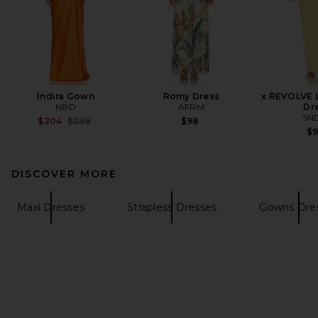
Indira Gown
Romy Dress
x REVOLVE L
NBD
AFRM
Dr
SN
Previous price:
$204
$239
$98
$
DISCOVER MORE
Maxi Dresses
Strapless Dresses
Gowns Dre