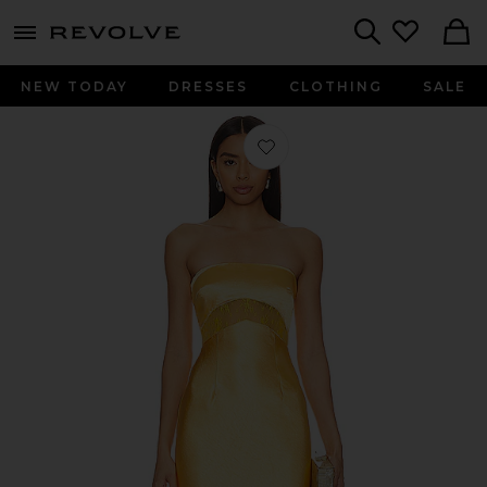
menu - shows more content
Revolve, Apparel & Fashion
Search
NEW TODAY
DRESSES
CLOTHING
SALE
Favorite Melrose Dress in Golden