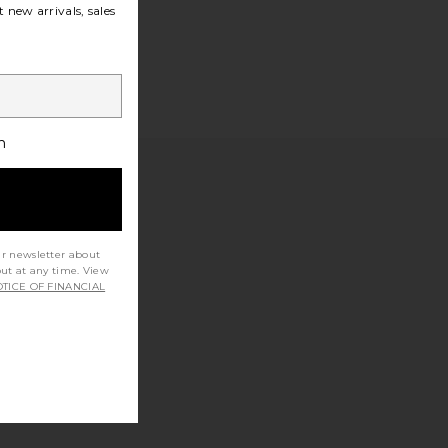
 new arrivals, sales
h
ur newsletter about
out at any time. View
TICE OF FINANCIAL