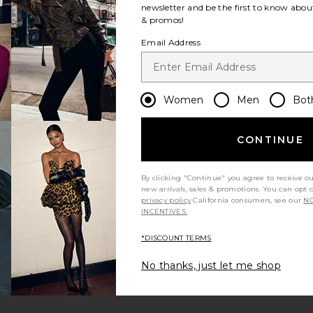
newsletter and be the first to know about
& promos!
Email Address
Women
Men
Bot
CONTINUE
By clicking "Continue" you agree to receive o
new arrivals, sales & promotions. You can opt 
privacy policy
California consumers, see our
NO
INCENTIVES.
*DISCOUNT TERMS
No thanks, just let me shop