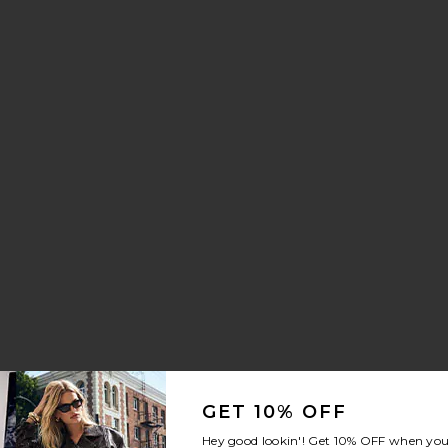
GET 10% OFF
Hey good lookin'! Get
10% OFF
when you 