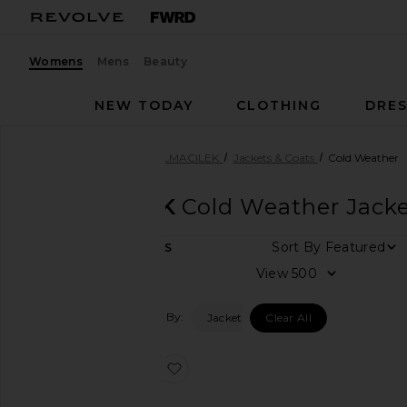
Womens
Mens
Beauty
NEW TODAY
CLOTHING
DRES
Women
Designers
SELMACILEK
Jackets & Coats
Cold Weather
SELMACILEK
Cold Weather Jacke
Sort By
1
ITEMS
Category
View
Accessories
Filtered By:
Jackets & Coats
Clear All
Denim
Dresses
favorite Cape Coat
Jackets
&
Coats