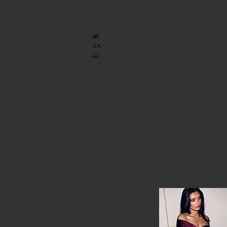
Jumpsuits
Leather
Cape Coat
Pants
SELMACILEK
Shorts
Sale price:
$160
$640
Previous price:
Skirts
Sweaters
& Knits
Tops
Size
Color
Price