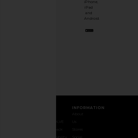
iPhone,
having
iPad
a
and
stylish
Android.
BFF.
Opt
out
any
time.
Privacy Policy
Email
Address
SIGN UP
CUSTOMER CARE
INFORMATION
Contact
Shipping
Why
About
Us
& Delivery
REVOLVE
Us
1-888-
Returns &
Feedback
Stores
442-
Exchanges
Accessibility
Social