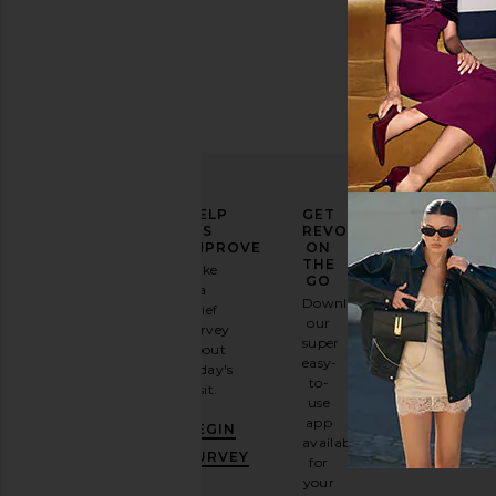
ELEVATE
HELP
GET
YOUR
US
REVOLVE
FASHION
IMPROVE
ON
GAME
THE
Take
GO
a
Sign
Download
brief
up for
our
survey
our
super
about
email
easy-
today's
newsletter
to-
visit.
and
use
GET
app
BEGIN
10%
available
OFF
.
SURVEY
for
It's
your
like