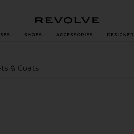
Revolve
SES
SHOES
ACCESSORIES
DESIGNE
ts & Coats