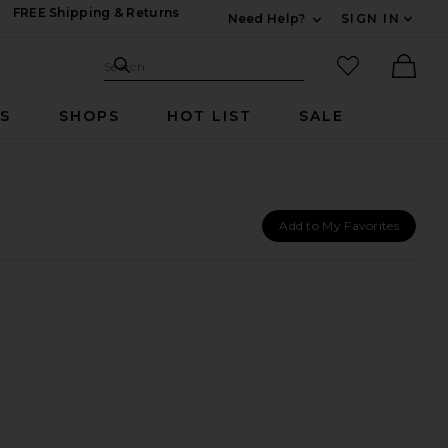
FREE Shipping & Returns
Need Help?
SIGN IN
Expand For Contac
Search Site
favorited it
Search
Ther
RS
SHOPS
HOT LIST
SALE
Add to My Favorites