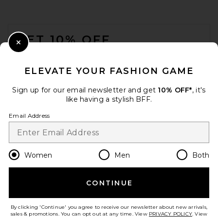
FOOTER
GET 10% OFF
Close Modal
When you sign up for our newsletter by submitting your email.
Opt out at any time.
privacy policy
ELEVATE YOUR FASHION GAME
Email Address
Sign up for our email newsletter and get
10% OFF*
, it's
like having a stylish BFF.
Sign Up
Email Address
en
USD
Change Country Regions Preferences
Women
Men
Both
CONTINUE
HELP US IMPROVE!
Take a brief survey about today's visit.
Let's Go!
By clicking 'Continue' you agree to receive our newsletter about new arrivals,
sales & promotions. You can opt out at any time. View
PRIVACY POLICY
. View