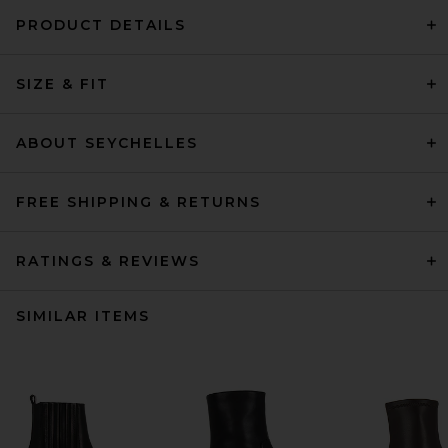
PRODUCT DETAILS
SIZE & FIT
ABOUT SEYCHELLES
FREE SHIPPING & RETURNS
RATINGS & REVIEWS
SIMILAR ITEMS