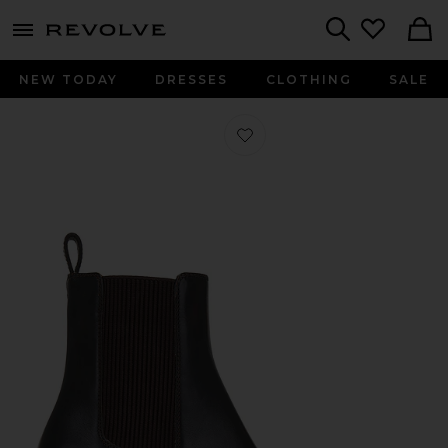
menu - shows more content
Revolve, Apparel & Fashion
Search
NEW TODAY
DRESSES
CLOTHING
SALE
Favorite Josie Boot in Dark Brown L