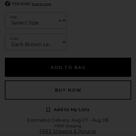
ITEM RUNS
true to size
Size
Color
ADD TO BAG
BUY NOW
Add to My Lists
Estimated Delivery: Aug 07 - Aug 08
FREE Shipping
FREE Shipping & Returns