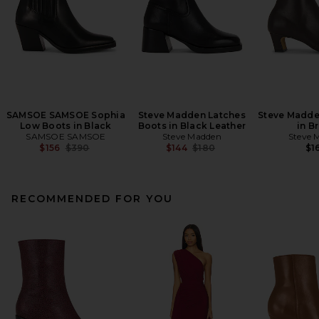
SAMSOE SAMSOE Sophia
Steve Madden Latches
Steve Madde
Low Boots in Black
Boots in Black Leather
in B
SAMSOE SAMSOE
Steve Madden
Steve 
Previous price:
Previous price:
$156
$390
$144
$180
$1
RECOMMENDED FOR YOU