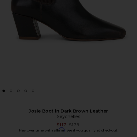
Josie Boot in Dark Brown Leather
Seychelles
Previous price:
$117
$179
Affirm
Pay over time with
. See if you qualify at checkout.