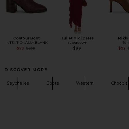
Contour Boot
Juliet Midi Dress
Mikki
INTENTIONALLY BLANK
superdown
Sch
Previous price:
$73
$259
$88
$92
DISCOVER MORE
Seychelles
Boots
Western
Chocola