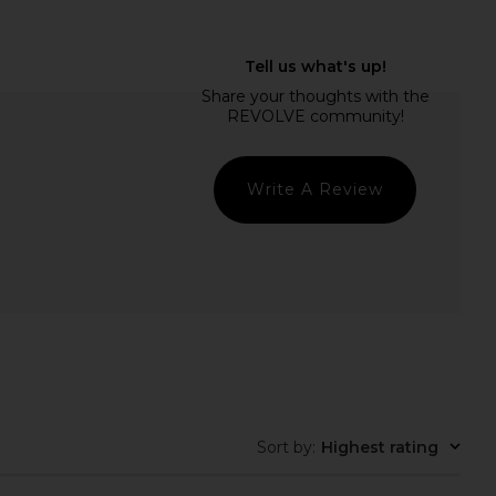
 Gleam Hoop Earrings in
MORE TO COME Kai Mini Dress in
r Cystal & Gold
Cream
Ettika
MORE TO COME
$45
$88
Write A Review
Sort by
:
Highest rating