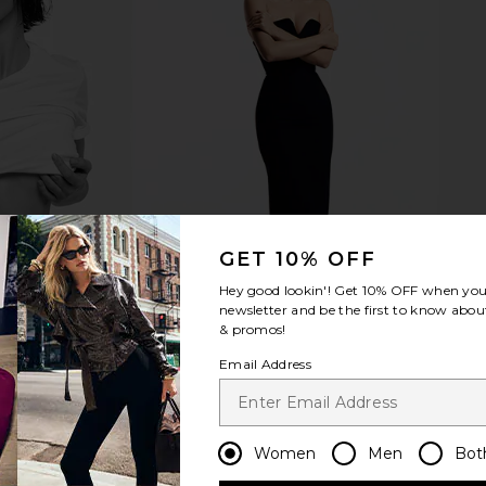
ops in Gold
Luv AJ Monaco Huggies in Gold
SHASHI Kate
Luv AJ
$45
GET 10% OFF
Hey good lookin'! Get
10% OFF
when you 
newsletter and be the first to know about
& promos!
Email Address
Women
Men
Bot