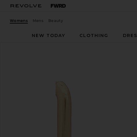
Womens
Mens
Beauty
NEW TODAY
CLOTHING
DRES
SHASHI
Cosmo Huggie
favorite SHASHI Cosmo Huggie in Gold