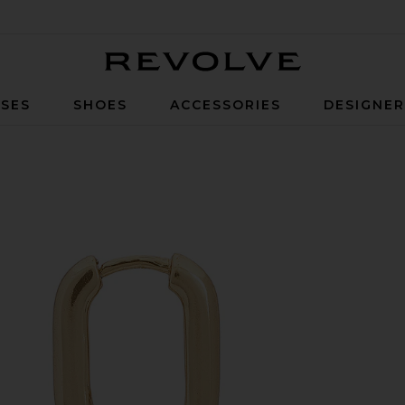
Revolve
SES
SHOES
ACCESSORIES
DESIGNE