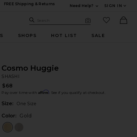
FREE Shipping & Returns
Need Help?
SIGN IN
Expand For Contac
Search Site
favorited it
Search
Visual Search
Ther
RS
SHOPS
HOT LIST
SALE
Cosmo Huggie
SH
bran
SHASHI
$68
Affirm
Pay over time with
. See if you qualify at checkout.
Plea
Size:
One Size
Color:
Gold