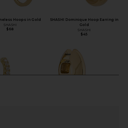
meless Hoops in Gold
SHASHI Dominique Hoop Earring in
SHASHI
Gold
$68
SHASHI
$45