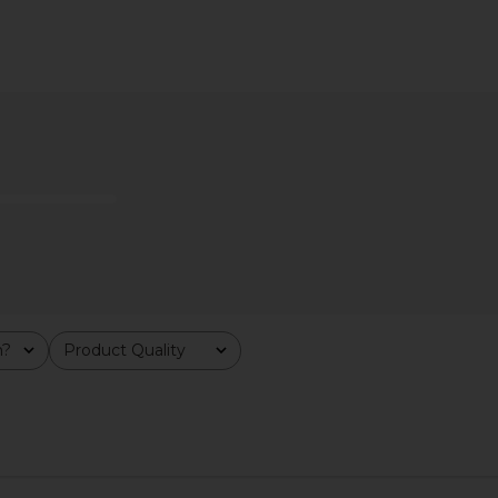
ff in Clear
Jenny Bird Mega U-Link Earrings in
Ettika Mini
ld
Silver
Clea
Jenny Bird
$103
$158
Previous price:
m?
Product Quality
All