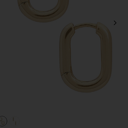
next
view 1 of 3 Cosmo Huggie in Gold
v