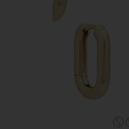
previous slides
view 4 of 3 Cosmo Huggie in Gold