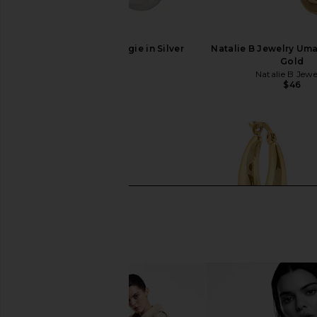
SHASHI Cosmo Huggie in Silver
Natalie B Jewelry Um
SHASHI
Gold
$68
Natalie B Jewe
$46