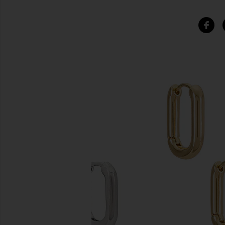
SIMILAR ITEMS