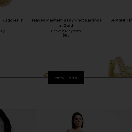
a Huggies in
Heaven Mayhem Baby Knot Earrings
SHASHI Ti
in Gold
lry
Heaven Mayhem
$85
view more