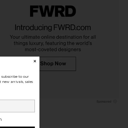
rina Double Earring in
Jenny Bird Wide Hinged Hoops
Gold
Earrings in Gold
SHASHI
Jenny Bird
$88
$128
subscribe to our
 new arrivals, sales
h