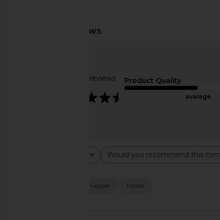
Natalie B Jewelry Adina Hoop in
Ettika Cluster Ear Cu
Gold
Cystal & Go
Natalie B Jewelry
Ettika
$75
$40
Based on 29 reviews
Product Quality
4.7
average
Rating
Would you recommend this ite
All ratings
All
Popular topics
quality
size
huggies
hoops