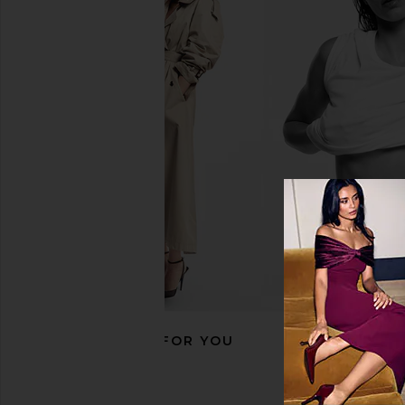
SHASHI Kasumi Hoop in Gold
Lili Claspe Becca Ho
SHASHI
Lili Claspe
$68
$50
RECOMMENDED FOR YOU