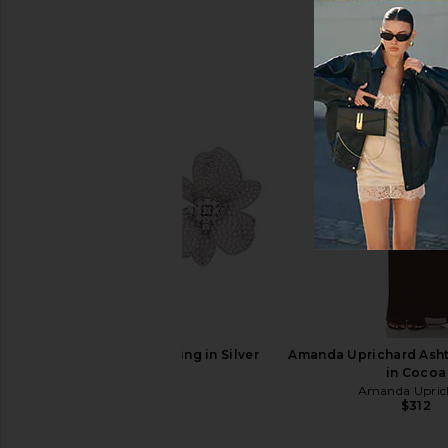
Jenny Bird Nouveaux Puff Earrings
Luli Fama Cosita B
in Gold
Beach Dress in G
Jenny Bird
Luli Fama
$158
$128
SHASHI Eden Earring in Silver
Amanda Uprichard Asht
SHASHI
in Cocoa
$155
Amanda Upric
$312