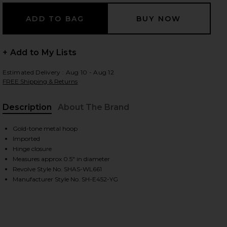
 slides
+ Add to My Lists
Estimated Delivery : Aug 10 - Aug 12
FREE Shipping & Returns
Description
About The Brand
Gold-tone metal hoop
Imported
Hinge closure
Measures approx 0.5" in diameter
Revolve Style No. SHAS-WL661
Manufacturer Style No. SH-E452-YG
iew 2 of 3 Cosmo Huggie in Gold
view