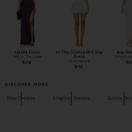
Estelle Dress
In This Groove Mini Slip
Ana Max
Yellow The Label
Dress
Lovers an
Free People
$218
$3
$118
DISCOVER MORE
Maxi Dresses
Strapless Dresses
Gowns Dre