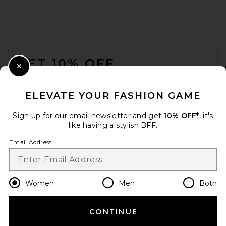
FOOTER
GET 10% OFF
Close Modal
When you sign up for our newsletter by submitting your email.
Opt out at any time.
privacy policy
ELEVATE YOUR FASHION GAME
Email Address
Sign up for our email newsletter and get
10% OFF*
, it's
like having a stylish BFF.
Sign Up
Email Address
en
USD
Change Country Regions Preferences
Women
Men
Both
CONTINUE
HELP US IMPROVE!