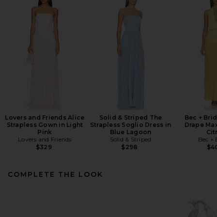
Lovers and Friends Alice
Solid & Striped The
Bec + Bri
Strapless Gown in Light
Strapless Soglio Dress in
Drape Max
Pink
Blue Lagoon
Cit
Lovers and Friends
Solid & Striped
Bec + 
$329
$298
$4
COMPLETE THE LOOK