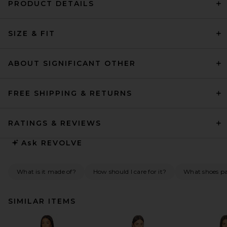
PRODUCT DETAILS
SIZE & FIT
ABOUT SIGNIFICANT OTHER
FREE SHIPPING & RETURNS
RATINGS & REVIEWS
Ask
REVOLVE
What is it made of?
How should I care for it?
What shoes pai
SIMILAR ITEMS