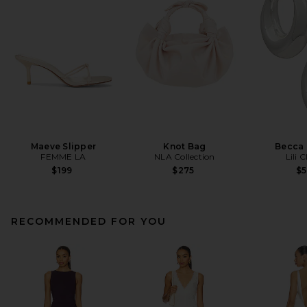
Maeve Slipper
Knot Bag
Becca
FEMME LA
NLA Collection
Lili 
$199
$275
$
RECOMMENDED FOR YOU