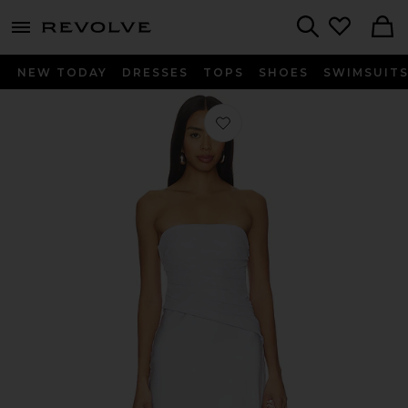
menu - shows more content
Revolve, Apparel & Fashion
Search
NEW TODAY
DRESSES
TOPS
SHOES
SWIMSUIT
Favorite Nellie Strapless Dress in Iris