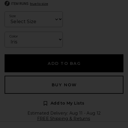
ITEM RUNS
true to size
Size
Color
ADD TO BAG
BUY NOW
Add to My Lists
Estimated Delivery: Aug 11 - Aug 12
FREE Shipping & Returns