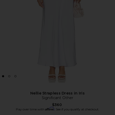
Nellie Strapless Dress in Iris
Significant Other
$360
Affirm
Pay over time with
. See if you qualify at checkout.