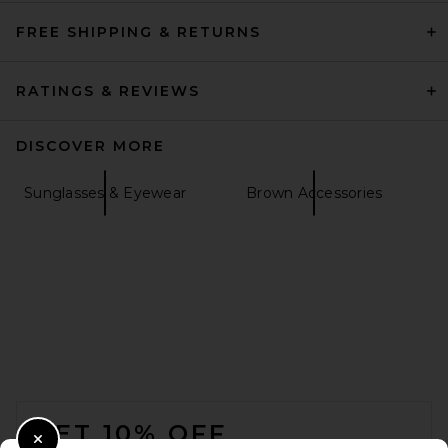
FREE SHIPPING & RETURNS
RATINGS & REVIEWS
DISCOVER MORE
Sunglasses & Eyewear
Brown Accessories
FOOTER
GET 10% OFF