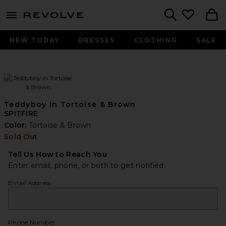
menu - shows more content
Revolve, Apparel & Fashion
Search
NEW TODAY
DRESSES
CLOTHING
SALE
Teddyboy in Tortoise & Brown
SPITFIRE
Color:
Tortoise & Brown
Sold Out
Tell Us How to Reach You
Enter email, phone, or both to get notified.
Email Address
Phone Number