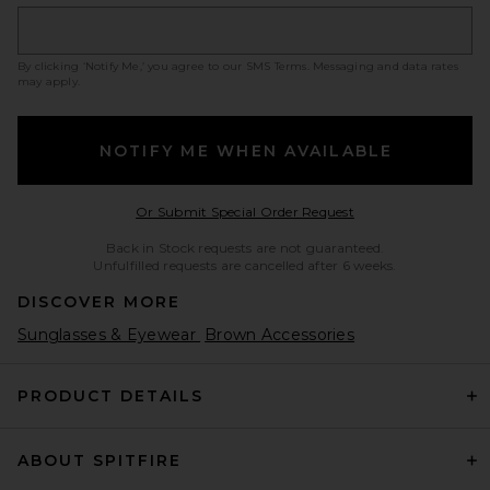
By clicking ‘Notify Me,’ you agree to our
SMS Terms
. Messaging and data rates
may apply.
NOTIFY ME WHEN AVAILABLE
Opens in a modal w
Or Submit Special Order Request
Back in Stock requests are not guaranteed.
Unfulfilled requests are cancelled after 6 weeks.
DISCOVER MORE
Sunglasses & Eyewear
Brown Accessories
PRODUCT DETAILS
ABOUT SPITFIRE