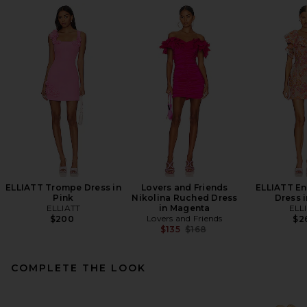
ELLIATT Trompe Dress in
Lovers and Friends
ELLIATT E
Pink
Nikolina Ruched Dress
Dress i
ELLIATT
in Magenta
ELL
Lovers and Friends
$200
$2
Previous price:
$135
$168
COMPLETE THE LOOK