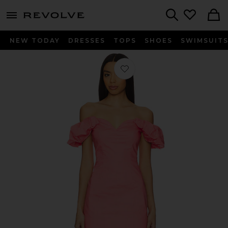
menu - shows more content
Revolve, Apparel & Fashion
Search
NEW TODAY
DRESSES
TOPS
SHOES
SWIMSUIT
Favorite Bordeaux Dress in Persimm