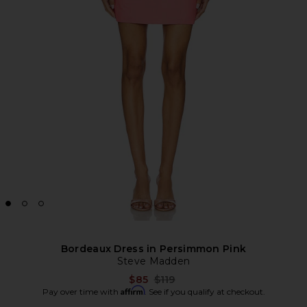
Bordeaux Dress in Persimmon Pink
Steve Madden
Previous price:
$85
$119
Affirm
Pay over time with
. See if you qualify at checkout.