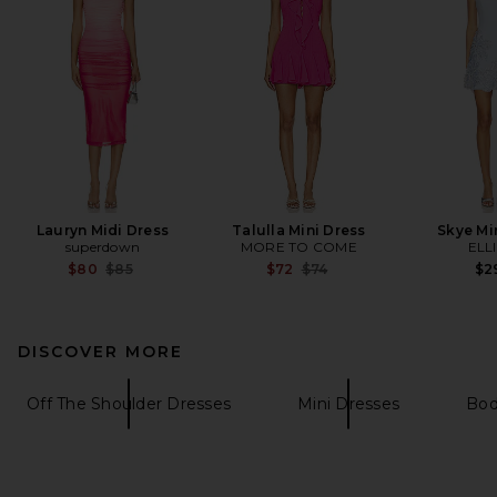
Lauryn Midi Dress
Talulla Mini Dress
Skye Mi
superdown
MORE TO COME
ELL
Previous price:
Previous price:
$80
$85
$72
$74
$2
DISCOVER MORE
Off The Shoulder Dresses
Mini Dresses
Bod