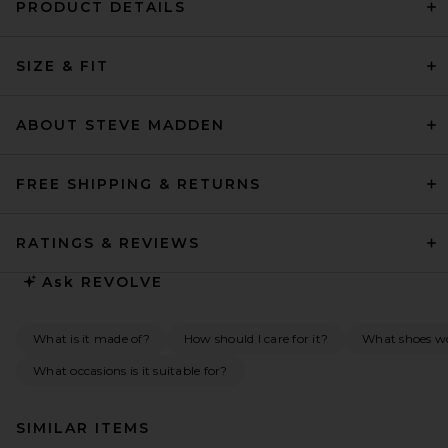
PRODUCT DETAILS
SIZE & FIT
ABOUT STEVE MADDEN
FREE SHIPPING & RETURNS
RATINGS & REVIEWS
Ask
REVOLVE
What is it made of?
How should I care for it?
What shoes wou
What occasions is it suitable for?
SIMILAR ITEMS