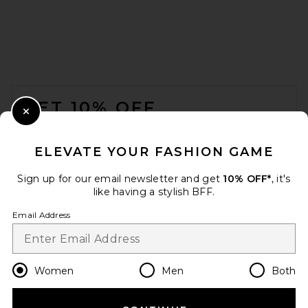
FOOTER
GET 10% OFF
Close Modal
When you sign up for our newsletter by submitting your email.
Opt out at any time.
privacy policy
ELEVATE YOUR FASHION GAME
Email Address
Sign up for our email newsletter and get
10% OFF*
, it's
like having a stylish BFF.
Sign Up
Email Address
en
USD
Change Country Regions Preferences
Women
Men
Both