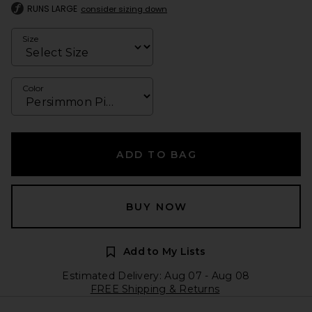
RUNS LARGE
consider sizing down
Size
Color
ADD TO BAG
BUY NOW
Add to My Lists
Estimated Delivery: Aug 07 - Aug 08
FREE Shipping & Returns