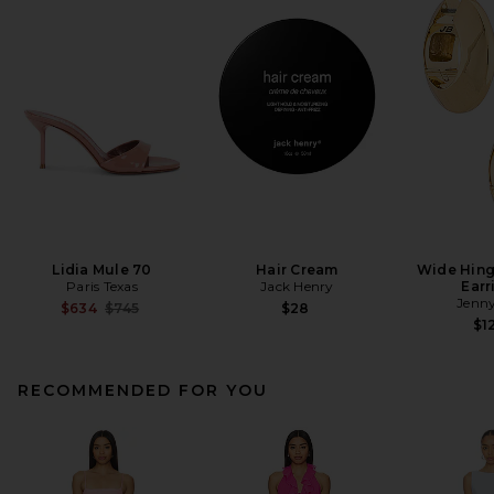
Lidia Mule 70
Hair Cream
Wide Hin
Paris Texas
Jack Henry
Earr
Jenny
Previous price:
$634
$745
$28
$1
RECOMMENDED FOR YOU