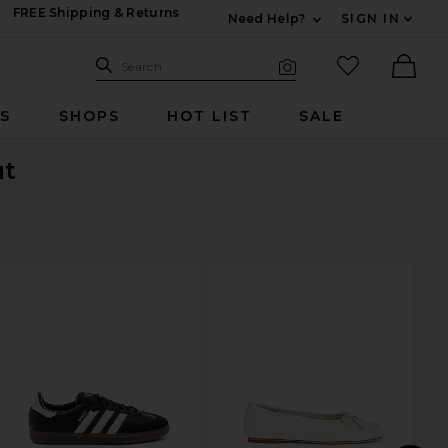
FREE Shipping & Returns
Need Help?
SIGN IN
Expand For Contac
Search Site
favorited it
Search
Visual Search
Ther
RS
SHOPS
HOT LIST
SALE
ut