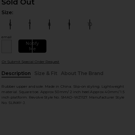
Sold Out
Size:
Plea
6
7
8
9
10
Size:
Size:
Size:
Size:
Size:
email
Notify
Me
 slides
Or Submit Special Order Request
Description
Size & Fit
About The Brand
, Cu
Rubber upper and sole. Made in China. Slip-on styling. Lightweight
material. Square toe. Approx 50mm/ 2 inch heel.Approx 40mm/ 1.5
inch platform. Revolve Style No. SMAD-WZ1127. Manufacturer Style
No. SLINKY-J.