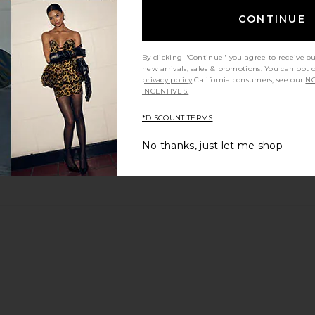
CONTINUE
By clicking "Continue" you agree to receive o
new arrivals, sales & promotions. You can opt 
privacy policy
California consumers, see our
NO
INCENTIVES.
*DISCOUNT TERMS
No thanks, just let me shop