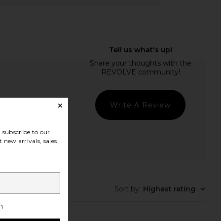
Write A Review
subscribe to our
 new arrivals, sales
t Quality
Sort by
:
Highest rating
h