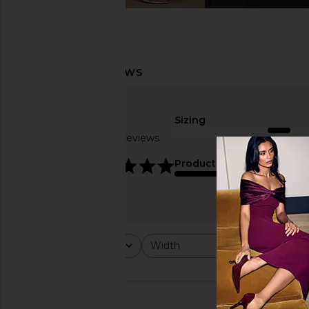
Sizing
Based on 7 reviews
true to size
4.9
Product Quality
fair
Rating
Width
Would y
All ratings
All
All