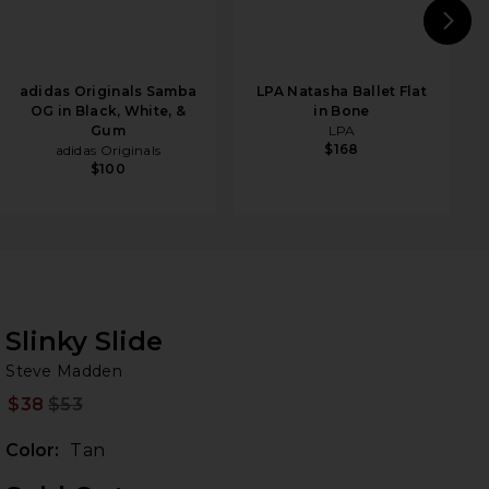
N
adidas Originals Samba
LPA Natasha Ballet Flat
OG in Black, White, &
in Bone
Gum
LPA
$168
adidas Originals
$100
Slinky Slide
St
bran
Steve Madden
$38
$53
Prev
Color:
Tan