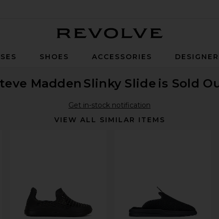
Revolve
SES
SHOES
ACCESSORIES
DESIGNE
teve Madden
Slinky Slide
is Sold O
Get in-stock notification
VIEW ALL SIMILAR ITEMS