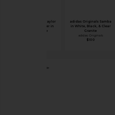
Converse Chuck Taylor
adidas Originals Samba
All Star Hi Sneaker in
in White, Black, & Clear
Optical White
Granite
Converse
adidas Originals
$46
$65
$100
Steve Madden
Slinky Slide
favorite Steve Madden Slinky Slide in Tan