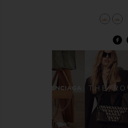
view 6 of 5 Slinky Slide in Tan