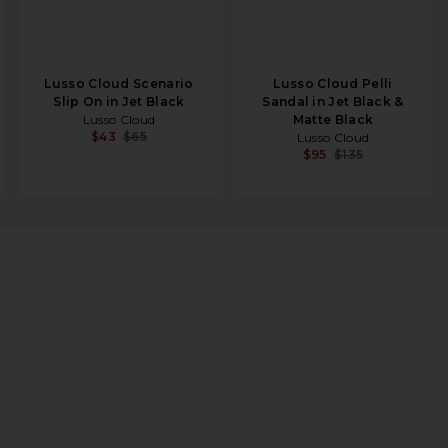
Lusso Cloud Scenario
Lusso Cloud Pelli
Slip On in Jet Black
Sandal in Jet Black &
Lusso Cloud
Matte Black
$43
$65
Lusso Cloud
$95
$135