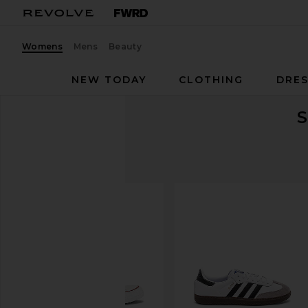
Womens
Mens
Beauty
NEW TODAY
CLOTHING
DRES
S