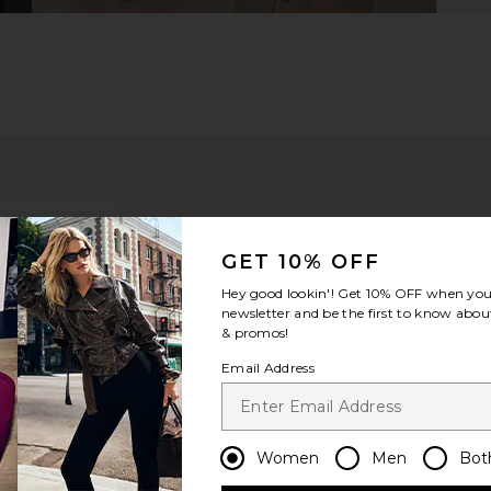
GET 10% OFF
Hey good lookin'! Get
10% OFF
when you 
newsletter and be the first to know about
& promos!
Email Address
ou recommend this item?
Sizing
Produc
All
All
Women
Men
Bot