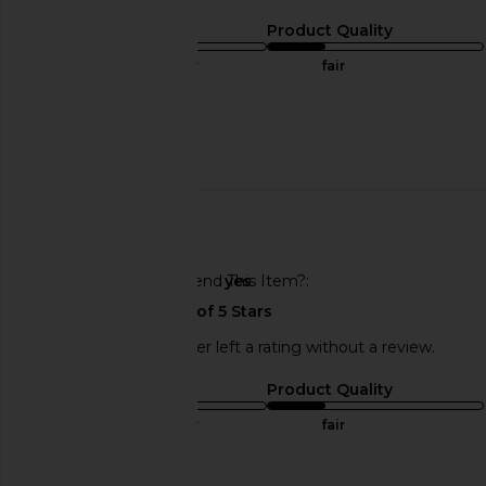
Sizing
Product Quality
true to size
fair
Sweepstakes
Published
06/27/23
date
🇺🇸
Would You Recommend This Item?
yes
This REVOLVE shopper left a rating without a review.
Sizing
Product Quality
true to size
fair
Sweepstakes