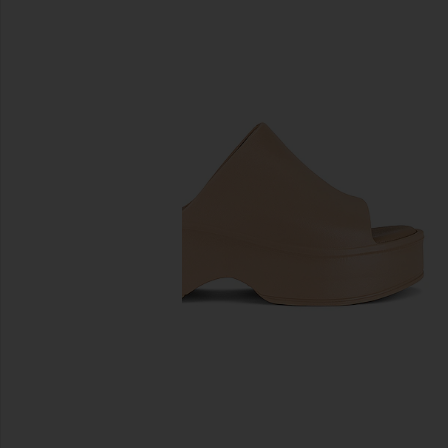
previous slides