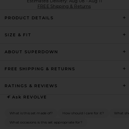
Estimated Delivery: Aug 08 - Aug 11
FREE Shipping & Returns
PRODUCT DETAILS
SIZE & FIT
ABOUT SUPERDOWN
FREE SHIPPING & RETURNS
RATINGS & REVIEWS
Ask
REVOLVE
What is this set made of?
How should I care for it?
What sho
What occasions is this set appropriate for?