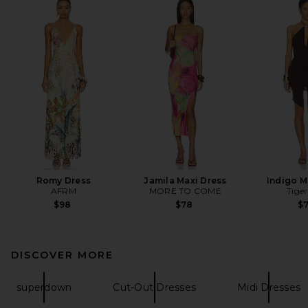
Romy Dress
Jamila Maxi Dress
Indigo M
AFRM
MORE TO COME
Tiger
$98
$78
$
DISCOVER MORE
superdown
Cut-Out Dresses
Midi Dresses