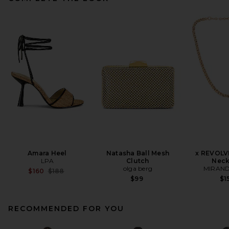
Amara Heel
Natasha Ball Mesh
x REVOLV
LPA
Clutch
Neck
olga berg
MIRAND
Previous price:
$160
$188
$99
$1
RECOMMENDED FOR YOU