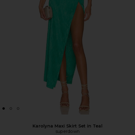
Karolyna Maxi Skirt Set in Teal
superdown