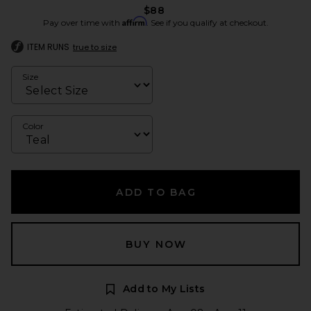
$88
Affirm
Pay over time with
. See if you qualify at checkout.
ITEM RUNS
true to size
Size
Color
ADD TO BAG
BUY NOW
Add to My Lists