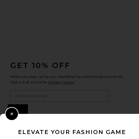
FOOTER
GET 10% OFF
When you sign up for our newsletter by submitting your email.
Opt out at any time.
privacy policy
Email Address
Sign Up
Close Modal
ELEVATE YOUR FASHION GAME
en
USD