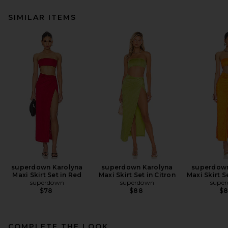
SIMILAR ITEMS
superdown Karolyna
superdown Karolyna
superdown
Maxi Skirt Set in Red
Maxi Skirt Set in Citron
Maxi Skirt S
superdown
superdown
supe
$78
$88
$
COMPLETE THE LOOK