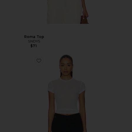
Roma Top
SNDYS
$71