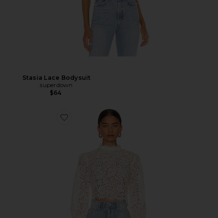
Stasia Lace Bodysuit
superdown
$64