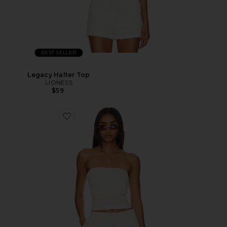
BEST SELLER
Legacy Halter Top
LIONESS
$59