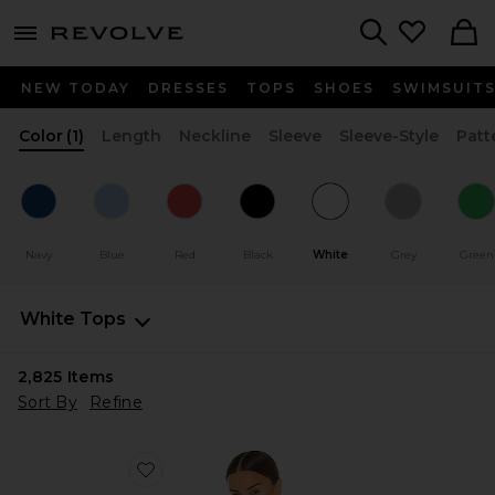
menu - shows more content
Revolve, Apparel & Fashion
Search
NEW TODAY
DRESSES
TOPS
SHOES
SWIMSUIT
Color
(1)
Length
Neckline
Sleeve
Sleeve-Style
Patt
Navy
Blue
Red
Black
White
Grey
Green
White Tops
2,825
Items
Sort By
Refine