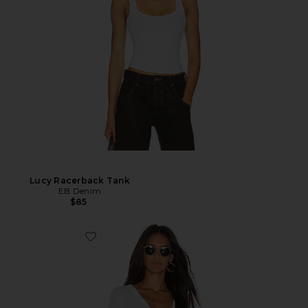
Lucy Racerback Tank
EB Denim
$85