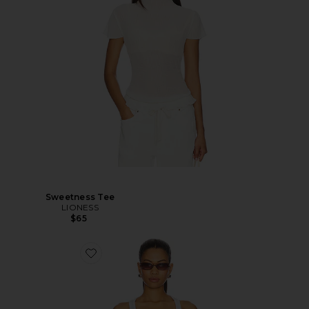
Sweetness Tee
LIONESS
$65