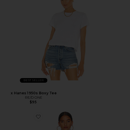
BEST SELLER
x Hanes 1950s Boxy Tee
RE/DONE
$95