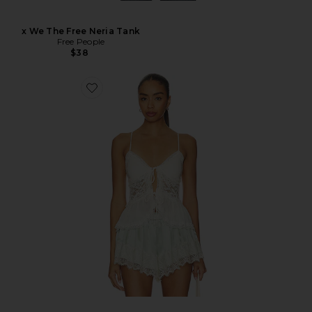
x We The Free Neria Tank
Free People
$38