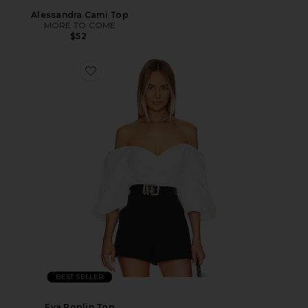
Alessandra Cami Top
MORE TO COME
$52
BEST SELLER
Eva Poplin Top