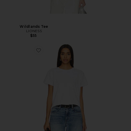
Wildlands Tee
LIONESS
$55