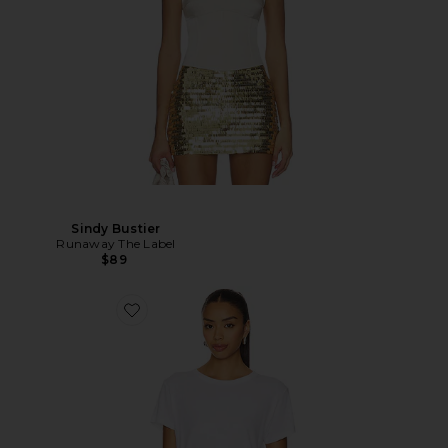
Sindy Bustier
Runaway The Label
$89