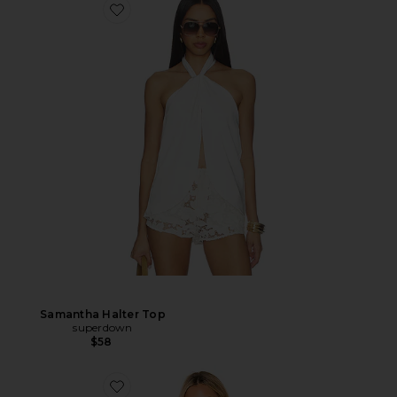
Samantha Halter Top
superdown
$58