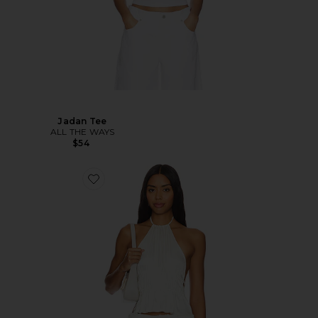
Jadan Tee
ALL THE WAYS
$54