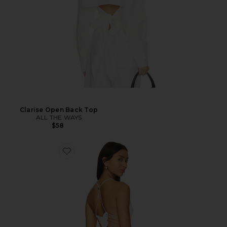
Clarise Open Back Top
ALL THE WAYS
$58