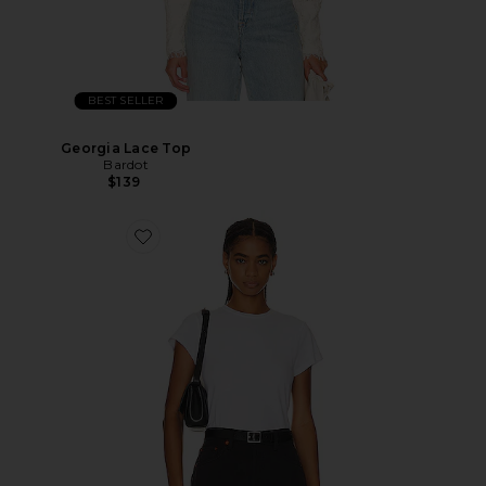
BEST SELLER
Georgia Lace Top
Bardot
$139