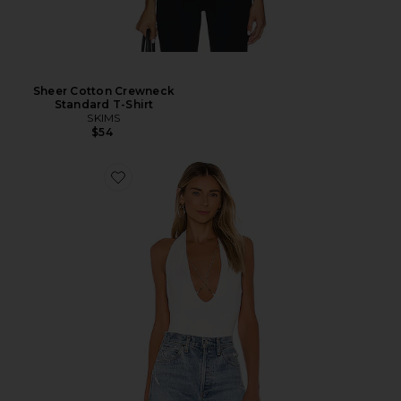
Sheer Cotton Crewneck
Standard T-Shirt
SKIMS
$54