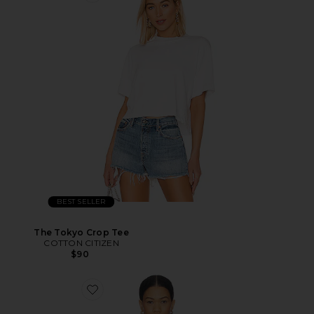
BEST SELLER
The Tokyo Crop Tee
COTTON CITIZEN
$90