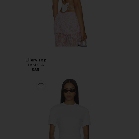
Ellery Top
I.AM.GIA
$85