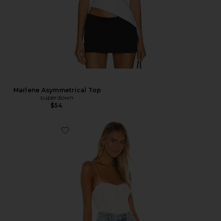
Marlene Asymmetrical Top
superdown
$54