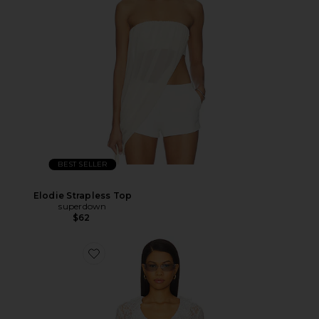
BEST SELLER
Elodie Strapless Top
superdown
$62