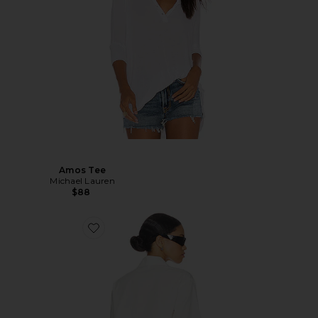
Amos Tee
Michael Lauren
$88