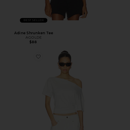
BEST SELLER
Adine Shrunken Tee
AGOLDE
$88