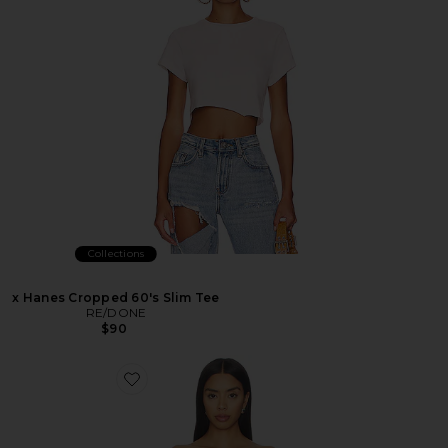
Collections
x Hanes Cropped 60's Slim Tee
RE/DONE
$90