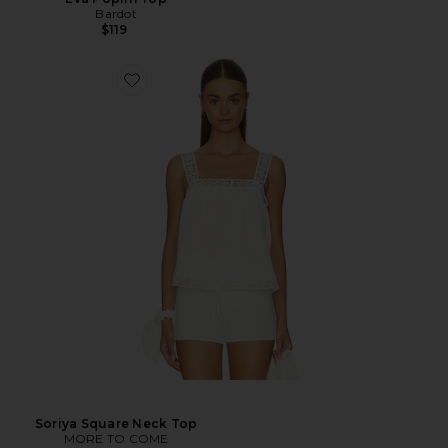
Bardot
$119
Soriya Square Neck Top
MORE TO COME