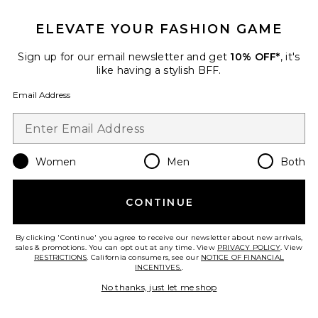
BEST SELLER
ELEVATE YOUR FASHION GAME
Vintage Little Boy Tee
Sign up for our email newsletter and get
10% OFF*
, it's
James Perse
like having a stylish BFF.
$80
Email Address
Women
Men
Both
CONTINUE
By clicking 'Continue' you agree to receive our newsletter about new arrivals,
sales & promotions. You can opt out at any time. View
PRIVACY POLICY
. View
RESTRICTIONS
. California consumers, see our
NOTICE OF FINANCIAL
INCENTIVES.
.
No thanks, just let me shop