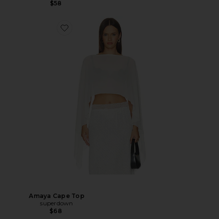
$58
Amaya Cape Top
superdown
$68