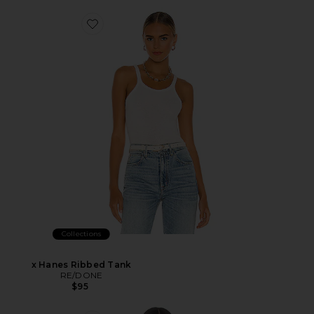
Collections
x Hanes Ribbed Tank
RE/DONE
$95