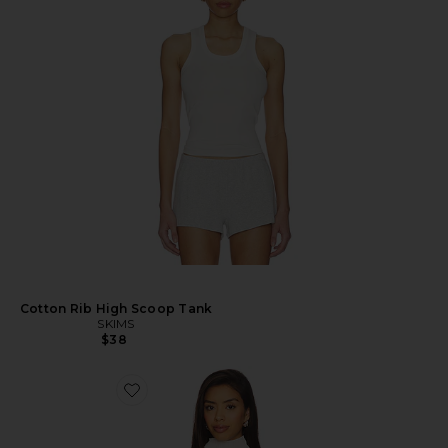
Cotton Rib High Scoop Tank
SKIMS
$38