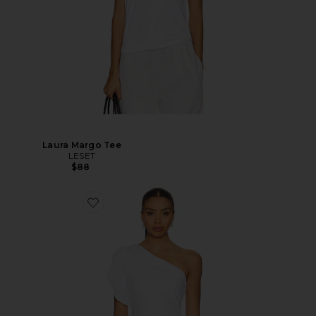
Laura Margo Tee
LESET
$88