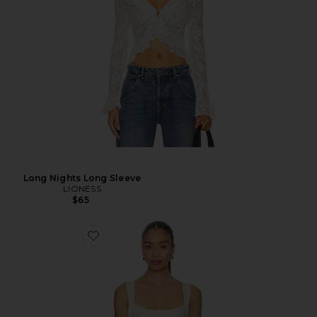
Long Nights Long Sleeve
LIONESS
$65