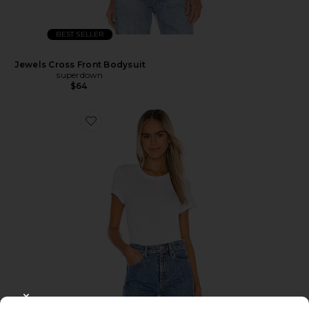
BEST SELLER
Jewels Cross Front Bodysuit
superdown
$64
CLOSE MODAL