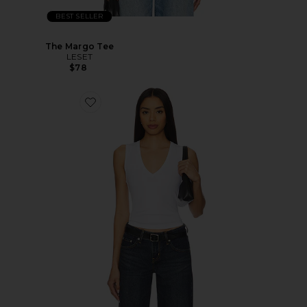
BEST SELLER
The Margo Tee
LESET
$78