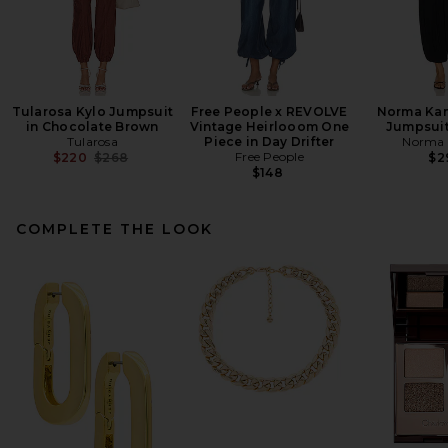
Tularosa Kylo Jumpsuit
Free People x REVOLVE
Norma Kam
in Chocolate Brown
Vintage Heirlooom One
Jumpsuit
Tularosa
Piece in Day Drifter
Norma 
Previous price:
Free People
$220
$268
$2
$148
COMPLETE THE LOOK