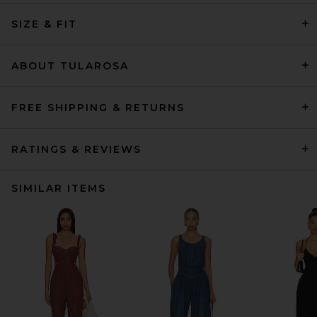
SIZE & FIT
ABOUT TULAROSA
FREE SHIPPING & RETURNS
RATINGS & REVIEWS
SIMILAR ITEMS