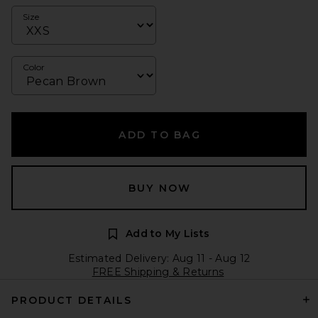
Size
Color
ADD TO BAG
BUY NOW
Add to My Lists
Estimated Delivery: Aug 11 - Aug 12
FREE Shipping & Returns
PRODUCT DETAILS