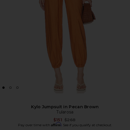
Kylo Jumpsuit in Pecan Brown
Tularosa
Previous price:
$151
$268
Affirm
Pay over time with
. See if you qualify at checkout.