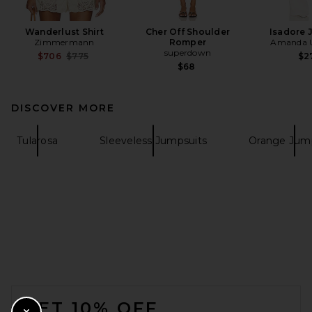
Wanderlust Shirt
Cher Off Shoulder
Isadore 
Zimmermann
Romper
Amanda U
superdown
Previous price:
$706
$775
$2
$68
DISCOVER MORE
Tularosa
Sleeveless Jumpsuits
Orange Jump
FOOTER
GET 10% OFF