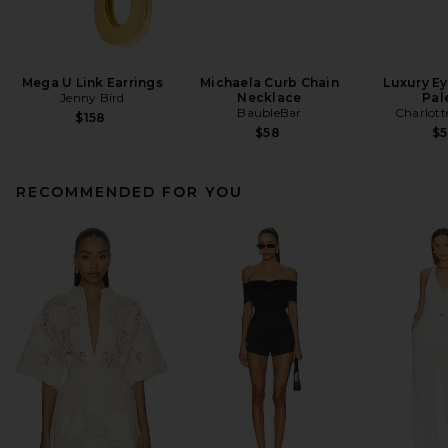
Mega U Link Earrings
Michaela Curb Chain
Luxury E
Jenny Bird
Necklace
Pal
BaubleBar
Charlott
$158
$58
$
RECOMMENDED FOR YOU