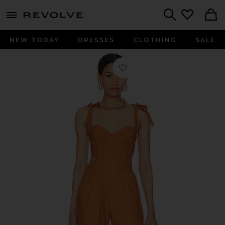
menu - shows more content
Revolve, Apparel & Fashion
Search
NEW TODAY
DRESSES
CLOTHING
SALE
Favorite Kylo Jumpsuit in Pecan Br