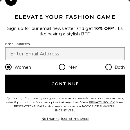
Close Modal
When you sign up for our newsletter by submitting your email.
Opt out at any time.
privacy policy
ELEVATE YOUR FASHION GAME
Email Address
Sign up for our email newsletter and get
10% OFF*
, it's
like having a stylish BFF.
Sign Up
Email Address
en
USD
Change Country Regions Preferences
Women
Men
Both
CONTINUE
HELP US IMPROVE!
Take a brief survey about today's visit.
Let's Go!
By clicking 'Continue' you agree to receive our newsletter about new arrivals,
sales & promotions. You can opt out at any time. View
PRIVACY POLICY
. View
RESTRICTIONS
. California consumers, see our
NOTICE OF FINANCIAL
INCENTIVES.
.
CUSTOMER CARE
No thanks, just let me shop
© EMINENT, INC. (A REVOLVE GROUP COMPANY). ALL RIGHTS RESERVED