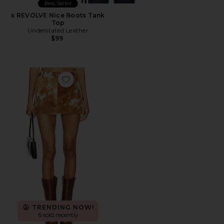
Best Seller
x REVOLVE Nice Boots Tank
Top
Understated Leather
$99
Favorite x REVOLVE Cowhide Skirt
TRENDING NOW!
6 sold recently