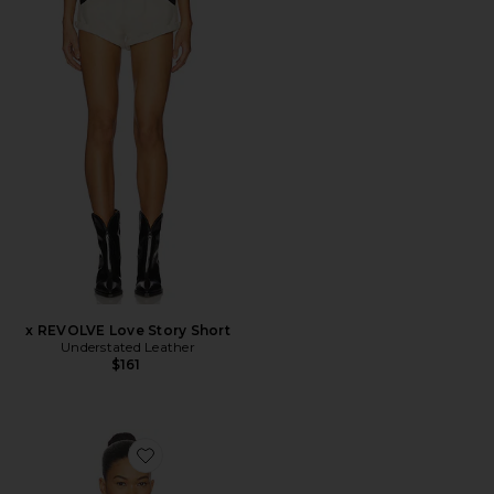
x REVOLVE Love Story Short
Understated Leather
$161
Favorite x REVOLVE Beaded Paisley Top