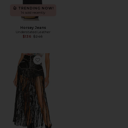
TRENDING NOW!
14 sold recently
Horsey Jeans
Understated Leather
Previous price:
$136
$246
Favorite Texas Motto Belt