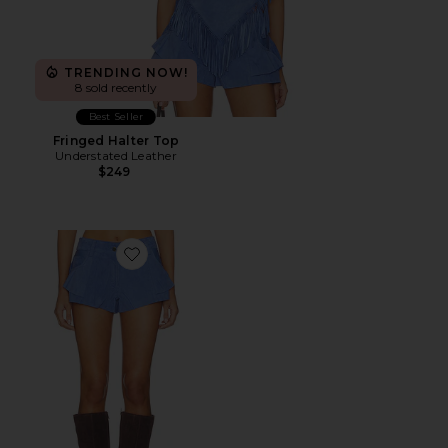
TRENDING NOW!
8 sold recently
Best Seller
Fringed Halter Top
Understated Leather
$249
Favorite Dixie Frill Short