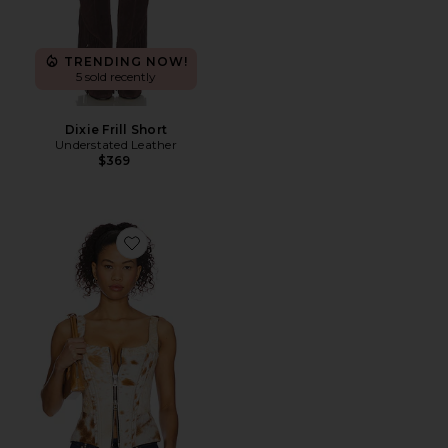
TRENDING NOW!
5 sold recently
Dixie Frill Short
Understated Leather
$369
Favorite x REVOLVE Cowhide Bustier