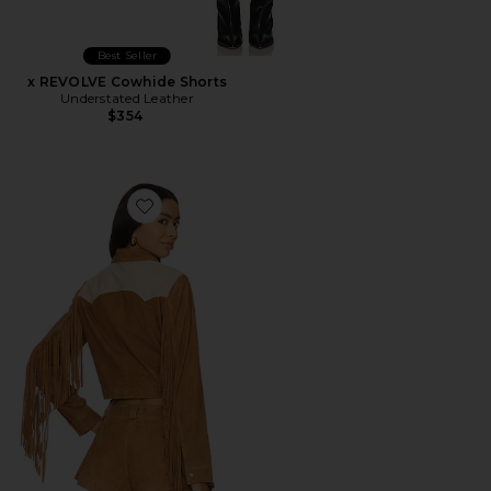
Best Seller
x REVOLVE Cowhide Shorts
Understated Leather
$354
Favorite Combo Fringe Jacket