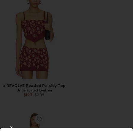
x REVOLVE Beaded Paisley Top
Understated Leather
Previous price:
$123
$205
Favorite Honey Moon Dress
CLOSE MODAL