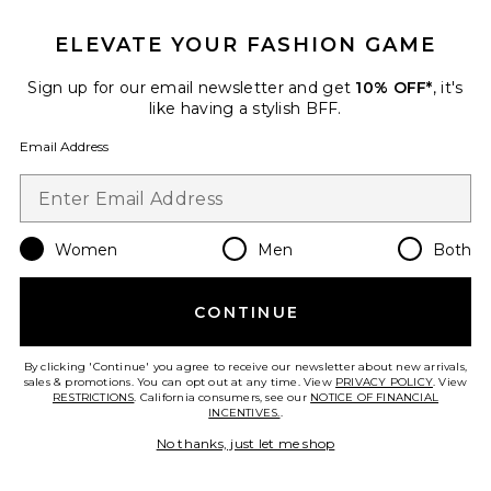
ELEVATE YOUR FASHION GAME
Sign up for our email newsletter and get
10% OFF*
, it's
like having a stylish BFF.
Email Address
Women
Men
Both
Honey Moon Dress
CONTINUE
Understated Leather
Previous price:
$290
$318
By clicking 'Continue' you agree to receive our newsletter about new arrivals,
sales & promotions. You can opt out at any time. View
PRIVACY POLICY
. View
RESTRICTIONS
. California consumers, see our
NOTICE OF FINANCIAL
INCENTIVES.
.
No thanks, just let me shop
Favorite Horsey Shirt