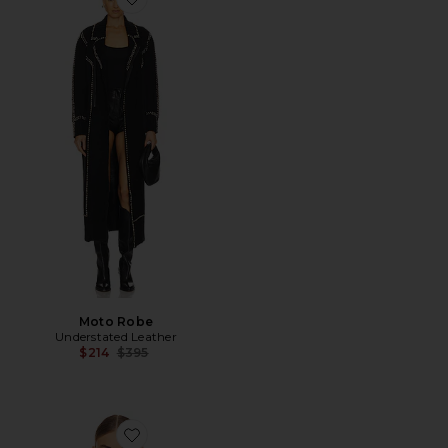
Favorite Moto Robe
Moto Robe
Understated Leather
Previous price:
$214
$395
Favorite Love Story Jacket