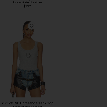
Understated Leather
$272
Favorite x REVOLVE Horseshoe Tank Top
x REVOLVE Horseshoe Tank Top
Understated Leather