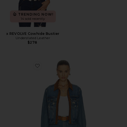
TRENDING NOW!
14 sold recently
x REVOLVE Cowhide Bustier
Understated Leather
$278
Favorite Horsey Jacket