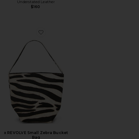
Understated Leather
$160
Favorite x REVOLVE Small Zebra Bucket Bag
x REVOLVE Small Zebra Bucket
Bag