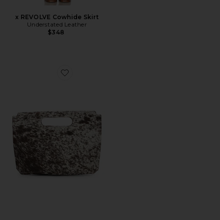
x REVOLVE Cowhide Skirt
Understated Leather
$348
Favorite x REVOLVE Liar Clutch