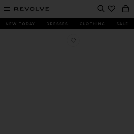
menu - shows more content
Revolve, Apparel & Fashion
Search
NEW TODAY
DRESSES
CLOTHING
SALE
Favorite Izzy Sandal in Black