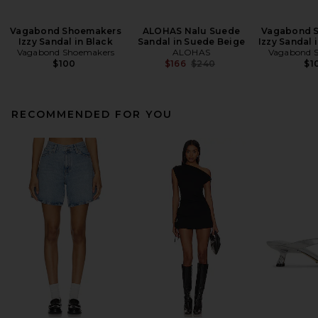
Vagabond Shoemakers
ALOHAS Nalu Suede
Vagabond 
Izzy Sandal in Black
Sandal in Suede Beige
Izzy Sandal 
Vagabond Shoemakers
ALOHAS
Vagabond 
Previous price:
$100
$166
$240
$1
RECOMMENDED FOR YOU