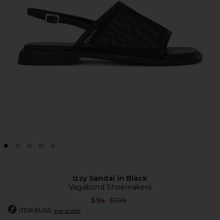
Izzy Sandal in Black
Vagabond Shoemakers
Previous price:
$94
$100
ITEM RUNS
true to size