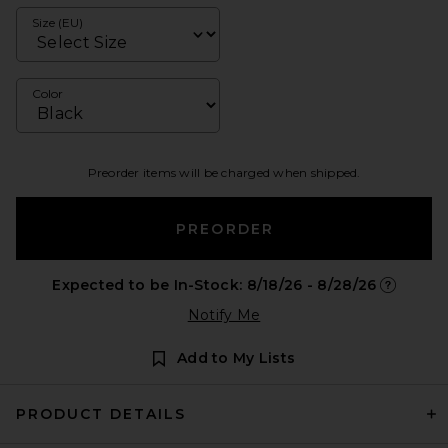
Size (EU)
Color
Preorder items will be charged when shipped.
PREORDER
Expected to be In-Stock: 8/18/26 - 8/28/26
Opens in 
Notify Me
Add to My Lists
PRODUCT DETAILS