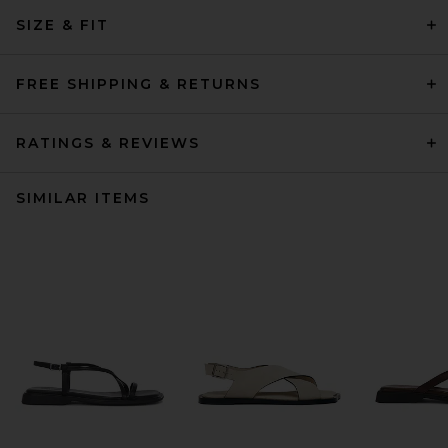
SIZE & FIT
FREE SHIPPING & RETURNS
RATINGS & REVIEWS
SIMILAR ITEMS