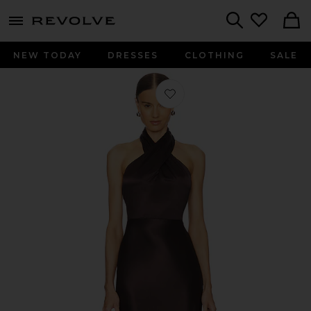
menu - shows more content
Revolve, Apparel & Fashion
Search
NEW TODAY
DRESSES
CLOTHING
SALE
Favorite Alberta Dress in Dark Choco