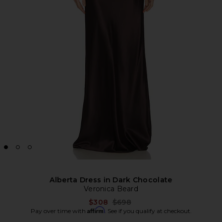
Alberta Dress in Dark Chocolate
Veronica Beard
Previous price:
$308
$698
Affirm
Pay over time with
. See if you qualify at checkout.