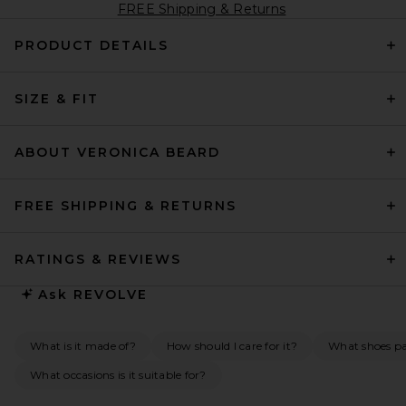
FREE Shipping & Returns
PRODUCT DETAILS
SIZE & FIT
ABOUT VERONICA BEARD
FREE SHIPPING & RETURNS
RATINGS & REVIEWS
Ask
REVOLVE
What is it made of?
How should I care for it?
What shoes pai
What occasions is it suitable for?