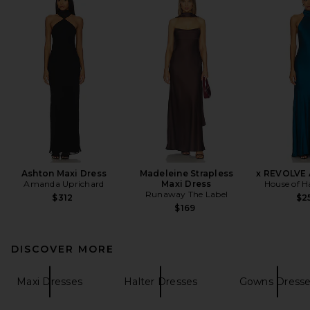
Ashton Maxi Dress
Madeleine Strapless
x REVOLVE 
Amanda Uprichard
Maxi Dress
House of H
Runaway The Label
$312
$2
$169
DISCOVER MORE
Maxi Dresses
Halter Dresses
Gowns Dress