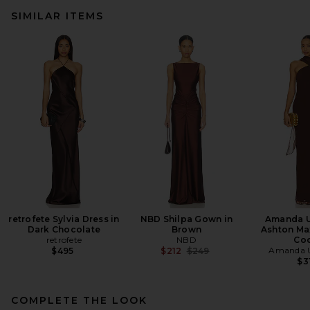
SIMILAR ITEMS
retrofete Sylvia Dress in
NBD Shilpa Gown in
Amanda U
Dark Chocolate
Brown
Ashton Max
retrofete
NBD
Co
Previous price:
Amanda U
$495
$212
$249
$3
COMPLETE THE LOOK