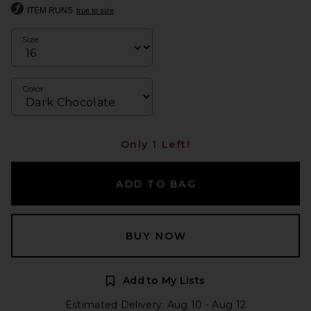
ITEM RUNS
true to size
Size
Color
Only 1 Left!
ADD TO BAG
BUY NOW
Add to My Lists
Estimated Delivery: Aug 10 - Aug 12