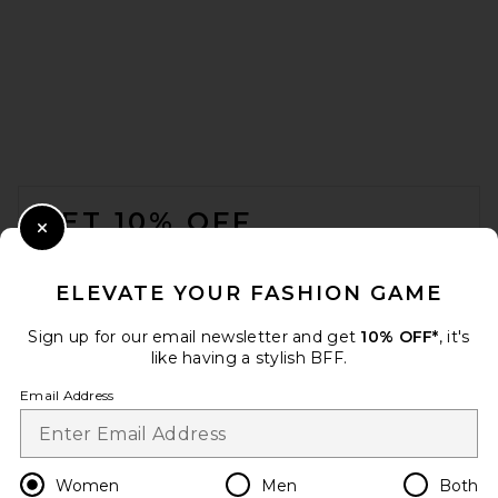
FOOTER
GET 10% OFF
Close Modal
When you sign up for our newsletter by submitting your email.
Opt out at any time.
privacy policy
ELEVATE YOUR FASHION GAME
Email Address
Sign up for our email newsletter and get
10% OFF*
, it's
like having a stylish BFF.
Sign Up
Email Address
en
USD
Change Country Regions Preferences
Women
Men
Both