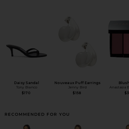
Daisy Sandal
Nouveaux Puff Earrings
Blush
Tony Bianco
Jenny Bird
Anastasia B
$170
$158
$
RECOMMENDED FOR YOU