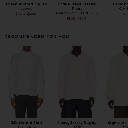
Eyelet Knitted Zip Up
Active Trace Classic
Larson
vowels
Short
G.H.
Fear of God ESSENTIALS
Previous price:
$223
$495
$1
Previous price:
$102
$120
RECOMMENDED FOR YOU
B.D. Oxford Shirt
Heavy Jersey Rugby
Signature
Beams Plus
Polo
Sh