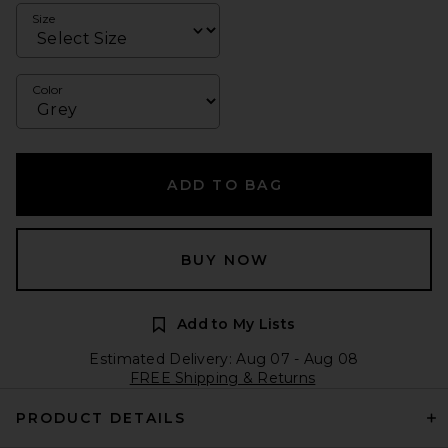
Size
Color
ADD TO BAG
BUY NOW
Add to My Lists
Estimated Delivery: Aug 07 - Aug 08
FREE Shipping & Returns
PRODUCT DETAILS