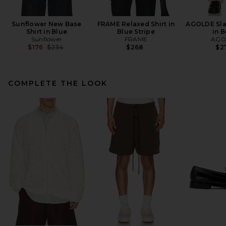
Sunflower New Base
FRAME Relaxed Shirt in
AGOLDE Sla
Shirt in Blue
Blue Stripe
in 
Sunflower
FRAME
AGO
Previous price:
$176
$234
$268
$2
COMPLETE THE LOOK