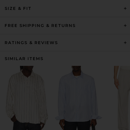
SIZE & FIT
FREE SHIPPING & RETURNS
RATINGS & REVIEWS
SIMILAR ITEMS