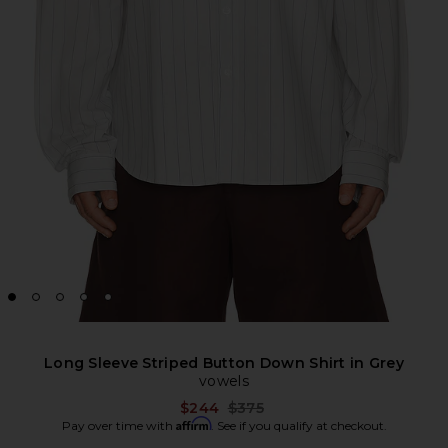
Long Sleeve Striped Button Down Shirt in Grey
vowels
Previous price:
$244
$375
Affirm
Pay over time with
. See if you qualify at checkout.