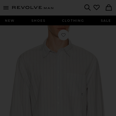
Revolve
menu - shows more content
Search
NEW
SHOES
CLOTHING
SALE
Favorite Long Sleeve Striped Button