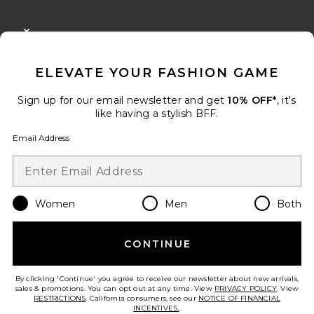
FOOTER
CLOSE MODAL
GET 10% OFF
ELEVATE YOUR FASHION GAME
When you sign up for our newsletter by submitting your email.
Opt out at any time.
privacy policy
Sign up for our email newsletter and get
10% OFF*
, it's
Email Address
like having a stylish BFF.
Email Address
Sign Up
Women
Men
Both
en
USD
Change Country Regions Preferences
CONTINUE
HELP US IMPROVE!
Take a brief survey about today's visit.
Let's Go!
By clicking 'Continue' you agree to receive our newsletter about new arrivals,
sales & promotions. You can opt out at any time. View
PRIVACY POLICY
. View
RESTRICTIONS
. California consumers, see our
NOTICE OF FINANCIAL
INCENTIVES.
.