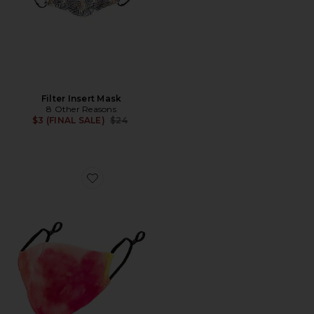
Filter Insert Mask
8 Other Reasons
Previous price:
$3 (FINAL SALE)
$24
Favorite Filter Insert Mask