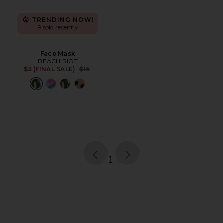
TRENDING NOW!
9 sold recently
Face Mask
BEACH RIOT
Previous price:
$3 (FINAL SALE)
$16
page
of 1, currently selected
1