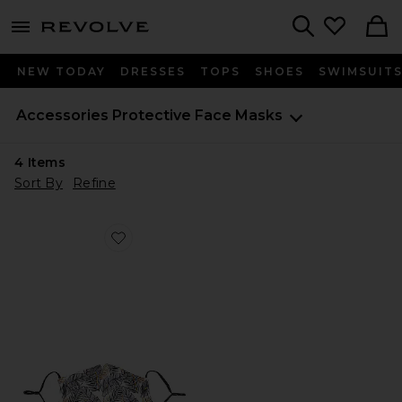
menu - shows more content
Revolve, Apparel & Fashion
Search
NEW TODAY
DRESSES
TOPS
SHOES
SWIMSUIT
Accessories
Protective Face Masks
4
Items
Sort By
Refine
Favorite Filter Insert Mask