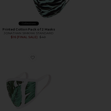
Collections
Printed Cotton Pack of 2 Masks
JONATHAN SIMKHAI STANDARD
Previous price:
$16 (FINAL SALE)
$40
Favorite Face Mask