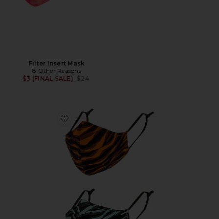
Filter Insert Mask
8 Other Reasons
Previous price:
$3 (FINAL SALE)
$24
Favorite Printed Cotton Pack of 2 Masks