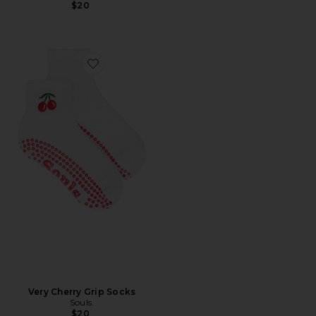
$20
Favorite Very Cherry Grip Socks
Very Cherry Grip Socks
Souls.
$20