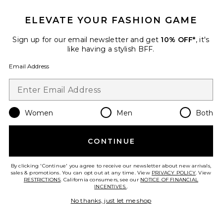
ELEVATE YOUR FASHION GAME
Sign up for our email newsletter and get
10% OFF*
, it's
like having a stylish BFF.
Email Address
Women
Men
Both
CONTINUE
Cherry Grip Striped Crew Socks
Stems
By clicking 'Continue' you agree to receive our newsletter about new arrivals,
Previous price:
$20
$24
sales & promotions. You can opt out at any time. View
PRIVACY POLICY
. View
RESTRICTIONS
. California consumers, see our
NOTICE OF FINANCIAL
INCENTIVES.
.
No thanks, just let me shop
Favorite New Beginnings Socks