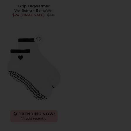
Grip Legwarmer
WellBeing + BeingWell
Previous price:
$24 (FINAL SALE)
$38
Favorite Black Heart Sock
TRENDING NOW!
14 sold recently