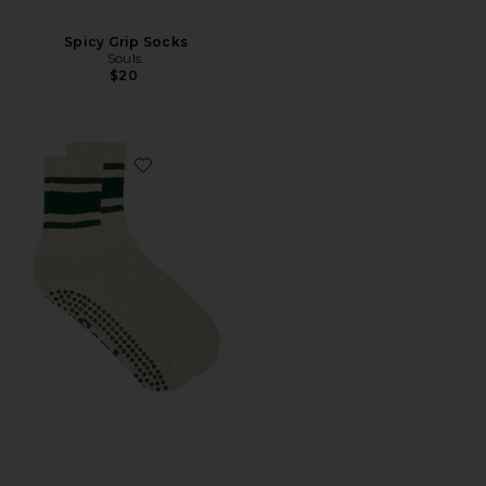
Spicy Grip Socks
Souls.
$20
Favorite Retro Sock