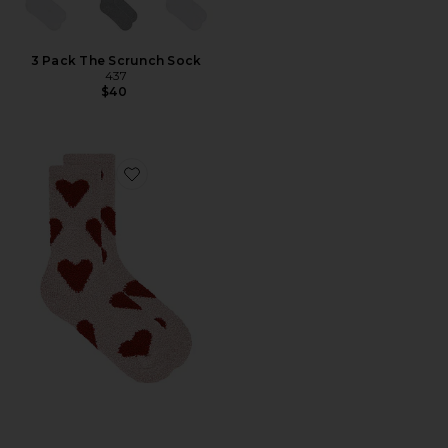
3 Pack The Scrunch Sock
437
$40
Favorite Cozy Chic Heart Print Socks