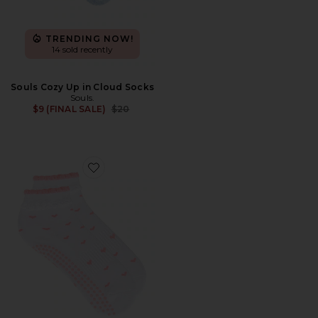
TRENDING NOW!
14 sold recently
Souls Cozy Up in Cloud Socks
Souls.
Previous price:
$9 (FINAL SALE)
$20
Favorite Ruffle Bow Grip Socks