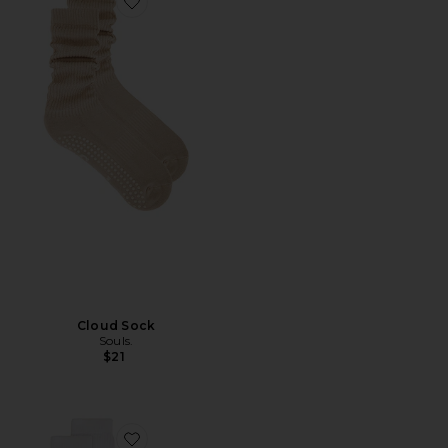
Favorite Cloud Sock
Cloud Sock
Souls.
$21