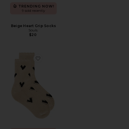
TRENDING NOW!
9 sold recently
Beige Heart Grip Socks
Souls.
$20
Favorite Cupids Bow Sock