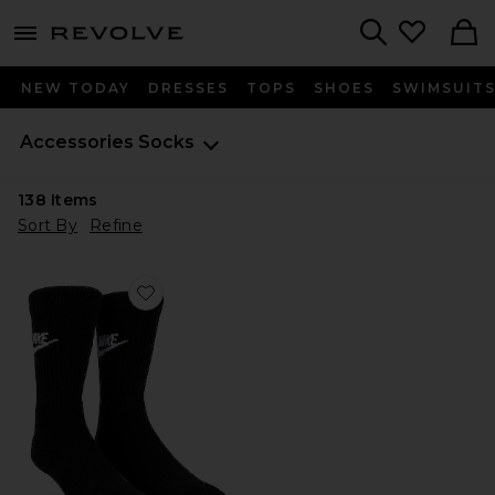
menu - shows more content
Revolve, Apparel & Fashion
Search
NEW TODAY
DRESSES
TOPS
SHOES
SWIMSUIT
Accessories
Socks
138
Items
Sort By
Refine
Favorite NK 3 Pack NSW Everyday Essential Crew Sock