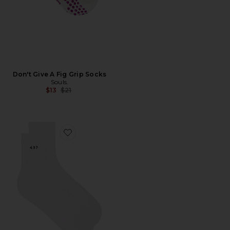
Don't Give A Fig Grip Socks
Souls.
Previous price:
$13
$21
Favorite The Socks