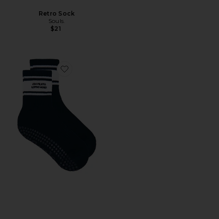
Retro Sock
Souls.
$21
Favorite I Do Pilates & Spend Money Socks