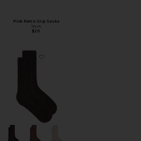
Pink Retro Grip Socks
Souls.
$20
Favorite X Revolve Cozychic 3 Pair Sock Set