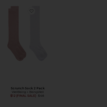
Favorite Scrunch Sock 2 Pack
Scrunch Sock 2 Pack
WellBeing + BeingWell
Previous price:
$12 (FINAL SALE)
$48