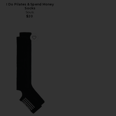
I Do Pilates & Spend Money
Socks
Souls.
$20
Favorite Grip Legwarmer