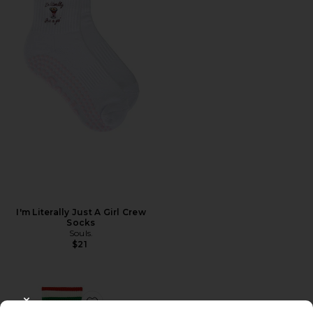
I'm Literally Just A Girl Crew
Socks
Souls.
$21
CLOSE MODAL
Favorite Cherry Grip Striped Crew Socks