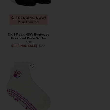
TRENDING NOW!
14 sold recently
NK 3 Pack NSW Everyday
Essential Crew Socks
Nike
Previous price:
$11 (FINAL SALE)
$22
Favorite Don't Give A Fig Grip Socks