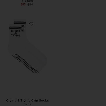
Malbon
Previous price:
$15
$24
Favorite Crying & Trying Grip Socks
Crying & Trying Grip Socks
Souls.