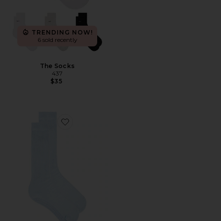
TRENDING NOW!
6 sold recently
The Socks
437
$35
Favorite Souls Cozy Up in Cloud Socks