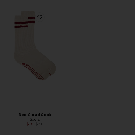
Favorite Red Cloud Sock
Red Cloud Sock
Souls.
Previous price:
$18
$21