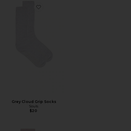
Favorite Grey Cloud Grip Socks
Grey Cloud Grip Socks
Souls.
$20