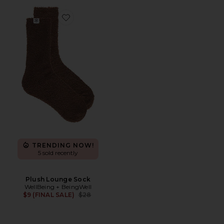
Favorite Plush Lounge Sock
TRENDING NOW!
5 sold recently
Plush Lounge Sock
WellBeing + BeingWell
Previous price:
$9 (FINAL SALE)
$28