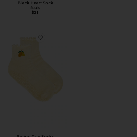
Black Heart Sock
Souls.
$21
Favorite Spring Grip Socks
Spring Grip Socks