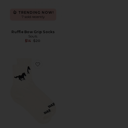
TRENDING NOW!
7 sold recently
Ruffle Bow Grip Socks
Souls.
Previous price:
$14
$20
Favorite Mustang Sock