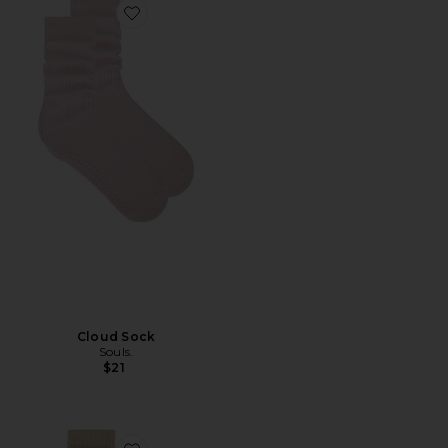
Favorite Cloud Sock
Cloud Sock
Souls.
$21