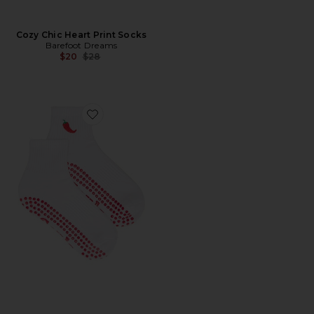
Cozy Chic Heart Print Socks
Barefoot Dreams
Previous price:
$20
$28
Favorite Spicy Grip Socks