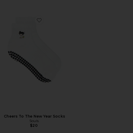
Favorite Cheers To The New Year Socks
Cheers To The New Year Socks
Souls.
$20