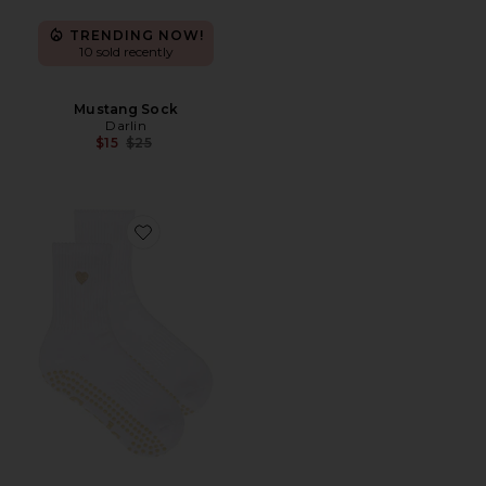
TRENDING NOW!
10 sold recently
Mustang Sock
Darlin
Previous price:
$15
$25
Favorite Beige Heart Grip Socks