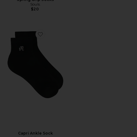
Souls.
$20
Favorite Capri Ankle Sock
Capri Ankle Sock