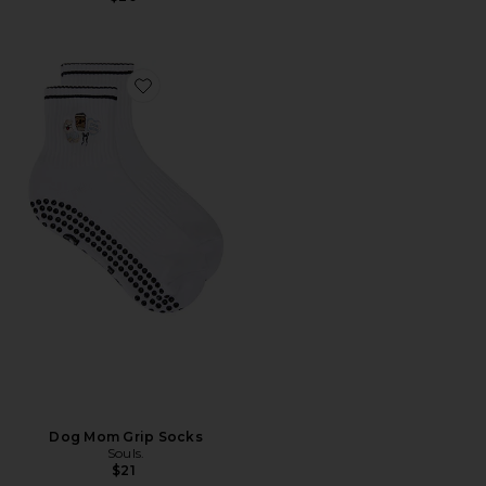
Favorite Dog Mom Grip Socks
Dog Mom Grip Socks
Souls.
$21