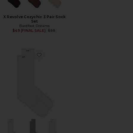
X Revolve Cozychic 3 Pair Sock
Set
Barefoot Dreams
Previous price:
$49 (FINAL SALE)
$58
Favorite 3 Pack The Scrunch Sock