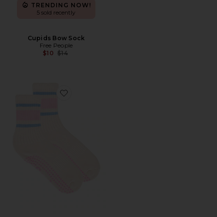
TRENDING NOW!
5 sold recently
Cupids Bow Sock
Free People
Previous price:
$10
$14
Favorite Pink Retro Grip Socks