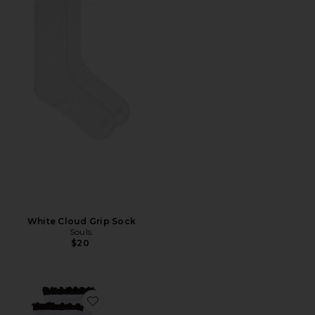
Favorite White Cloud Grip Sock
White Cloud Grip Sock
Souls.
$20
Favorite I'm Literally Just A Girl Crew Socks