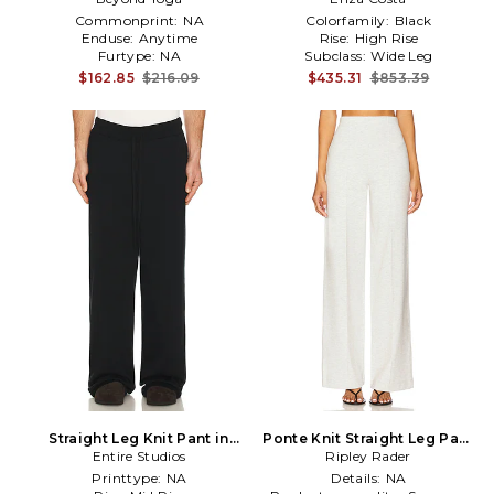
Commonprint:
NA
Colorfamily:
Black
Enduse:
Anytime
Rise:
High Rise
Furtype:
NA
Subclass:
Wide Leg
$162.85
$216.09
$435.31
$853.39
Straight Leg Knit Pant in
Ponte Knit Straight Leg Pant
Entire Studios
Black
in Light Grey
Ripley Rader
Printtype:
NA
Details:
NA