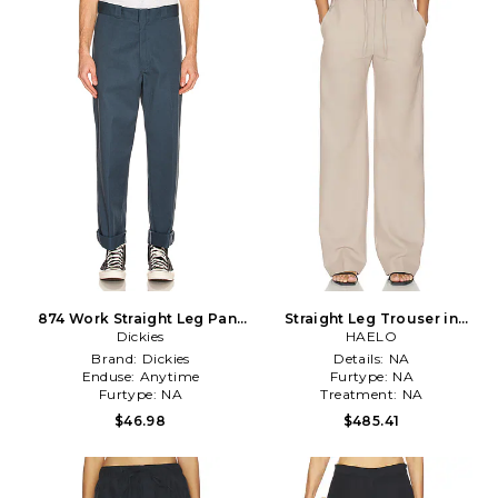
874 Work Straight Leg Pant
Straight Leg Trouser in
in Blue
Dickies
HAELO
Beige
Brand:
Dickies
Details:
NA
Enduse:
Anytime
Furtype:
NA
Furtype:
NA
Treatment:
NA
$46.98
$485.41