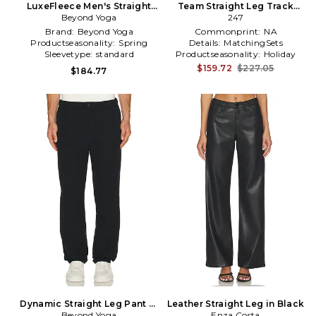
LuxeFleece Men's Straight
Team Straight Leg Track
Leg Pant in Black in Black
Beyond Yoga
Pant in Black
247
Brand:
Beyond Yoga
Commonprint:
NA
Productseasonality:
Spring
Details:
MatchingSets
Sleevetype:
standard
Productseasonality:
Holiday
$159.72
$227.05
$184.77
Dynamic Straight Leg Pant in
Leather Straight Leg in Black
Beyond Yoga
Black
Enza Costa