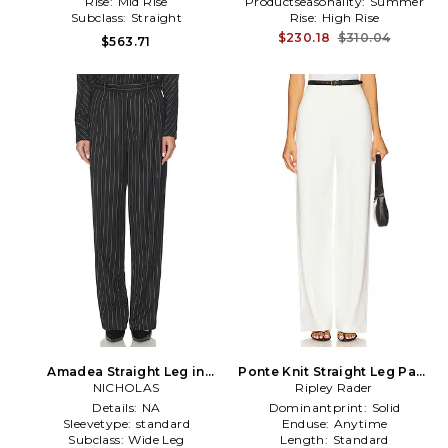
Rise:
Mid Rise
Productseasonality:
Summer
Subclass:
Straight
Rise:
High Rise
$230.18
$310.04
$563.71
Amadea Straight Leg in
Ponte Knit Straight Leg Pant
NICHOLAS
Black
Ripley Rader
in Ivory
Details:
NA
Dominantprint:
Solid
Sleevetype:
standard
Enduse:
Anytime
Subclass:
Wide Leg
Length:
Standard