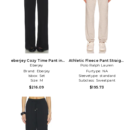
eberjey Cozy Time Pant in
Athletic Fleece Pant Straight
Eberjey
Black
Polo Ralph Lauren
Leg in Grey
Brand:
Eberjey
Furtype:
NA
Isbox:
Set
Sleevetype:
standard
Size:
M
Subclass:
Sweatpant
$216.09
$195.73