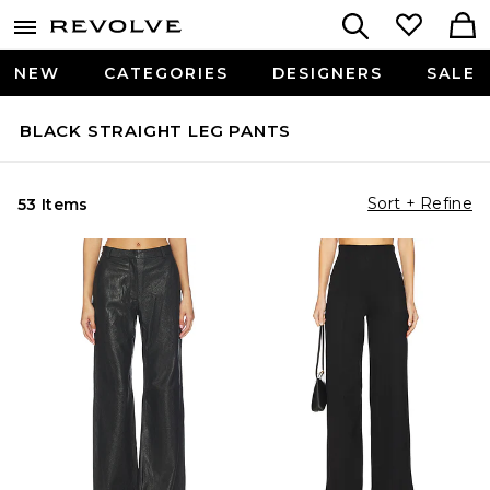
NEW
CATEGORIES
DESIGNERS
SALE
BLACK STRAIGHT LEG PANTS
Sort + Refine
53 Items