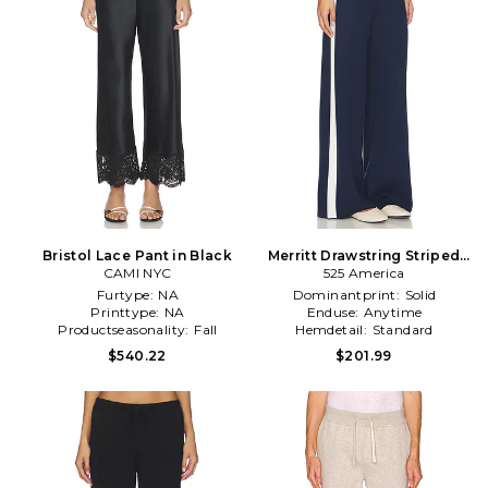
Bristol Lace Pant in Black
Merritt Drawstring Striped
CAMI NYC
Wide Leg Pant in
525 America
Navy,White
Furtype:
NA
Dominantprint:
Solid
Printtype:
NA
Enduse:
Anytime
Productseasonality:
Fall
Hemdetail:
Standard
$540.22
$201.99