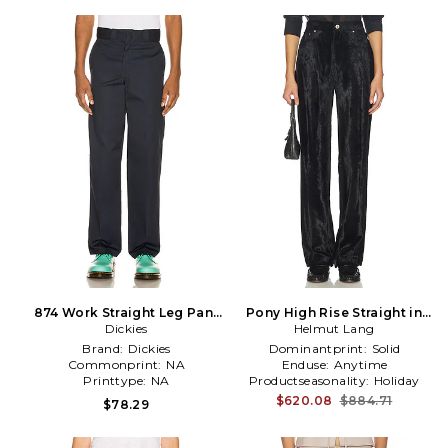
874 Work Straight Leg Pant
Pony High Rise Straight in
in Blue
Dickies
Helmut Lang
Black
Brand:
Dickies
Dominantprint:
Solid
Commonprint:
NA
Enduse:
Anytime
Printtype:
NA
Productseasonality:
Holiday
$620.08
$884.71
$78.29