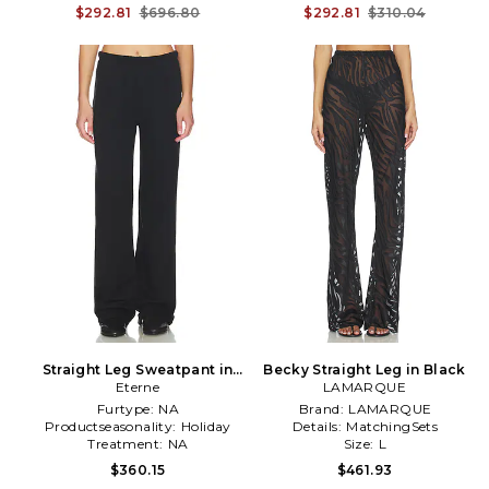
$292.81
$696.80
$292.81
$310.04
Straight Leg Sweatpant in
Becky Straight Leg in Black
Eterne
Black
LAMARQUE
Furtype:
NA
Brand:
LAMARQUE
Productseasonality:
Holiday
Details:
MatchingSets
Treatment:
NA
Size:
L
$360.15
$461.93