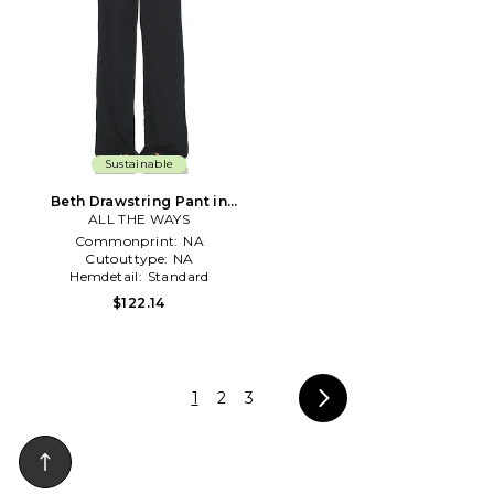
Sustainable
Beth Drawstring Pant in
ALL THE WAYS
Black
Commonprint:
NA
Cutouttype:
NA
Hemdetail:
Standard
$122.14
1
2
3