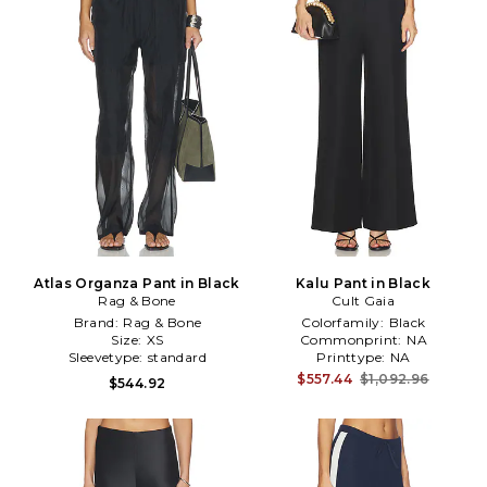
Atlas Organza Pant in Black
Kalu Pant in Black
Rag & Bone
Cult Gaia
Brand:
Rag & Bone
Colorfamily:
Black
Size:
XS
Commonprint:
NA
Sleevetype:
standard
Printtype:
NA
$557.44
$1,092.96
$544.92