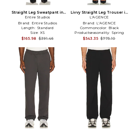
Straight Leg Sweatpant in
Livvy Straight Leg Trouser in
Entire Studios
Black
L'AGENCE
Black
Brand:
Entire Studios
Brand:
L'AGENCE
Length:
Standard
Commoncolor:
Black
Size:
XS
Productseasonality:
Spring
$165.98
$391.46
$543.35
$775.10