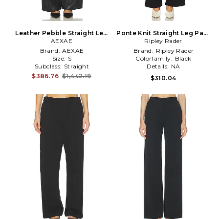
Leather Pebble Straight Leg
Ponte Knit Straight Leg Pant
Pant in Black
AEXAE
Ripley Rader
in Black
Brand:
AEXAE
Brand:
Ripley Rader
Size:
S
Colorfamily:
Black
Subclass:
Straight
Details:
NA
$386.76
$1,442.19
$310.04