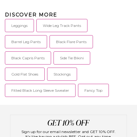
DISCOVER MORE
Leggings
Wide Leg Track Pants
Barrel Leg Pants
Black Flare Pants
Black Capris Pants
Side Tie Bikini
Gold Flat Shoes
Stockings
Fitted Black Long Sleeve Sweater
Fancy Top
Sign up for our email newsletter and GET 10% OFF.
It's like having a stylish BFF. Opt out any time.