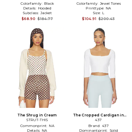
Colorfamily:
Black
Colorfamily:
Jewel Tones
Details:
Hooded
Printtype:
NA
Subclass:
Jacket
Size:
L
$68.90
$184.77
$104.91
$200.43
The Shrug in Cream
The Cropped Cardigan in
STRUT-THIS
White
437
Commonprint:
NA
Brand:
437
Details:
NA
Dominantprint:
Solid