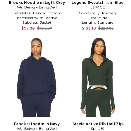
Brooks Hoodie in Light Grey
Legend Sweatshirt in Blue
WellBeing + BeingWell
LSPACE
Hemdetail:
Banded bottom
Colorfamily:
Primary
Isactiveorswim:
Active
Details:
NA
Subclass:
Jacket
Length:
Standard
$97.08
$184.77
$133.10
$227.05
Brooks Hoodie in Navy
Stevie Active Rib Half Zip
WellBeing + BeingWell
Sweatshirt in Dark Green
Splits59