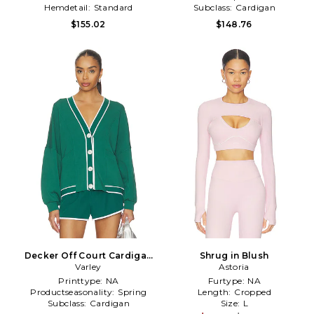
Hemdetail:
Standard
Subclass:
Cardigan
$155.02
$148.76
Decker Off Court Cardigan
Shrug in Blush
in Green
Varley
Astoria
Printtype:
NA
Furtype:
NA
Productseasonality:
Spring
Length:
Cropped
Subclass:
Cardigan
Size:
L