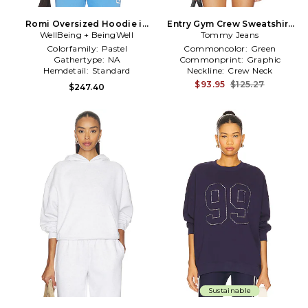
Romi Oversized Hoodie in
Entry Gym Crew Sweatshirt
WellBeing + BeingWell
Blue
in Dark Green
Tommy Jeans
Colorfamily:
Pastel
Commoncolor:
Green
Gathertype:
NA
Commonprint:
Graphic
Hemdetail:
Standard
Neckline:
Crew Neck
$93.95
$125.27
$247.40
Sustainable