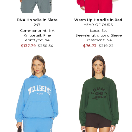
DNA Hoodie in Slate
Warm Up Hoodie in Red
247
YEAR OF OURS
Commonprint:
NA
Isbox:
Set
Knitdetail:
Fine
Sleevelength:
Long Sleeve
Printtype:
NA
Treatment:
NA
$137.79
$250.54
$76.73
$219.22