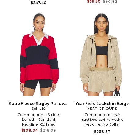
$59.50
$90.82
$247.40
Katie Fleece Rugby Pullover
Year Field Jacket in Beige
Splits59
in Red
YEAR OF OURS
Commonprint:
Stripes
Commonprint:
NA
Length:
Standard
Isactiveorswim:
Active
Neckline:
Collared
Neckline:
No Collar
$108.04
$216.09
$258.37