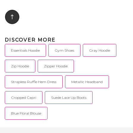
DISCOVER MORE
Essentials Hoodie
Gym Shoes
Gray Hoodie
Zip Hoodie
Zipper Hoodie
Strapless Ruffle Hem Dress
Metallic Headband
Cropped Capri
Suede Lace Up Boots
Blue Floral Blouse