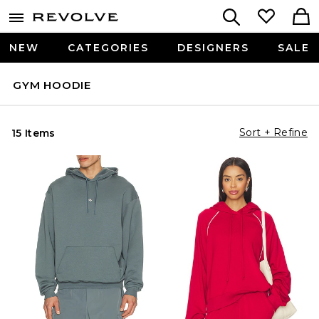
NEW
CATEGORIES
DESIGNERS
SALE
GYM HOODIE
Sort + Refine
15 Items