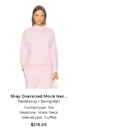
Shay Oversized Mock Neck
WellBeing + BeingWell
Crew in Pink
Gathertype:
NA
Neckline:
Mock Neck
Sleevetype:
Cuffed
$216.09