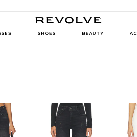
SSES
SHOES
BEAUTY
AC