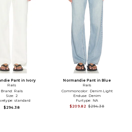
ndie Pant in Ivory
Normandie Pant in Blue
Rails
Rails
Brand:
Rails
Commoncolor:
Denim Light
Size:
2
Enduse:
Denim
evetype:
standard
Furtype:
NA
$209.82
$294.38
$294.38