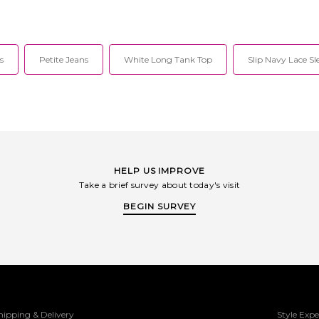
s
Petite Jeans
White Long Tank Top
Slip Navy Lace Sl
HELP US IMPROVE
Take a brief survey about today's visit
BEGIN SURVEY
hipping & Delivery
Style Expe