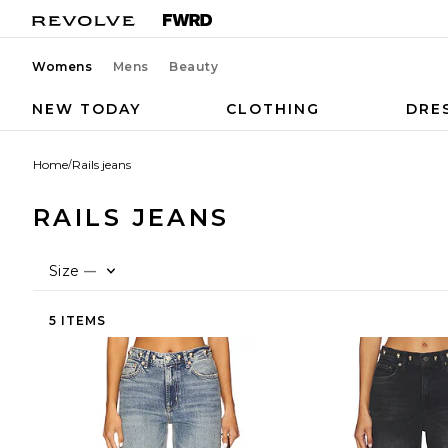
Womens
Mens
Beauty
NEW TODAY
CLOTHING
DRE
Home
/
Rails jeans
RAILS JEANS
Size
—
5 ITEMS