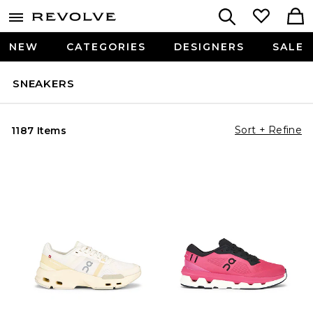
NEW
CATEGORIES
DESIGNERS
SALE
SNEAKERS
Sort + Refine
1187 Items