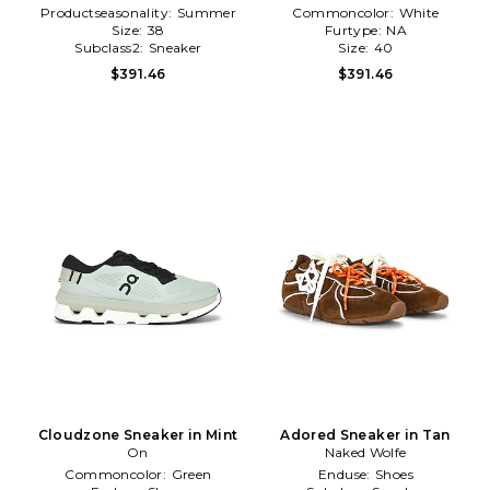
Productseasonality:
Summer
Commoncolor:
White
Size:
38
Furtype:
NA
Subclass2:
Sneaker
Size:
40
$391.46
$391.46
Cloudzone Sneaker in Mint
Adored Sneaker in Tan
On
Naked Wolfe
Commoncolor:
Green
Enduse:
Shoes