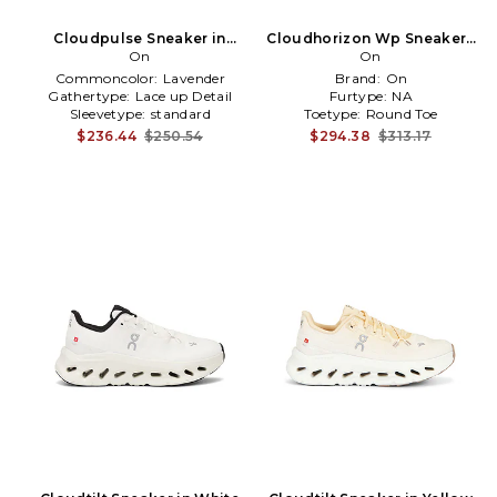
Cloudpulse Sneaker in
Cloudhorizon Wp Sneakers
Lavender
On
in Brown
On
Commoncolor:
Lavender
Brand:
On
Gathertype:
Lace up Detail
Furtype:
NA
Sleevetype:
standard
Toetype:
Round Toe
$236.44
$250.54
$294.38
$313.17