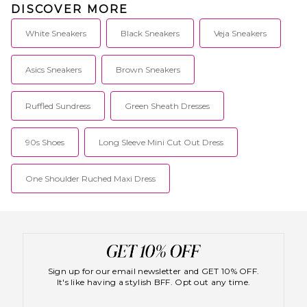
DISCOVER MORE
White Sneakers
Black Sneakers
Veja Sneakers
Asics Sneakers
Brown Sneakers
Ruffled Sundress
Green Sheath Dresses
90s Shoes
Long Sleeve Mini Cut Out Dress
One Shoulder Ruched Maxi Dress
Sign up for our email newsletter and GET 10% OFF.
It's like having a stylish BFF. Opt out any time.