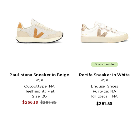
Sustainable
Paulistana Sneaker in Beige
Recife Sneaker in White
Veja
Veja
Cutouttype:
NA
Enduse:
Shoes
Heelheight:
Flat
Furtype:
NA
Size:
38
Knitdetail:
NA
$266.19
$281.85
$281.85