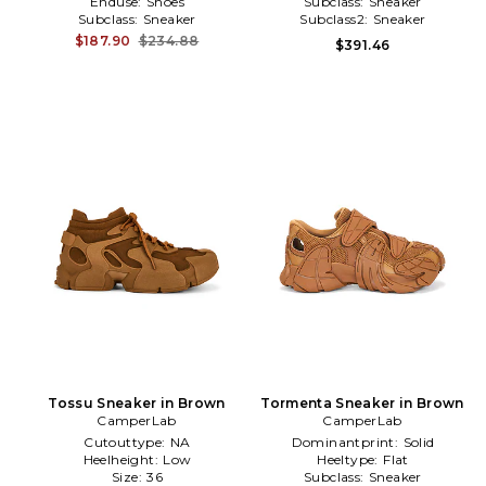
Enduse:
Shoes
Subclass:
Sneaker
Subclass:
Sneaker
Subclass2:
Sneaker
$187.90
$234.88
$391.46
Tossu Sneaker in Brown
Tormenta Sneaker in Brown
CamperLab
CamperLab
Cutouttype:
NA
Dominantprint:
Solid
Heelheight:
Low
Heeltype:
Flat
Size:
36
Subclass:
Sneaker