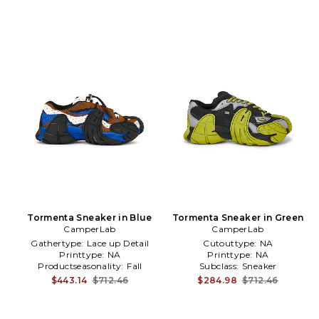
Tormenta Sneaker in Blue
Tormenta Sneaker in Green
CamperLab
CamperLab
Gathertype:
Lace up Detail
Cutouttype:
NA
Printtype:
NA
Printtype:
NA
Productseasonality:
Fall
Subclass:
Sneaker
$443.14
$712.46
$284.98
$712.46