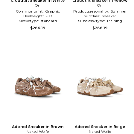
Cloudtilt Sneaker in White
Cloudtilt Sneaker in Yellow
On
On
Commonprint:
Graphic
Productseasonality:
Summer
Heelheight:
Flat
Subclass:
Sneaker
Sleevetype:
standard
Subclass2type:
Training
\u0026 Gym
$266.19
$266.19
Adored Sneaker in Brown
Adored Sneaker in Beige
Naked Wolfe
Naked Wolfe