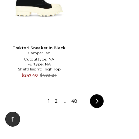
Traktori Sneaker in Black
CamperLab
Cutouttype:
NA
Furtype:
NA
ShaftHeight:
High Top
(Sneaker)
$247.40
$493.24
1
2
...
48