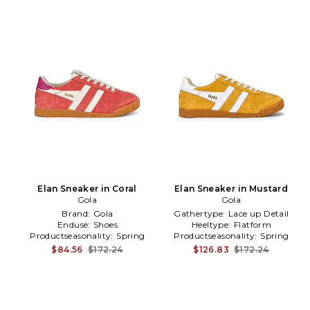
Elan Sneaker in Coral
Elan Sneaker in Mustard
Gola
Gola
Brand:
Gola
Gathertype:
Lace up Detail
Enduse:
Shoes
Heeltype:
Flatform
Productseasonality:
Spring
Productseasonality:
Spring
$84.56
$172.24
$126.83
$172.24