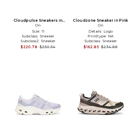
Cloudpulse Sneakers in
Cloudzone Sneaker in Pink
Ivory
On
On
Size:
11
Details:
Logo
Subclass:
Sneaker
Printtype:
NA
Subclass2:
Sneaker
Subclass:
Sneaker
$220.78
$250.54
$162.85
$234.88