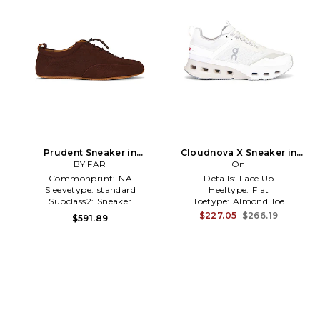
Prudent Sneaker in
Cloudnova X Sneaker in
Burgundy
BY FAR
White
On
Commonprint:
NA
Details:
Lace Up
Sleevetype:
standard
Heeltype:
Flat
Subclass2:
Sneaker
Toetype:
Almond Toe
$227.05
$266.19
$591.89