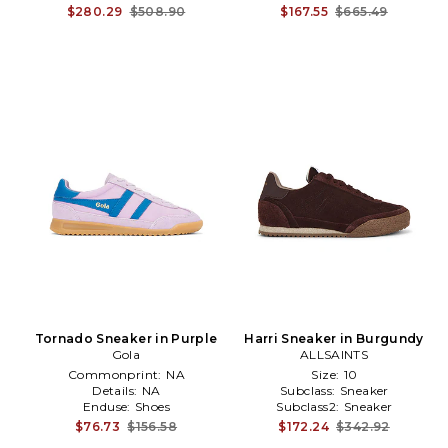
$280.29
$508.90
$167.55
$665.49
Tornado Sneaker in Purple
Harri Sneaker in Burgundy
Gola
ALLSAINTS
Commonprint:
NA
Size:
10
Details:
NA
Subclass:
Sneaker
Enduse:
Shoes
Subclass2:
Sneaker
$76.73
$156.58
$172.24
$342.92