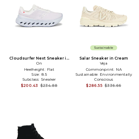
Sustainable
Cloudsurfer Next Sneaker in
Salar Sneaker in Cream
Pink
On
Veja
Heelheight:
Flat
Commonprint:
NA
Size:
8.5
Sustainable:
Environmentally
Subclass:
Sneaker
Conscious
Toetype:
Almond Toe
$200.43
$234.88
$286.55
$336.66