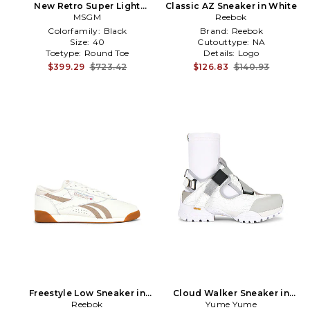
New Retro Super Light
Classic AZ Sneaker in White
Sneaker in White
MSGM
Reebok
Colorfamily:
Black
Brand:
Reebok
Size:
40
Cutouttype:
NA
Toetype:
Round Toe
Details:
Logo
$399.29
$723.42
$126.83
$140.93
Freestyle Low Sneaker in
Cloud Walker Sneaker in
Reebok
White
Yume Yume
White