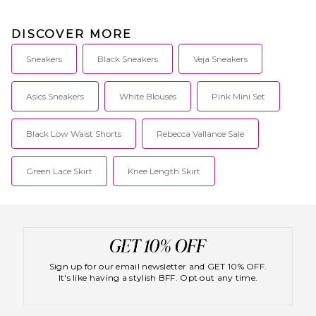
DISCOVER MORE
Sneakers
Black Sneakers
Veja Sneakers
Asics Sneakers
White Blouses
Pink Mini Set
Black Low Waist Shorts
Rebecca Vallance Sale
Green Lace Skirt
Knee Length Skirt
Sign up for our email newsletter and GET 10% OFF.
It's like having a stylish BFF. Opt out any time.