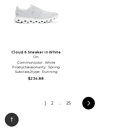
Cloud 6 Sneaker in White
On
Commoncolor:
White
Productseasonality:
Spring
Subclass2type:
Running
$234.88
1
2
...
25