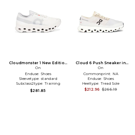
Cloudmonster 1 New Edition
Cloud 6 Push Sneaker in
Sneaker in White
On
White
On
Enduse:
Shoes
Commonprint:
NA
Sleevetype:
standard
Enduse:
Shoes
Subclass2type:
Training
Heeltype:
Tread Sole
\u0026 Gym
$212.96
$266.19
$281.85