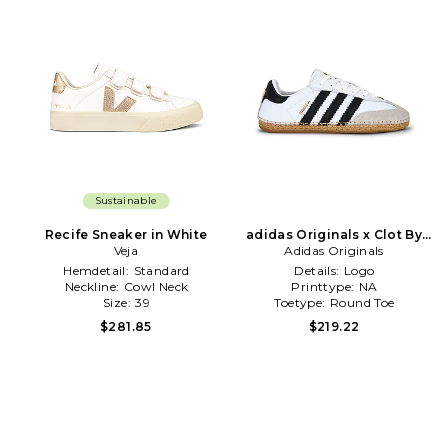
Sustainable
Recife Sneaker in White
adidas Originals x Clot By
Veja
Edison Chen Samba Sneaker
Adidas Originals
in White
Hemdetail:
Standard
Details:
Logo
Neckline:
Cowl Neck
Printtype:
NA
Size:
39
Toetype:
Round Toe
$281.85
$219.22