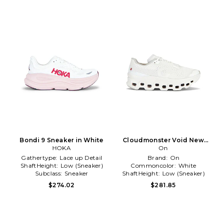
Bondi 9 Sneaker in White
Cloudmonster Void New
HOKA
Edition Sneaker in White
On
Gathertype:
Lace up Detail
Brand:
On
ShaftHeight:
Low (Sneaker)
Commoncolor:
White
Subclass:
Sneaker
ShaftHeight:
Low (Sneaker)
$274.02
$281.85