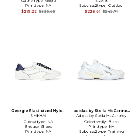
Gathertype:
Velcro
Size:
8
Printtype:
NA
Subclass2type:
Outdoor
$219.22
$336.66
$228.61
$242.71
Georgie Elasticized Nylon
adidas by Stella McCartney
Sneaker in White
SIMKHAI
Barricade Sneaker in White
Adidas by Stella McCartney
Cutouttype:
NA
Colorfamily:
Black
Enduse:
Shoes
Printtype:
NA
Printtype:
NA
Subclass2type:
Training