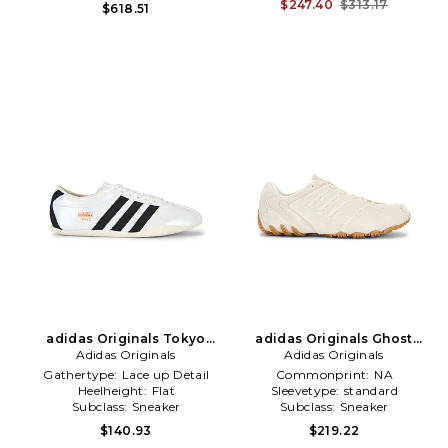
\u0026 Gym
$247.40
$313.17
$618.51
adidas Originals Tokyo
adidas Originals Ghost
Sneaker in White
Adidas Originals
Sprint Sneaker in White
Adidas Originals
Gathertype:
Lace up Detail
Commonprint:
NA
Heelheight:
Flat
Sleevetype:
standard
Subclass:
Sneaker
Subclass:
Sneaker
$140.93
$219.22