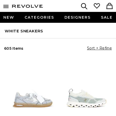
NEW
CATEGORIES
DESIGNERS
SALE
WHITE SNEAKERS
Sort + Refine
605 Items