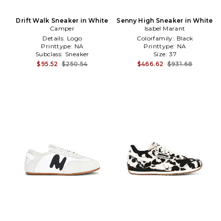
Drift Walk Sneaker in White
Senny High Sneaker in White
Camper
Isabel Marant
Details:
Logo
Colorfamily:
Black
Printtype:
NA
Printtype:
NA
Subclass:
Sneaker
Size:
37
$95.52
$250.54
$466.62
$931.68