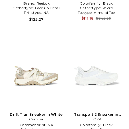
Brand:
Reebok
Colorfamily:
Black
Gathertype:
Lace up Detail
Gathertype:
Velcro
Printtype:
NA
Toetype:
Almond Toe
$111.18
$845.56
$125.27
Drift Trail Sneaker in White
Transport 2 Sneaker in
Camper
White
HOKA
Commonprint:
NA
Colorfamily:
Black