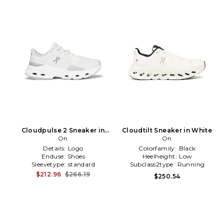
Cloudpulse 2 Sneaker in
Cloudtilt Sneaker in White
White
On
On
Details:
Logo
Colorfamily:
Black
Enduse:
Shoes
Heelheight:
Low
Sleevetype:
standard
Subclass2type:
Running
$212.96
$266.19
$250.54