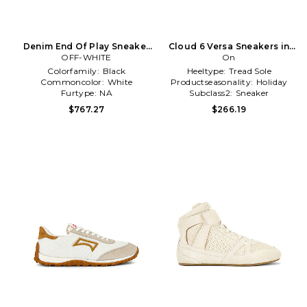
Denim End Of Play Sneaker
Cloud 6 Versa Sneakers in
OFF-WHITE
in White
White
On
Colorfamily:
Black
Heeltype:
Tread Sole
Commoncolor:
White
Productseasonality:
Holiday
Furtype:
NA
Subclass2:
Sneaker
$767.27
$266.19