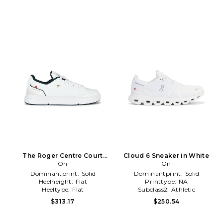
The Roger Centre Court
Cloud 6 Sneaker in White
Sneaker in White
On
On
Dominantprint:
Solid
Dominantprint:
Solid
Heelheight:
Flat
Printtype:
NA
Heeltype:
Flat
Subclass2:
Athletic
$313.17
$250.54