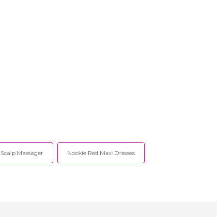
Scalp Massager
Nookie Red Maxi Dresses