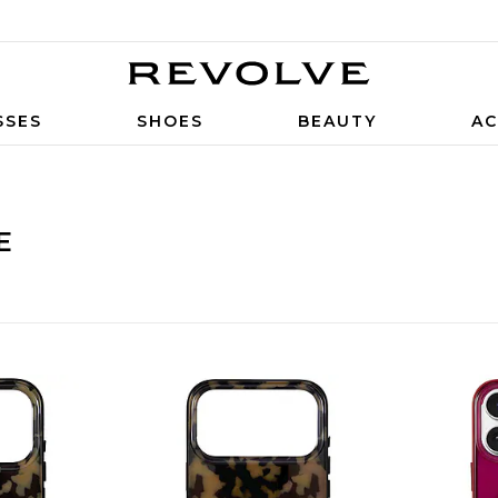
SSES
SHOES
BEAUTY
AC
E