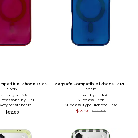
mpatible iPhone 17 Pro
Magsafe Compatible iPhone 17 Pro
se in Burgundy
Sonix
Case in Slate
Sonix
athertype:
NA
Hatbandtype:
NA
ctseasonality:
Fall
Subclass:
Tech
evetype:
standard
Subclass2type:
iPhone Case
$59.50
$62.63
$62.63