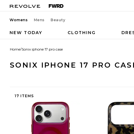
Womens
Mens
Beauty
NEW TODAY
CLOTHING
DRE
Home
/
Sonix iphone 17 pro case
SONIX IPHONE 17 PRO CAS
17 ITEMS