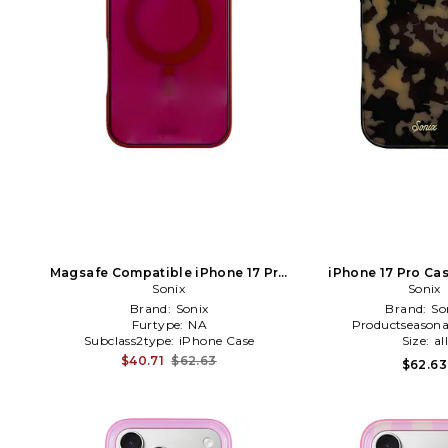
Magsafe Compatible iPhone 17 Pro
iPhone 17 Pro Ca
Max Case in Burgundy
Sonix
Sonix
Brand:
Sonix
Brand:
So
Furtype:
NA
Productseasona
Subclass2type:
iPhone Case
Size:
al
$40.71
$62.63
$62.63