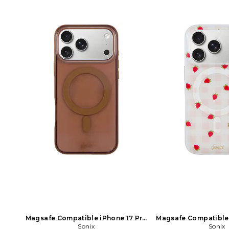
Magsafe Compatible iPhone 17 Pro
Magsafe Compatible 
Case in Brown
Sonix
Case in W
Sonix