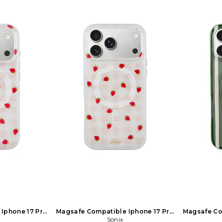
Iphone 17 Pro
Magsafe Compatible Iphone 17 Pro
Magsafe Co
hite
Max Case in White
Sonix
Ma