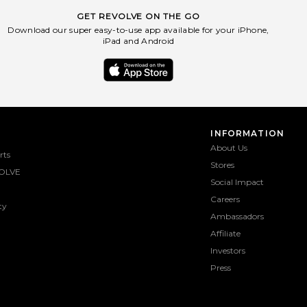
GET REVOLVE ON THE GO
Download our super easy-to-use app available for your iPhone,
iPad and Android
INFORMATION
About Us
rts
Stores
OLVE
Social Impact
Careers
ty
Ambassadors
Affiliate
Investors
Press