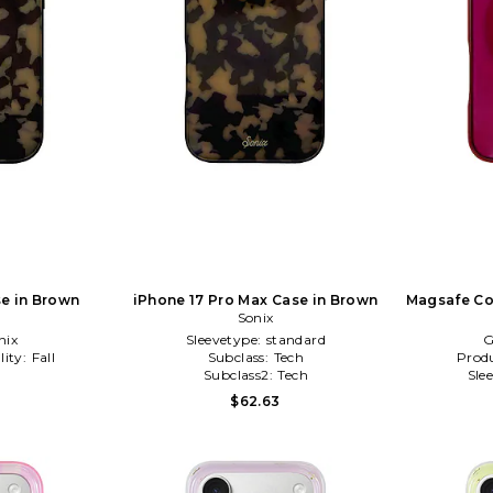
se in Brown
iPhone 17 Pro Max Case in Brown
Magsafe Co
Sonix
Ca
nix
Sleevetype:
standard
G
lity:
Fall
Subclass:
Tech
Produ
l
Subclass2:
Tech
Sle
$62.63