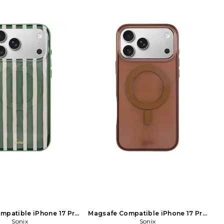
mpatible iPhone 17 Pro
Magsafe Compatible iPhone 17 Pro
x Case in Sage
Sonix
Max Case in Brown
Sonix