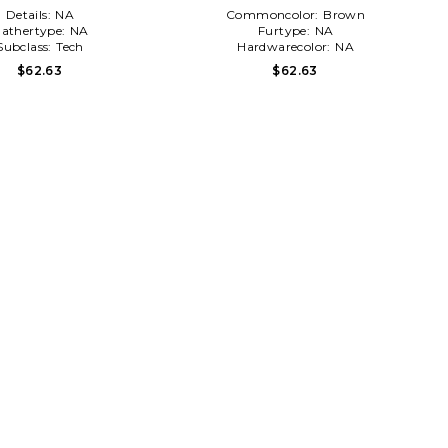
Details:
NA
Commoncolor:
Brown
athertype:
NA
Furtype:
NA
Subclass:
Tech
Hardwarecolor:
NA
$62.63
$62.63