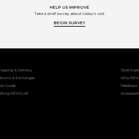
HELP US IMPROVE
Take a brief survey about today's visit
BEGIN SURVEY
hipping & Delivery
Style Expe
eturns & Exchanges
Why REV
ize Guide
Feedback
ifting REVOLVE
Accessibili