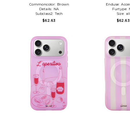
Commoncolor:
Brown
Enduse:
Acces
Details:
NA
Furtype:
Subclass2:
Tech
Size:
al
$62.63
$62.63