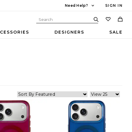
Need Help?
SIGN IN
CESSORIES
DESIGNERS
SALE