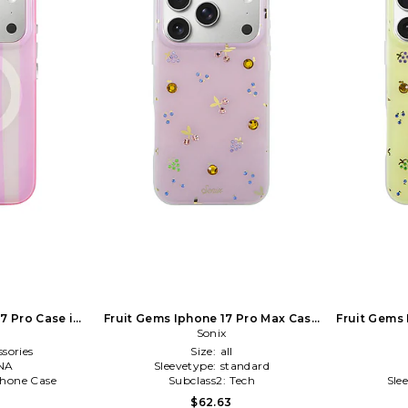
17 Pro Case in
Fruit Gems Iphone 17 Pro Max Case
Fruit Gems
in Cream
Sonix
sories
Size:
all
NA
Sleevetype:
standard
Phone Case
Subclass2:
Tech
Sle
$62.63