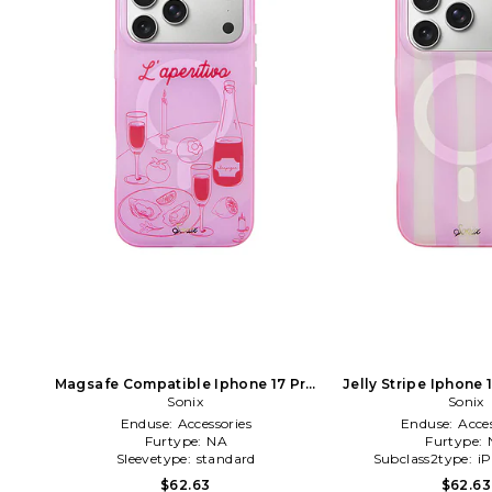
Magsafe Compatible Iphone 17 Pro
Jelly Stripe Iphone 
Case in Pink
Sonix
Sonix
Pink
Enduse:
Accessories
Enduse:
Acces
Furtype:
NA
Furtype:
Sleevetype:
standard
Subclass2type:
i
$62.63
$62.63