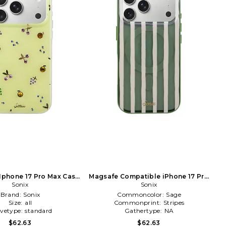
 Iphone 17 Pro Max Case
Magsafe Compatible iPhone 17 Pro
in Yellow
Sonix
Case in Sage
Sonix
Brand:
Sonix
Commoncolor:
Sage
Size:
all
Commonprint:
Stripes
evetype:
standard
Gathertype:
NA
$62.63
$62.63