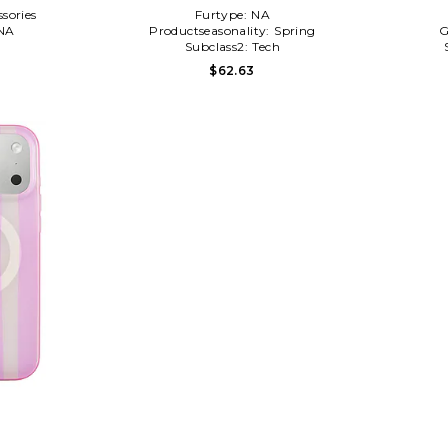
sories
Furtype:
NA
NA
Productseasonality:
Spring
G
l
Subclass2:
Tech
$62.63