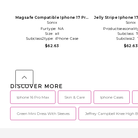
Magsafe Compatible Iphone 17 Pro
Jelly Stripe Iphone 
Max Case in Pink
Sonix
in Pink
Sonix
Furtype:
NA
Productseasonalit
Size:
all
Subclass:
T
Subclass2type:
iPhone Case
Subclass2:
$62.63
$62.63
DISCOVER MORE
Iphone 16 Pro Max
Skin & Care
Iphone Cases
Green Mini Dress With Sleeves
Jeffrey Campbell Knee High B