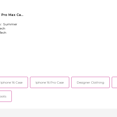
17 Pro Max Case
y:
Summer
ech
Tech
Iphone 16 Case
Iphone 16 Pro Case
Designer Clothing
oots