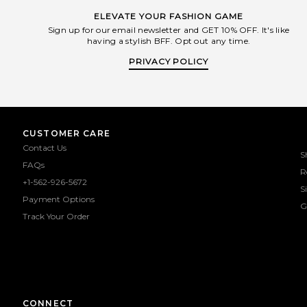
ELEVATE YOUR FASHION GAME
Sign up for our email newsletter and GET 10% OFF. It's like
having a stylish BFF. Opt out any time.
PRIVACY POLICY
CUSTOMER CARE
Contact Us
S
FAQs
R
+1-562-926-5672
S
Payment Options
G
Track Your Order
CONNECT