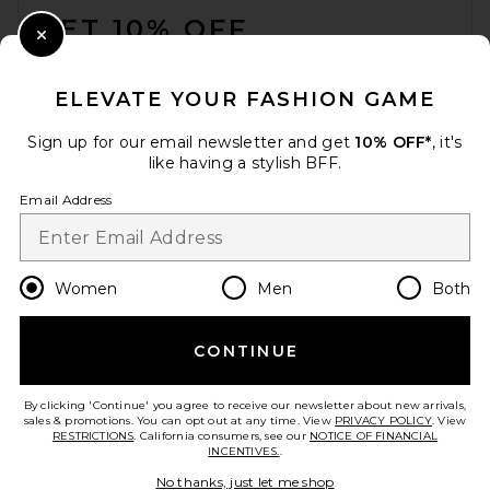
GET 10% OFF
Close Modal
When you sign up for our newsletter by submitting your email.
Opt out at any time.
privacy policy
ELEVATE YOUR FASHION GAME
Email Address
Sign up for our email newsletter and get
10% OFF*
, it's
like having a stylish BFF.
Sign Up
Email Address
en
USD
Change Country Regions Preferences
Women
Men
Both
CONTINUE
HELP US IMPROVE!
Take a brief survey about today's visit.
Let's Go!
By clicking 'Continue' you agree to receive our newsletter about new arrivals,
sales & promotions. You can opt out at any time. View
PRIVACY POLICY
. View
RESTRICTIONS
. California consumers, see our
NOTICE OF FINANCIAL
INCENTIVES.
.
CUSTOMER CARE
No thanks, just let me shop