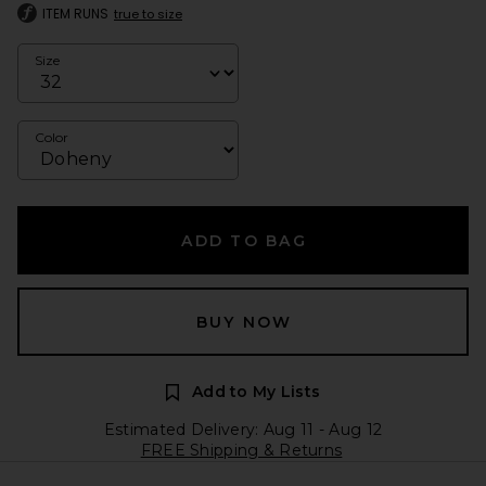
ITEM RUNS
true to size
Size
Color
ADD TO BAG
BUY NOW
Add to My Lists
Estimated Delivery: Aug 11 - Aug 12
FREE Shipping & Returns