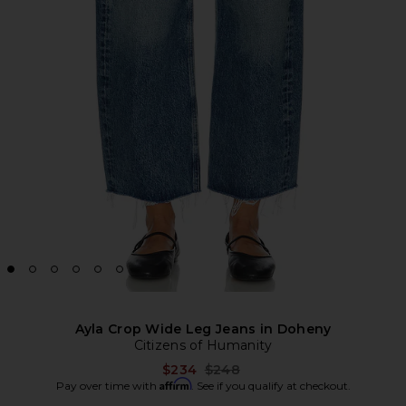
Ayla Crop Wide Leg Jeans in Doheny
Citizens of Humanity
Previous price:
$234
$248
Affirm
Pay over time with
. See if you qualify at checkout.