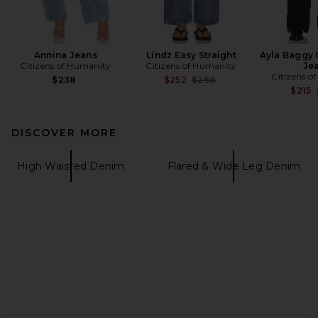
Annina Jeans
Lindz Easy Straight
Ayla Baggy 
Citizens of Humanity
Citizens of Humanity
Je
Citizens o
Previous price:
$238
$252
$268
$215
DISCOVER MORE
High Waisted Denim
Flared & Wide Leg Denim
FOOTER