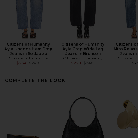
Citizens of Humanity
Citizens of Humanity
Citizens o
Ayla Undone Hem Crop
Ayla Crop Wide Leg
Miro Relax
Jeans in Sodapop
Jeans in Bronson
Jeans in
Citizens of Humanity
Citizens of Humanity
Citizens o
Previous price:
Previous price:
$234
$248
$229
$248
$2
COMPLETE THE LOOK