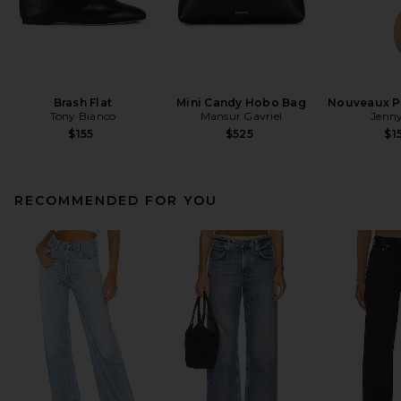
Brash Flat
Mini Candy Hobo Bag
Nouveaux Pu
Tony Bianco
Mansur Gavriel
Jenny
$155
$525
$1
RECOMMENDED FOR YOU