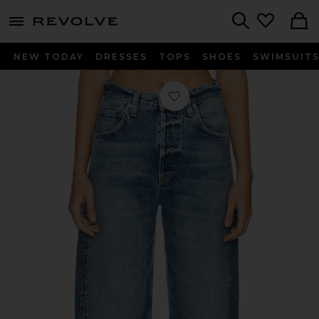
menu - shows more content
Revolve, Apparel & Fashion
Search
NEW TODAY
DRESSES
TOPS
SHOES
SWIMSUIT
Favorite Ayla Crop Wide Leg Jeans 