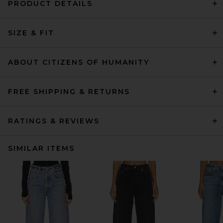
PRODUCT DETAILS
SIZE & FIT
ABOUT CITIZENS OF HUMANITY
FREE SHIPPING & RETURNS
RATINGS & REVIEWS
SIMILAR ITEMS