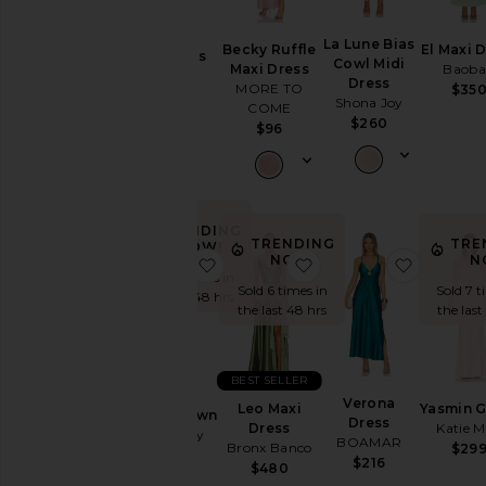
Chiara
La Lune Bias
Becky Ruffle
El Maxi 
Neckline
Strapless
Cowl Midi
Maxi Dress
Baob
Gown
Dress
MORE TO
$35
Nookie
Shona Joy
COME
Sleeve
$429
$260
$96
Sleeve-
Style
TRENDING
TRENDING
TRE
NOW!
Pattern
NOW!
N
favorite Secret Agent Gown
favorite Leo Maxi Dre
favorite
Sold 6 times in
Sold 6 times in
Sold 7 t
the last 48 hrs
the last 48 hrs
the last
Availability
BEST SELLER
Secret
Verona
Leo Maxi
Yasmin 
Agent Gown
Dress
Dress
Katie 
Katie May
BOAMAR
Bronx Banco
$29
$295
$216
$480