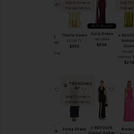
Sold 8 times in
Sold 12 
You're
the last 48 hrs
the last 48 hrs
the last
the
Bridesmaid
To
BEST SELLER
Homecoming
Marilla
Julia Dress
Thalia Gown
x REVO
Ruched
retrofete
By
ELLIATT
Anton
Halter Maxi
$698
Style
Gow
$363
Dress
House 
Runaway The
Black
Harlow 
Label
$27
Blazer
$149
Bodycon
Bridal
TRENDING
NOW!
favorite La Lune Lace Back Maxi D
favorite Zosia Dress
favorite
Bridesmaid
Sold 11 times in
Bump-
the last 48 hrs
Friendly
Bustier
Casual
La Lune
x REVOLVE
Cocktail
Zosia Dress
Noral
Lace Back
Illegal Halter