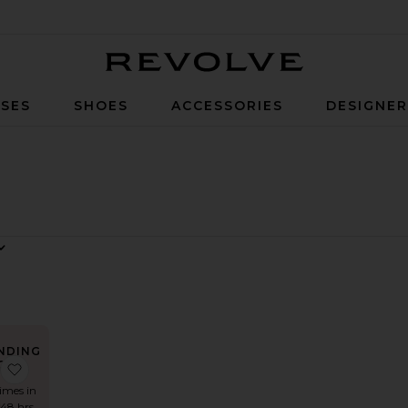
Revolve
SES
SHOES
ACCESSORIES
DESIGNE
NDING
OW!
alter Sweetheart Side Drape Gown
 Angela Gown
favorite x REVOLVE Amelia Gown
times in
 48 hrs