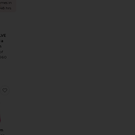
times in
 48 hrs
LVE
ia
n
of
1960
8
ress
 x REVOLVE Illegal Halter Gown
favorite Noralyn Strapless Gown
yn