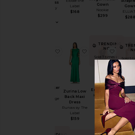
Elodie the
Strapl
Maxi Dress
Cut-
Gown
Label
Gow
Shona Joy
Out
Nookie
ELLIA
$168
$360
$299
Embellished
$28
& Sequined
Fit &
Flare
TRENDING
Floral
TRE
NOW!
N
favorite Remi Halter Dress
favorite Zurina Low B
favorite
Gowns
Sold 7 times in
Sold 5 t
Halter
the last 48 hrs
the last
Lace
Off The
BEST SE
Shoulder
Remi Halter
Edgy Dress
Zurina Low
X Revo
One
Dress
Katie May
Back Maxi
Taylor 
Bec + Bridge
Shoulder
$298
Dress
Katie 
$380
Polka
Runaway The
$29
Label
Dots
$159
Shift
Shirt
TRENDING