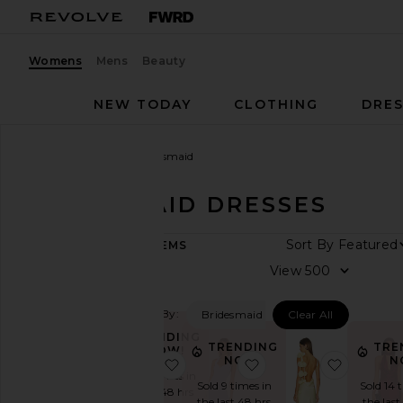
Womens
Mens
Beauty
NEW TODAY
CLOTHING
DRES
Women
Dresses
Bridesmaid
BRIDESMAID DRESSES
Sort By
286
ITEMS
View
View
All
Dresses
Filtered By:
Bridesmaid
Clear All
TRENDING
TRENDING
NOW
TRENDING
TRE
NOW!
NOW!
N
favorite Surreal Dress
favorite x REVOLVE H
favorite
Fall
Sold 16 times in
Preview
Sold 9 times in
Sold 14 
the last 48 hrs
the last 48 hrs
the last