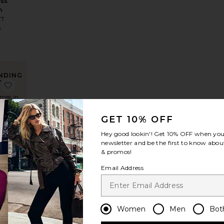
ess
n
TT
8
NDING
OW!
ack Maxi Dress
 Edgy Dress
favorite X Revolve Taylor Gown
imes in
 48 hrs
GET 10% OFF
Hey good lookin'! Get
10% OFF
when you 
LLER
newsletter and be the first to know about
lve
& promos!
Gown
Email Address
May
8
Women
Men
Bot