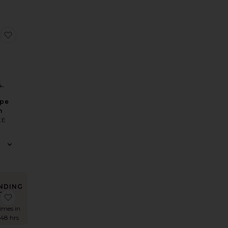
s
e Reese Gown
favorite Penelope Gown
ope
n
EE
NDING
OW!
Dress
 X Revolve Secret Agent Gown
favorite Biarritz Gown
times in
 48 hrs