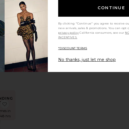
CONTINUE
 Neck Twist Maxi Dress
Halter Turtle Side Slit Gown
favorite Hera Dress
By clicking "Continue" you agree to receive o
new arrivals, sales & promotions. You can opt 
privacy policy
California consumers, see our
NO
INCENTIVES.
ess
*DISCOUNT TERMS
Label
8
No thanks, just let me shop
rice:
NDING
OW!
 Maxi Dress
 La Lune Bias Cowl Midi Dress
favorite El Maxi Dress
imes in
 48 hrs