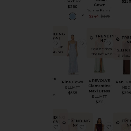
Uprichard
Wedding
$25
Bardot
Gown
$260
To
$199
Norma Kamali
a
Sale price:
$244
$375
Black
Previous p
Tie
For
TRENDING
TRENDING
a
TRE
NOW!
NOW!
Night
N
favorite X Revolve Surreal Gown
favorite Rina Gown
favorite
Sold 15 times in
Out
Sold 8 times in
Sold 16 
the last 48 hrs
On
the last 48 hrs
the last
Vacation
To
a
Cocktail
X Revolve
x REVOLVE
Party
Rina Gown
Rani G
Surreal
Clementine
ELLIATT
NBD
For
Gown
Maxi Dress
$535
$29
Sorority
Katie May
ELLIATT
Rush
$250
$211
If
You're
the
TRENDING
TRENDING
TRE
NOW!
Bride
NOW!
N
favorite Marilla Ruched Halter Max
favorite Thalia Gown
favorite 
If
Sold 5 times in