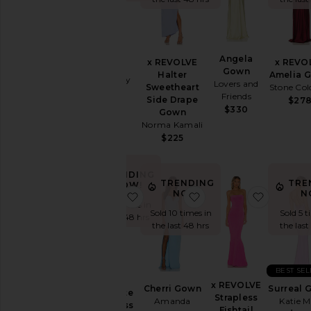
Summer
Cool
Girl
Gowns
Surreal
Angela
Garden
x REVOLVE
x REVO
Dress
Gown
Wedding
Halter
Amelia 
Katie May
Lovers and
Sweetheart
Stone Col
Summer
$250
Friends
Side Drape
$27
Mini
$330
Gown
Chic
Norma Kamali
for
$225
Evening
Getaway
Nights
TRENDING
TRENDING
TRE
NOW!
Rich
NOW!
N
favorite Capri Diamonte Slip Dress
favorite Cherri Gown
favorite
Girl
Sold 14 times in
Sold 10 times in
Sold 5 t
Daytime
the last 48 hrs
the last 48 hrs
the last
White
WHAT
TO
WEAR
BEST SE
Capri
x REVOLVE
Cherri Gown
Surreal 
To
Diamonte
Strapless
Amanda
Katie 
a
Slip Dress
Fishtail