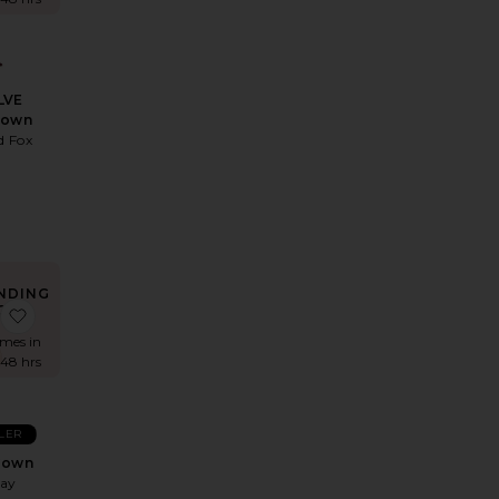
LVE
Gown
d Fox
8
NDING
OW!
 x REVOLVE Strapless Fishtail Gown
favorite Surreal Gown
imes in
 48 hrs
LLER
Gown
May