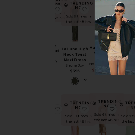
Dress
TRENDING
NOW!
NOW!
favorite Phoebe Ruffle Maxi Dress
favorite La Lune High
favorite 
Slip
Sold 5 times in
Dresses
Sold 9 times in
the last 48 hrs
the last 48 hrs
Sundresses
White
Phoebe
Halter Turtle
Designers
La Lune High
Hera Dr
Ruffle Maxi
Side Slit
Neck Twist
ASTR the 
Dress
Gown
Maxi Dress
$18
MORE TO
Norma Kamali
Size
Shona Joy
COME
Sale price:
$212
$225
$395
$88
Previous p
Price
Color
TRENDING
TRENDING
TRE
NOW!
NOW!
N
favorite Chiara Strapless Gown
favorite Becky Ruffle
favorite
Sold 6 times in
Length
Sold 10 times in
Sold 7 t
the last 48 hrs
the last 48 hrs
the last
Cut