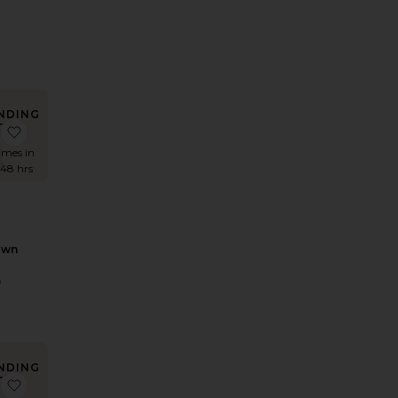
0
rice:
NDING
OW!
 x REVOLVE Clementine Maxi Dress
favorite Rani Gown
times in
 48 hrs
own
9
NDING
OW!
i Dress
Julia Dress
favorite x REVOLVE Antonia Gown