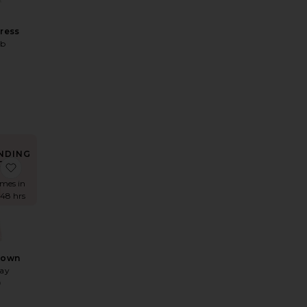
Dress
ab
0
NDING
OW!
ss
 Verona Dress
favorite Yasmin Gown
imes in
 48 hrs
Gown
May
9