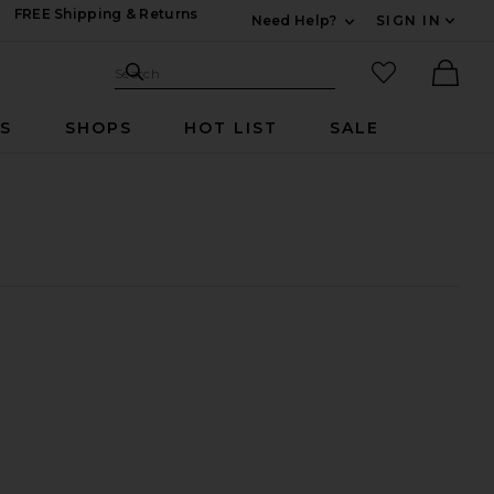
FREE Shipping & Returns
Need Help?
SIGN IN
Expand For Contac
Search Site
favorited it
Search
Ther
RS
SHOPS
HOT LIST
SALE