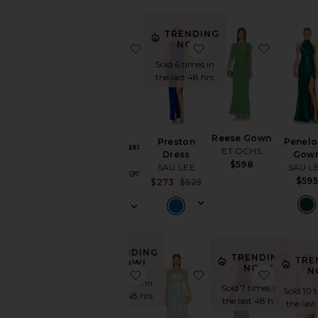
TRENDING
NOW!
favorite Moon Dance Maxi Dress
favorite Preston Dres
favorit
Sold 6 times in
the last 48 hrs
Moon
Reese Gown
Preston
Penel
Dance Maxi
ET OCHS
Dress
Gow
Dress
$598
SAU LEE
SAU L
Bec + Bridge
$595
Sale price:
$273
$525
$320
Previous price:
TRENDING
TRENDING
TRE
NOW!
NOW!
N
favorite Beverly Dress
favorite Camille Maxi 
favorite
Sold 5 times in
Sold 7 times in
Sold 10 
the last 48 hrs
the last 48 hrs
the last