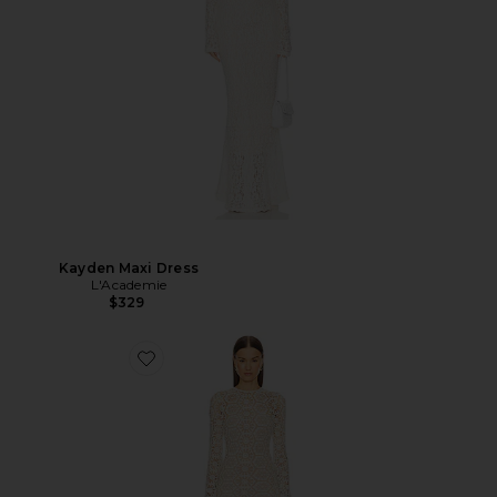
Kayden Maxi Dress
L'Academie
$329