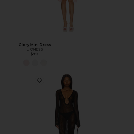
Glory Mini Dress
LIONESS
$79