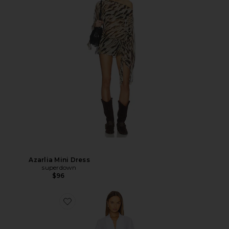
Azarlia Mini Dress
superdown
$96