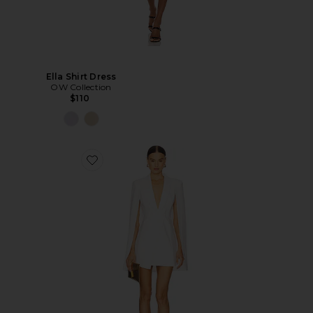
Ella Shirt Dress
OW Collection
$110