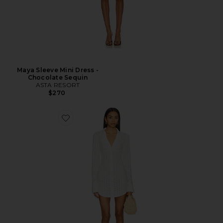
Maya Sleeve Mini Dress -
Chocolate Sequin
ASTA RESORT
$270