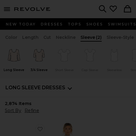
menu - shows more content
Revolve, Apparel & Fashion
Search
NEW TODAY
DRESSES
TOPS
SHOES
SWIMSUIT
Color
Length
Cut
Neckline
Sleeve
(2)
Sleeve-Style
Long Sleeve
3/4 Sleeve
Short Sleeve
Cap Sleeve
Sleeveless
Str
LONG SLEEVE DRESSES
2,874
Items
Sort By
Refine