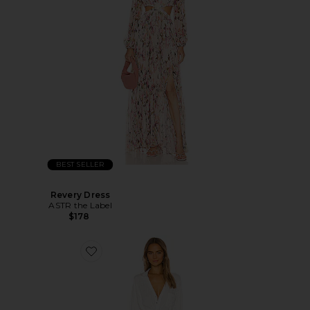
BEST SELLER
Revery Dress
ASTR the Label
$178