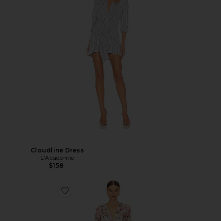
Cloudline Dress
L'Academie
$158