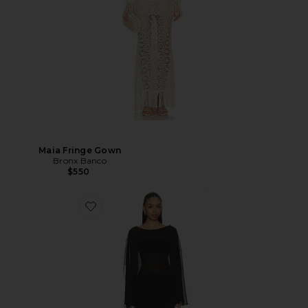
Maia Fringe Gown
Bronx Banco
$550