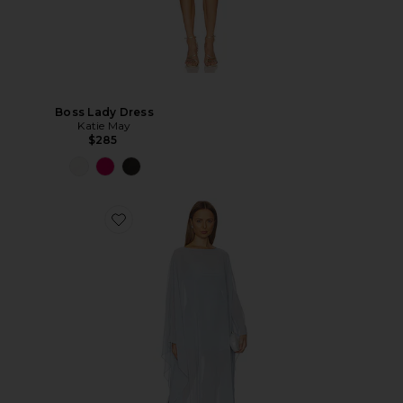
Boss Lady Dress
Katie May
$285