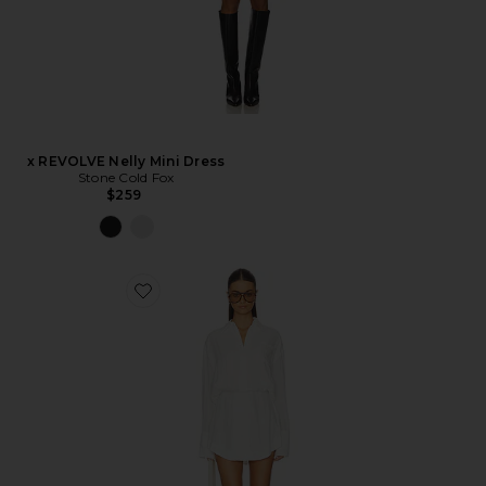
x REVOLVE Nelly Mini Dress
Stone Cold Fox
$259