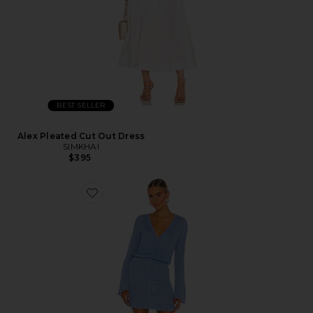
BEST SELLER
Alex Pleated Cut Out Dress
SIMKHAI
$395