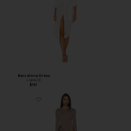
Barcelona Dress
LSPACE
$161