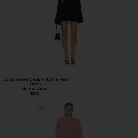
Long Sleeve Deep V Ruffle Mini
Dress
Norma Kamali
$210