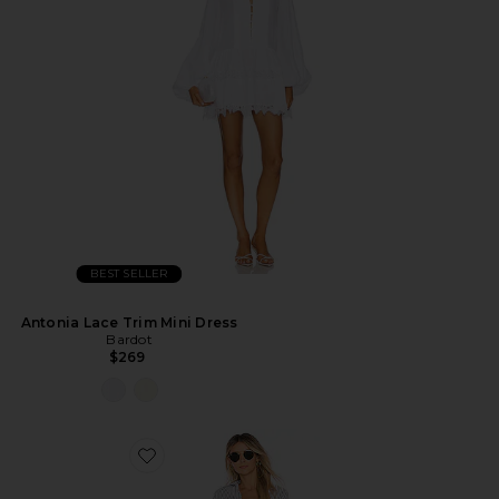
BEST SELLER
Antonia Lace Trim Mini Dress
Bardot
$269