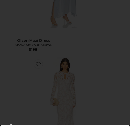
Olsen Maxi Dress
Show Me Your Mumu
$198
CLOSE MODAL