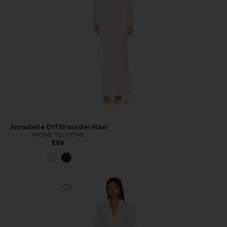
Annabelle Off Shoulder Maxi
MORE TO COME
$98