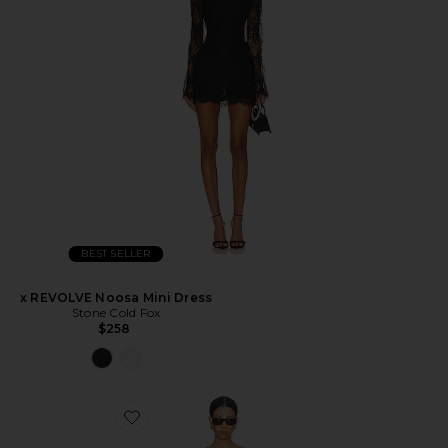
BEST SELLER
x REVOLVE Noosa Mini Dress
Stone Cold Fox
$258