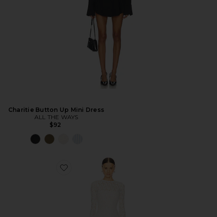
Charitie Button Up Mini Dress
ALL THE WAYS
$92