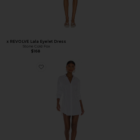
x REVOLVE Lala Eyelet Dress
Stone Cold Fox
$168