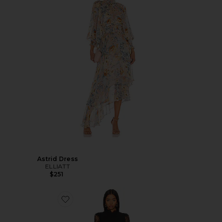
Astrid Dress
ELLIATT
$251