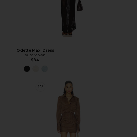
Odette Maxi Dress
superdown
$84