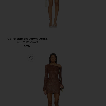
Cairo Button Down Dress
ALL THE WAYS
$76