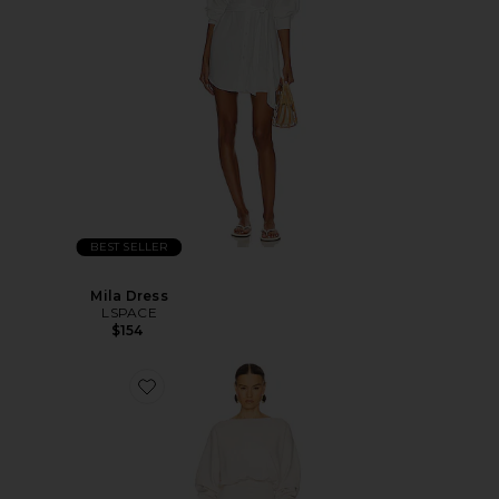
BEST SELLER
Mila Dress
LSPACE
$154