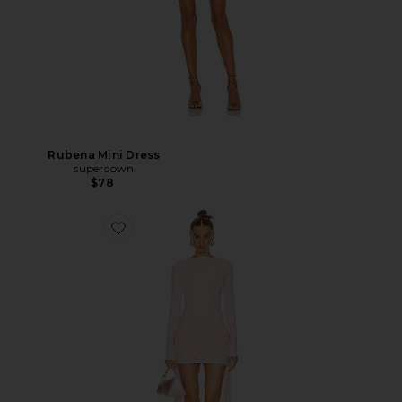
Rubena Mini Dress
superdown
$78