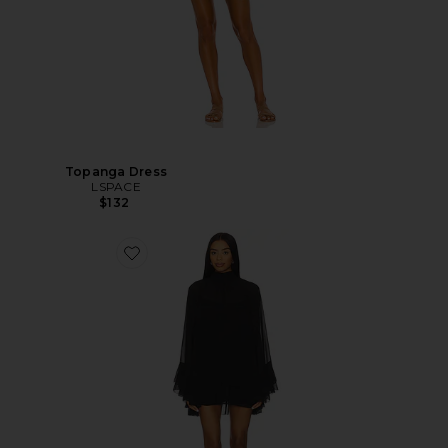
Topanga Dress
LSPACE
$132