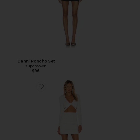
Danni Poncho Set
superdown
$96