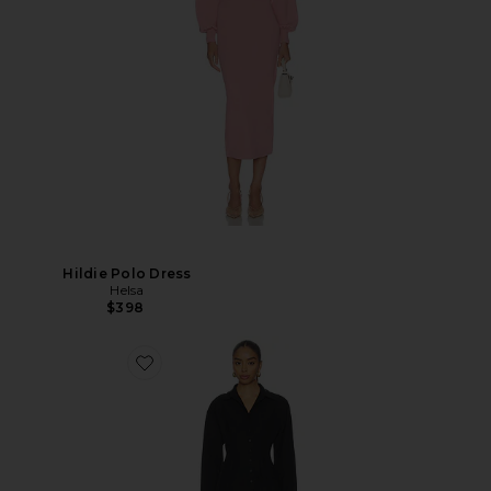
Hildie Polo Dress
Helsa
$398