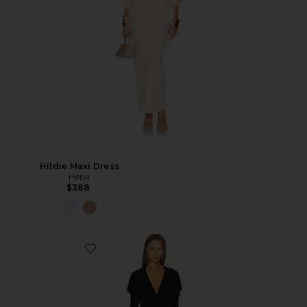
Hildie Maxi Dress
Helsa
$388