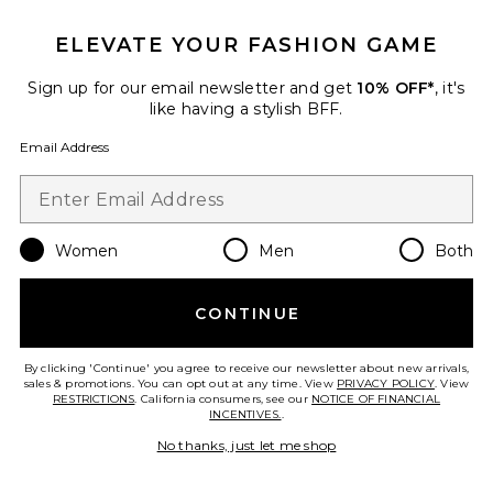
ELEVATE YOUR FASHION GAME
Sign up for our email newsletter and get
10% OFF*
, it's
like having a stylish BFF.
x REVOLVE Grace Gown
Stone Cold Fox
Email Address
$369
Women
Men
Both
CONTINUE
By clicking 'Continue' you agree to receive our newsletter about new arrivals,
sales & promotions. You can opt out at any time. View
PRIVACY POLICY
. View
RESTRICTIONS
. California consumers, see our
NOTICE OF FINANCIAL
INCENTIVES.
.
No thanks, just let me shop