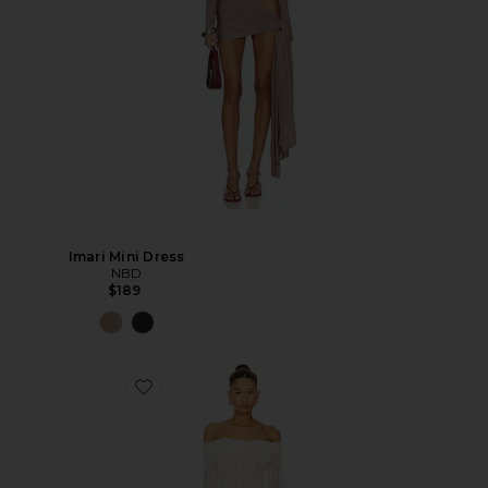
Imari Mini Dress
NBD
$189