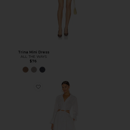
Trina Mini Dress
ALL THE WAYS
$76