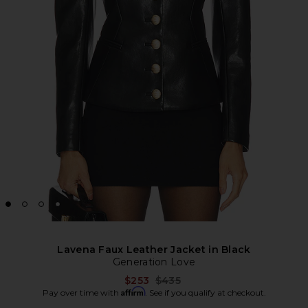
Lavena Faux Leather Jacket in Black
Generation Love
Previous price:
$253
$435
Affirm
Pay over time with
. See if you qualify at checkout.