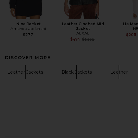
Nina Jacket
Leather Cinched Mid
Lia Max
Amanda Uprichard
Jacket
N
AEXAE
$277
$205
Previous price:
$474
$1,352
DISCOVER MORE
Leather Jackets
Black Jackets
Leather
FOOTER