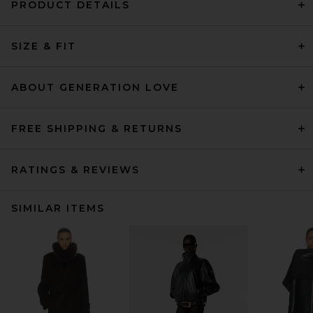
PRODUCT DETAILS
SIZE & FIT
ABOUT GENERATION LOVE
FREE SHIPPING & RETURNS
RATINGS & REVIEWS
SIMILAR ITEMS