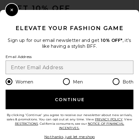
GET 10% OFF
Close Modal
When you sign up for our newsletter by submitting your email.
Opt out at any time.
privacy policy
ELEVATE YOUR FASHION GAME
Email Address
Sign up for our email newsletter and get
10% OFF*
, it's
like having a stylish BFF.
Sign Up
Email Address
en
USD
Change Country Regions Preferences
Women
Men
Both
CONTINUE
HELP US IMPROVE!
Take a brief survey about today's visit.
Let's Go!
By clicking 'Continue' you agree to receive our newsletter about new arrivals,
sales & promotions. You can opt out at any time. View
PRIVACY POLICY
. View
RESTRICTIONS
. California consumers, see our
NOTICE OF FINANCIAL
INCENTIVES.
.
CUSTOMER CARE
No thanks, just let me shop