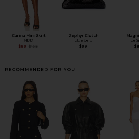
Carina Mini Skirt
Zephyr Clutch
Magni
NBD
olga berg
Le S
Previous price:
$89
$158
$99
$
RECOMMENDED FOR YOU