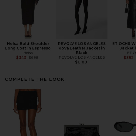
Helsa Bold Shoulder
REVOLVE LOS ANGELES
ET OCHS Wr
Long Coat in Espresso
Kova Leather Jacket in
Jacket 
Helsa
Black
ET 
Previous price:
REVOLVE LOS ANGELES
$343
$698
$392
$1,100
COMPLETE THE LOOK