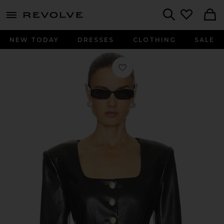
menu - shows more content
Revolve, Apparel & Fashion
Search
NEW TODAY
DRESSES
CLOTHING
SALE
Favorite Lavena Faux Leather Jacket 