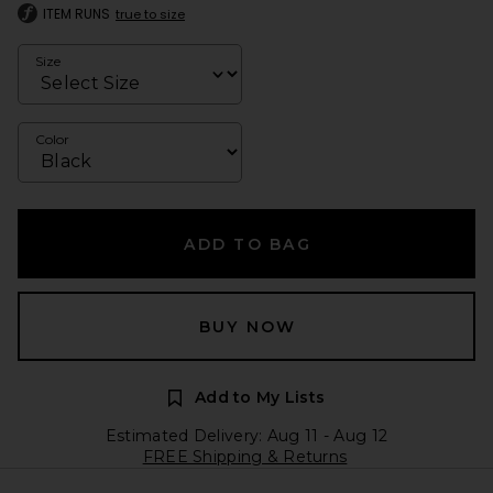
ITEM RUNS
true to size
Size
Color
ADD TO BAG
BUY NOW
Add to My Lists
Estimated Delivery: Aug 11 - Aug 12
FREE Shipping & Returns