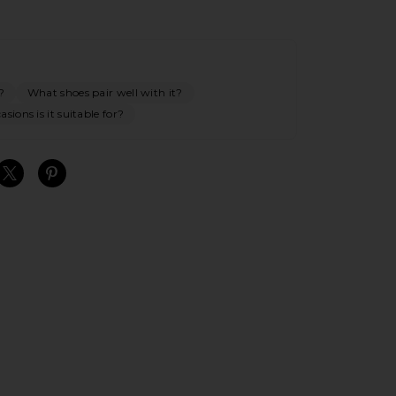
?
What shoes pair well with it?
sions is it suitable for?
S
S
S