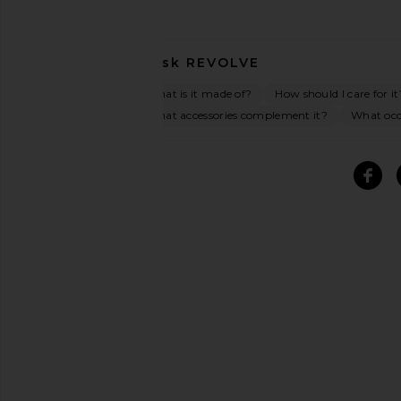
Ask
REVOLVE
What is it made of?
How should I care for it
What accessories complement it?
What occa