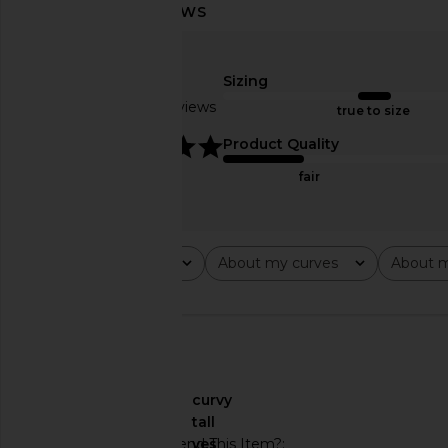
Helsa Bold Shoulder Long Coat in
Helsa The Little Lady D
Espresso
Helsa
$223
$39
Sizing
Helsa
$343
$698
Based on 7 reviews
true to size
Previous price:
5
Product Quality
fair
Rating
About my curves
About m
All ratings
All
All
🇺🇸
About My Curves
curvy
About My Height
tall
Would You Recommend This Item?
yes