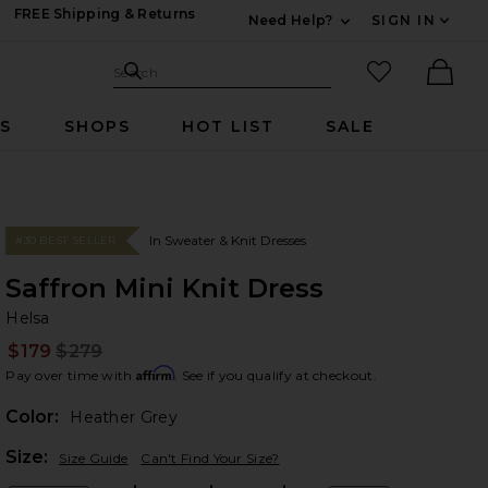
FREE Shipping & Returns
Need Help?
SIGN IN
Expand For Contac
Search Site
favorited it
Search
Ther
RS
SHOPS
HOT LIST
SALE
In Sweater & Knit Dresses
#30 BEST SELLER
Saffron Mini Knit Dress
He
bran
Helsa
$179
$279
Prev
Affirm
Pay over time with
. See if you qualify at checkout.
Color:
Heather Grey
Plea
Size:
Size Guide
Can't Find Your Size?