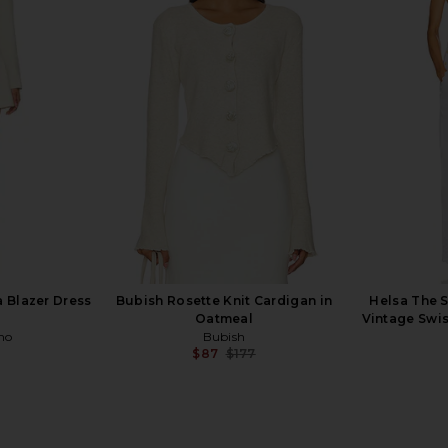
Long Coat in
Helsa The Summer Overshirt With
Helsa The
Vintage Swiss Embroidery in White
Chiffon
Helsa
9
$158
$298
Previous price:
Previous price:
 Blazer Dress
Bubish Rosette Knit Cardigan in
Helsa The 
Oatmeal
Vintage Swis
ho
Bubish
$87
$177
Previous price: