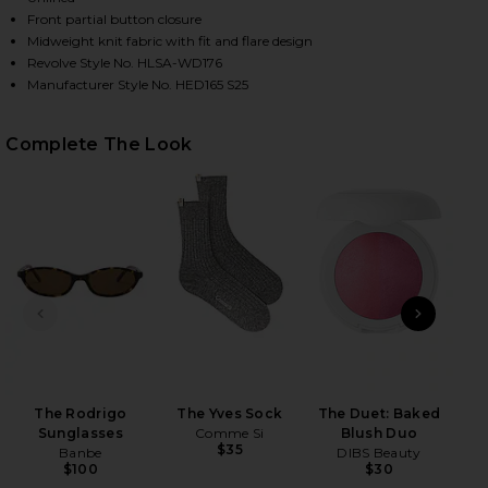
Front partial button closure
Midweight knit fabric with fit and flare design
Revolve Style No. HLSA-WD176
Manufacturer Style No. HED165 S25
Complete The Look
HARE SAFFRON MINI KNIT DRESS IN HEATHER GREY
HARE SAFFRON MINI KNIT DRESS IN HEATHER GREY 
HARE SAFFRON MINI KNIT DRESS IN HEATHER GREY 
PREVIOUS SLIDE
NEXT
The Rodrigo
The Yves Sock
The Duet: Baked
Sunglasses
Comme Si
Blush Duo
PAT
$35
Banbe
DIBS Beauty
$100
$30