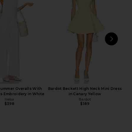
 Sabine Dress in Silk
Helsa Italian Wool Blend Extra Long
 in Hydrangea Blue
Coat in Chocolate
Helsa
Helsa
$497
$528
$349
$849
Previous price:
Previ
NEXT
Summer Overalls With
Bardot Beckett High Neck Mini Dress
s Embroidery in White
in Canary Yellow
Helsa
Bardot
$398
$189