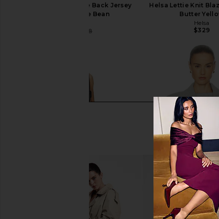
Helsa The Simone Tie Back Jersey
Helsa Lettie Knit Bla
Dress in Coffee Bean
Butter Yell
Helsa
Helsa
$329
$156
$398
Previous price: