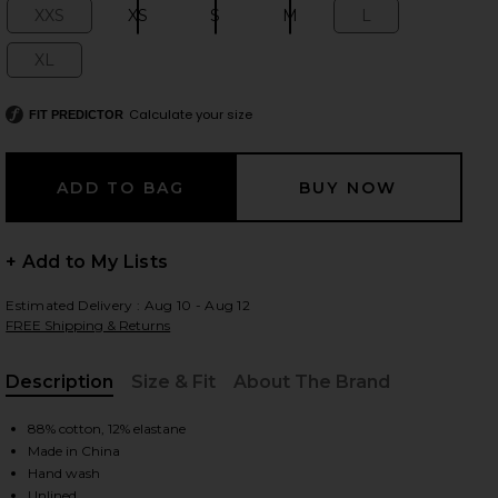
XXS
XS
S
M
L
Size:
Size:
Size:
Size:
Size:
XL
Size:
 slides
Calculate your size
FIT PREDICTOR
+ Add to My Lists
Estimated Delivery : Aug 10 - Aug 12
FREE Shipping & Returns
Description
Size & Fit
About The Brand
, Cu
88% cotton, 12% elastane
Made in China
iew 2 of 3 Saffron Mini Knit Dress in Heather Grey
view
Hand wash
Unlined