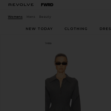
Womens
Mens
Beauty
NEW TODAY
CLOTHING
DRES
Helsa
Saffron Mini Knit Dress
favorite Helsa Saffron Mini Knit Dress in Heather Gr