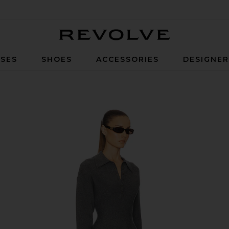
Revolve
SES
SHOES
ACCESSORIES
DESIGNE
ey