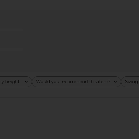
ress in Black
Helsa The Lace Column Dress in
Steve Ma
Black
Cho
8
Helsa
Previous price:
$458
y height
Would you recommend this item?
Sizing
All
All