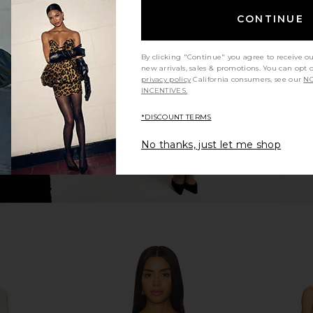
nd Blazer in
LIONESS Angelic Mini Dress in Ivory
Helsa The 
CONTINUE
Grey
LIONESS
Thic
$90
8
By clicking "Continue" you agree to receive o
Previous price:
new arrivals, sales & promotions. You can opt 
privacy policy
California consumers, see our
NO
INCENTIVES.
*DISCOUNT TERMS
No thanks, just let me shop