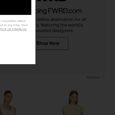
Margaux Polo Dress in
Helsa The Gemma Dress in Printed
k Crepe in Ivory
Silk Chiffon in Black & Ivory Dot
Helsa
Helsa
$498
$298
ur newsletter about
out at any time. View
TICE OF FINANCIAL