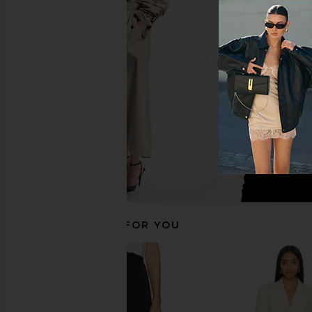
Helsa Stretch Cotton Sateen Midi
Helsa Italian Wool Ble
Dress in Red
Light Heather 
Helsa
Helsa
$298
$323
$52
RECOMMENDED FOR YOU