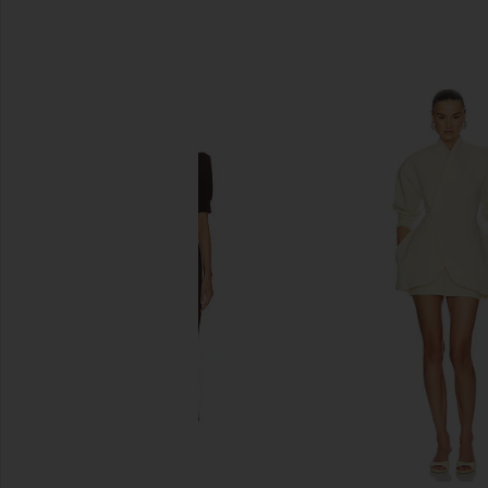
SIMILAR ITEMS