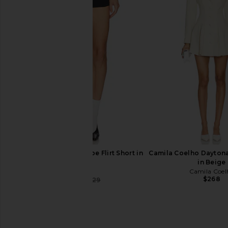
Helsa Hildie Maxi Dress in Cream
Helsa Bold Shoulder 
Helsa
Grey
$388
Helsa
$350
$69
Helsa The Heavy Crepe Flirt Short in
Camila Coelho Daytona
Black
in Beige
Helsa
Camila Coel
$268
$207
$229
Previous price: