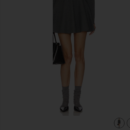
previous slides
view 4 of 3 Saffron Mini Knit Dress in Heather Grey