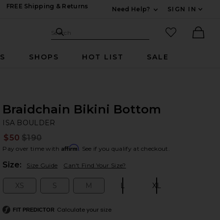
FREE Shipping & Returns
Need Help?
SIGN IN
Expand For Contac
Search Site
favorited it
Search
Ther
RS
SHOPS
HOT LIST
SALE
Braidchain Bikini Bottom
IS
bran
ISA BOULDER
$50
$190
Prev
Affirm
Pay over time with
. See if you qualify at checkout.
Plea
Size:
Size Guide
Can't Find Your Size?
XS
S
M
L
XL
Size:
Size:
Size:
Size:
Size:
Calculate your size
FIT PREDICTOR