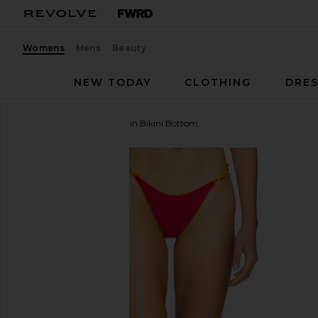
Womens
Mens
Beauty
NEW TODAY
CLOTHING
DRES
ISA BOULDER
Braidchain Bikini Bottom
favorite ISA BOULDER Braidchain Bikini Bottom in C