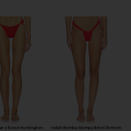
r x Rosie Huntington-
Indah Bomba Skimpy Bikini Bottom