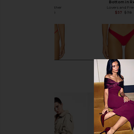
Chilli
Bottom in R
Significant Other
Lovers and Fri
$88
$105
$57
$78
Previous price: