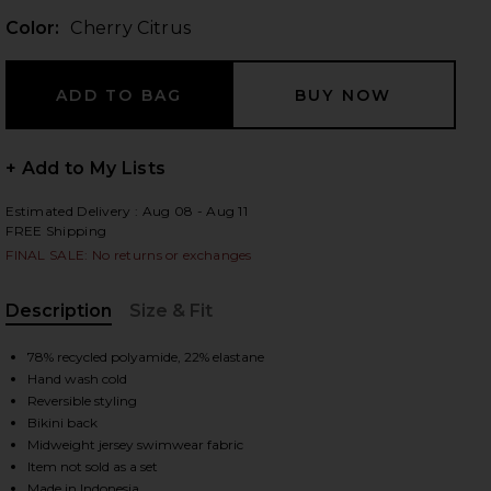
Color:
Cherry Citrus
 slides
+ Add to My Lists
Estimated Delivery : Aug 08 - Aug 11
FREE Shipping
FINAL SALE: No returns or exchanges
Description
Size & Fit
, Cu
78% recycled polyamide, 22% elastane
Hand wash cold
Reversible styling
Bikini back
Midweight jersey swimwear fabric
iew 2 of 4 Braidchain Bikini Bottom in Cherry Citrus
view
Item not sold as a set
Made in Indonesia