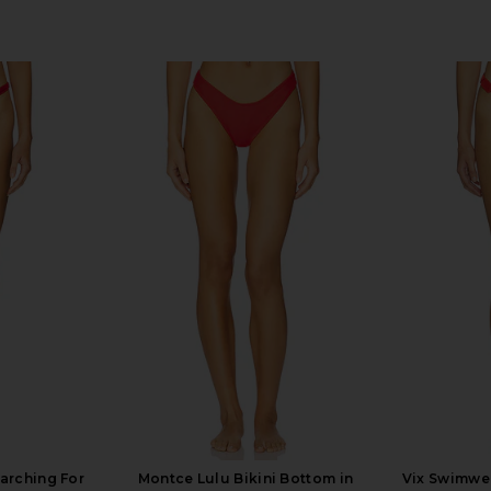
arching For
Montce Lulu Bikini Bottom in
Vix Swimwea