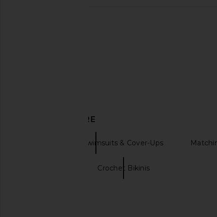
FAE Elsa Bikini Bottom in Hibiscus
SKIMS Iconic Swim St
FAE
Bottom in Car
$100
SKIMS
$58
DISCOVER MORE
Bikini Bottoms Swimsuits & Cover-Ups
Matchi
Bikini shorts
Crochet Bikinis