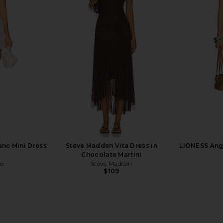
 Bottom in
Vix Swimwear Alexa Cheeky Bikini
Frankies Bik
Bottom in Spritz
in 
Vix Swimwear
F
$80
$118
Previous price:
Previous price:
anc Mini Dress
Steve Madden Vita Dress in
LIONESS Ange
Chocolate Martini
co
Steve Madden
$109