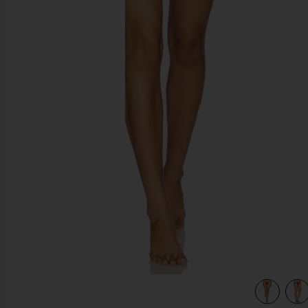
previous slides
view 4 of 4 Braidchain Bikini Bottom in Cherry Citrus