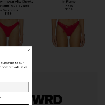
Swimwear Alix Cheeky
in Flame
Bottom in Spicy Red
Indah
$108
ix Swimwear
$138
subscribe to our
 new arrivals, sales
h