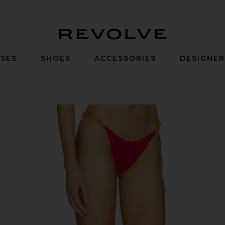
Revolve
SES
SHOES
ACCESSORIES
DESIGNE
herry Citrus