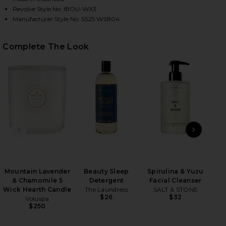
Revolve Style No. IBOU-WX3
Manufacturer Style No. SS25 WSB04
HARE BRAIDCHAIN BIKINI BOTTOM IN CHERRY CITR
HARE BRAIDCHAIN BIKINI BOTTOM IN CHERRY CITR
HARE BRAIDCHAIN BIKINI BOTTOM IN CHERRY CITRU
Complete The Look
PREVIOUS SLIDE
NEXT
Mountain Lavender
Beauty Sleep
Spirulina & Yuzu
Sle
& Chamomile 5
Detergent
Facial Cleanser
Wick Hearth Candle
The Laundress
SALT & STONE
$26
$32
Voluspa
$250