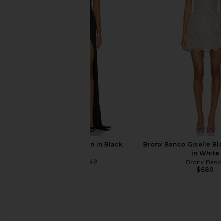
LSPACE Leilani Bikini Bottom in
Montce Paula Bikini
Flame
Cherry
LSPACE
Montce
$77
$88
$46
$94
Previous price:
NBD Lowell Gown in Black
Bronx Banco Giselle Bl
NBD
in White
$232
$249
Bronx Ban
Previous price:
$680