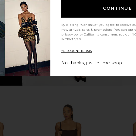
 in Hibiscus
PQ Basic Ruched Bikini Bottom in
LPA Antonia
CONTINUE
Milos
PQ
Previous price:
$72
By clicking "Continue" you agree to receive o
new arrivals, sales & promotions. You can opt 
privacy policy
California consumers, see our
NO
INCENTIVES.
*DISCOUNT TERMS
No thanks, just let me shop