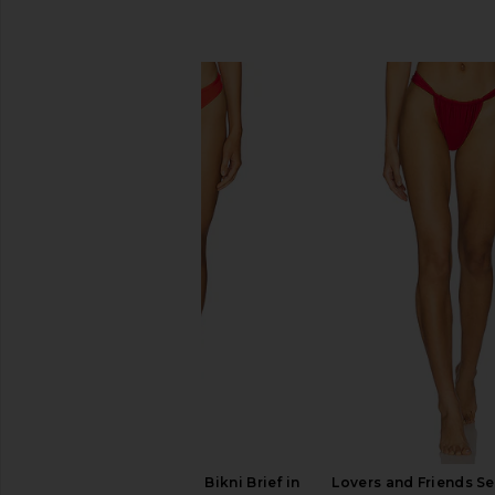
SIMILAR ITEMS
Significant Other Tait Bikni Brief in
Lovers and Friends Se