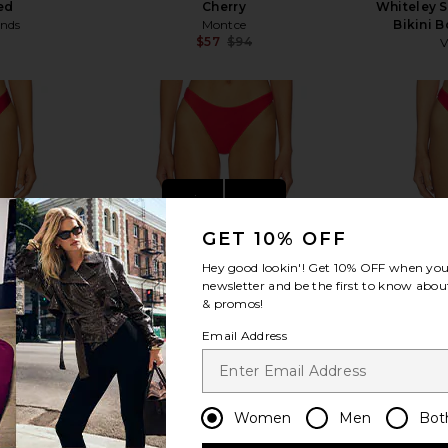
ed
Cherry
Whiteley 
ends
Montce
Bikini 
$57
$94
V
Previous price:
Previous price:
view more
GET 10% OFF
Hey good lookin'! Get
10% OFF
when you 
newsletter and be the first to know about
& promos!
Email Address
Women
Men
Bot