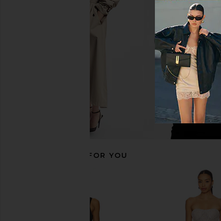
Camila Coelho Yarah Bottom in Red
FAE Vada Bikini Bottom
Camila Coelho
FAE
$79
$81
$90
RECOMMENDED FOR YOU