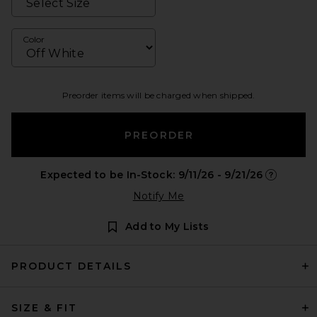
Color
Preorder items will be charged when shipped.
PREORDER
Expected to be In-Stock: 9/11/26 - 9/21/26
Opens in a
Notify Me
Add to My Lists
PRODUCT DETAILS
SIZE & FIT