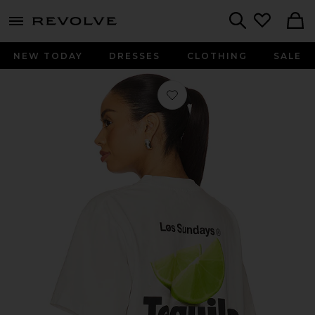
menu - shows more content
Revolve, Apparel & Fashion
Search
NEW TODAY
DRESSES
CLOTHING
SALE
Favorite The Tequila Soda Club Tee i