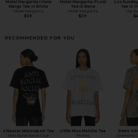
Motel Margarita I Hate
Motel Margarita If Lost
Los Sunday
Margs Tee in White
Tee in Bone
Tee in O
Motel Margarita
Motel Margarita
Los S
$39
$39
$
RECOMMENDED FOR YOU
x Nascar Motorsport Tee
Little Miss Matcha Tee
Retro Ad
Anti Social Social Club
Philcos
Diamond C