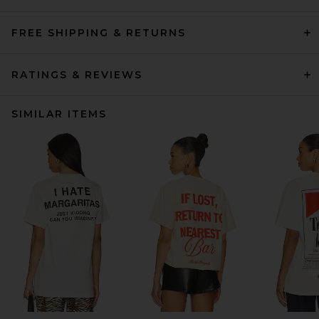
FREE SHIPPING & RETURNS
RATINGS & REVIEWS
SIMILAR ITEMS