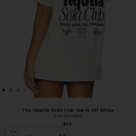
The Tequila Soda Club Tee in Off White
Los Sundays
$45
Size