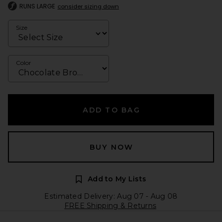
RUNS LARGE
consider sizing down
Size
Color
ADD TO BAG
BUY NOW
Add to My Lists
Estimated Delivery: Aug 07 - Aug 08
FREE Shipping & Returns