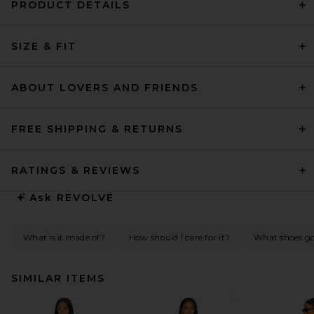
PRODUCT DETAILS
SIZE & FIT
ABOUT LOVERS AND FRIENDS
FREE SHIPPING & RETURNS
RATINGS & REVIEWS
Ask
REVOLVE
What is it made of?
How should I care for it?
What shoes go 
SIMILAR ITEMS