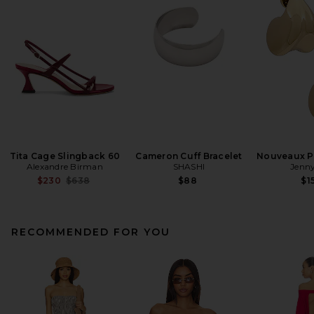
Tita Cage Slingback 60
Cameron Cuff Bracelet
Nouveaux Pu
Alexandre Birman
SHASHI
Jenny
Previous price:
$230
$638
$88
$1
RECOMMENDED FOR YOU