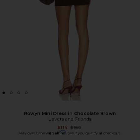
Rowyn Mini Dress in Chocolate Brown
Lovers and Friends
Previous price:
$114
$160
Affirm
Pay over time with
. See if you qualify at checkout.