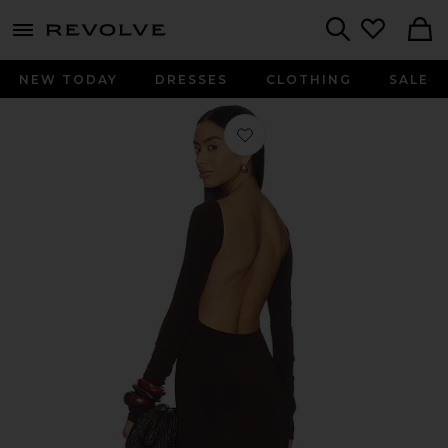
menu - shows more content
Revolve, Apparel & Fashion
Search
NEW TODAY
DRESSES
CLOTHING
SALE
Favorite Rowyn Mini Dress in Choco