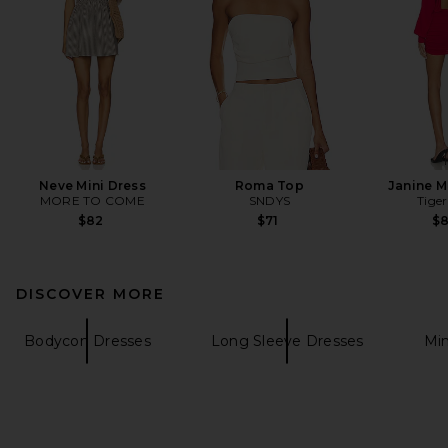
Neve Mini Dress
Roma Top
Janine M
MORE TO COME
SNDYS
Tiger
$82
$71
$
DISCOVER MORE
Bodycon Dresses
Long Sleeve Dresses
Min