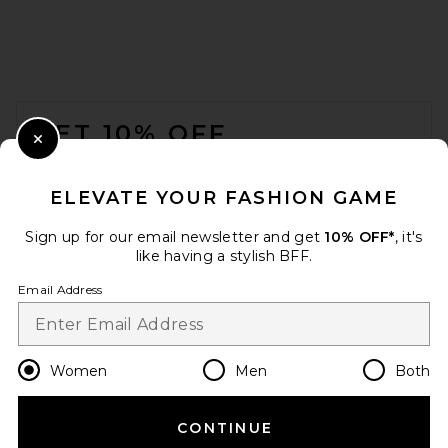
FOOTER
GET 10% OFF
Close Modal
When you sign up for our newsletter by submitting your email.
Opt out at any time.
privacy policy
ELEVATE YOUR FASHION GAME
Email Address
Sign up for our email newsletter and get
10% OFF*
, it's
like having a stylish BFF.
Sign Up
Email Address
en
USD
Change Country Regions Preferences
Women
Men
Both
CONTINUE
HELP US IMPROVE!