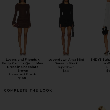
Lovers and Friends x
superdown Anya Mini
SNDYS Baha
Emily Gemma Quinn Mini
Dress in Black
in W
Dress in Chocolate
superdown
SN
Brown
$68
$
Lovers and Friends
$188
COMPLETE THE LOOK