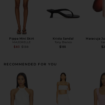
Pippa Mini Skirt
Krista Sandal
Maracuja Jui
MAJORELLE
Tony Bianco
ta
Previous price:
$83
$138
$155
$
RECOMMENDED FOR YOU