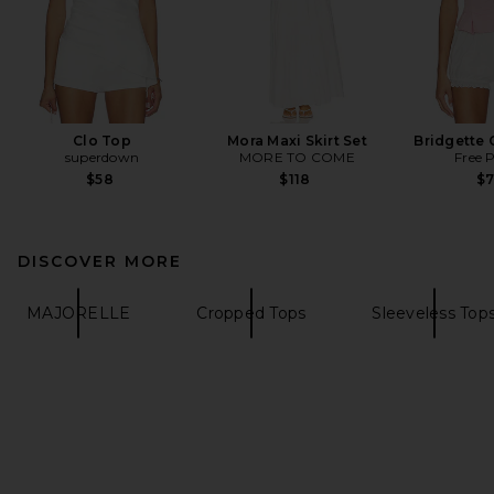
Clo Top
Mora Maxi Skirt Set
Bridgette 
superdown
MORE TO COME
Free 
$58
$118
$
DISCOVER MORE
MAJORELLE
Cropped Tops
Sleeveless Top