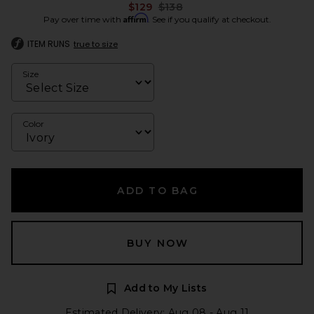
Previous price:
$129
$138
Affirm
Pay over time with
. See if you qualify at checkout.
ITEM RUNS
true to size
Size
Color
ADD TO BAG
BUY NOW
Add to My Lists
Estimated Delivery: Aug 08 - Aug 11