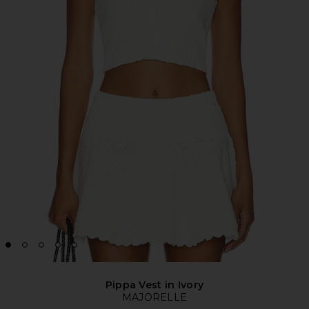
Pippa Vest in Ivory
MAJORELLE