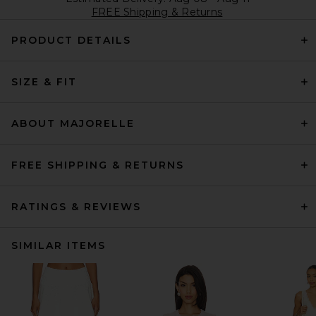
FREE Shipping & Returns
PRODUCT DETAILS
SIZE & FIT
ABOUT MAJORELLE
FREE SHIPPING & RETURNS
RATINGS & REVIEWS
SIMILAR ITEMS