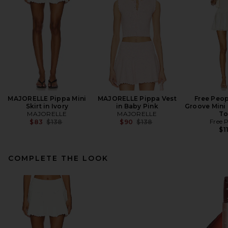
MAJORELLE Pippa Mini
MAJORELLE Pippa Vest
Free Peop
Skirt in Ivory
in Baby Pink
Groove Mini 
MAJORELLE
MAJORELLE
To
Previous price:
Previous price:
Free 
$83
$138
$90
$138
$1
COMPLETE THE LOOK