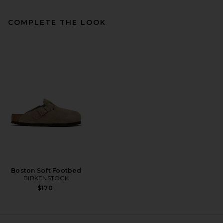
COMPLETE THE LOOK
Vince Boucle Elastic Waist
Short in Kalamata
Vince
Previous price:
$110
$168
Boston Soft Footbed
BIRKENSTOCK
$170