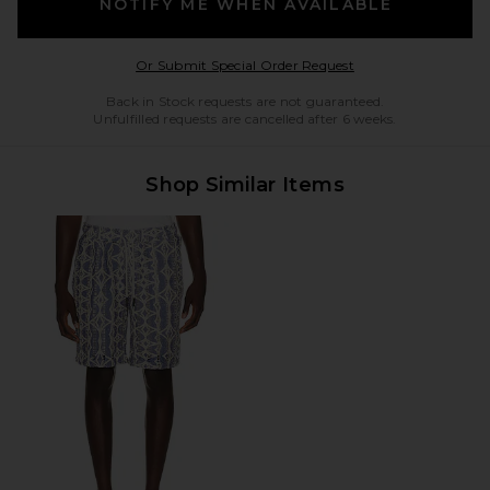
NOTIFY ME WHEN AVAILABLE
Opens in a modal w
Or Submit Special Order Request
Back in Stock requests are not guaranteed.
Unfulfilled requests are cancelled after 6 weeks.
Shop Similar Items