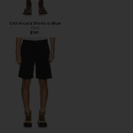
OAS Nicola Shorts in Blue
OAS
$190