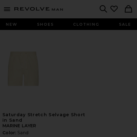
Revolve
menu - shows more content
Search
NEW
SHOES
CLOTHING
SALE
Saturday Stretch Selvage Short
in Sand
MARINE LAYER
Color:
Sand