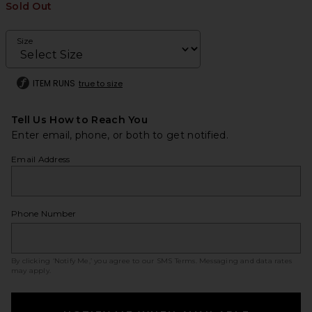
Sold Out
Size
ITEM RUNS
true to size
Tell Us How to Reach You
Enter email, phone, or both to get notified.
Email Address
Phone Number
By clicking ‘Notify Me,’ you agree to our
SMS Terms
. Messaging and data rates
may apply.