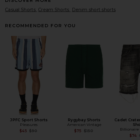
DISCOVER MORE
Casual Shorts
Cream Shorts
Denim short shorts
RECOMMENDED FOR YOU
onia Slub Terry Shorts in
Deep Navy
onia
Previous price:
$66
$145
JPFC Sport Shorts
Rygybay Shorts
Cadet Crate
Pleasures
American Vintage
Sho
Billionair
Previous price:
Previous price:
$45
$90
$75
$150
$74