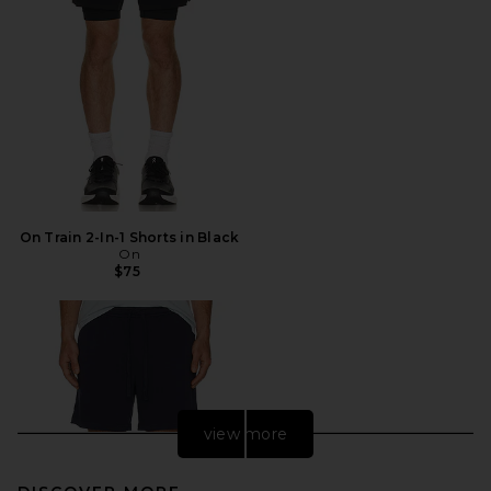
On Train 2-In-1 Shorts in Black
On
$75
view more