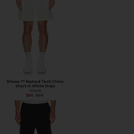
Rhone 7" Nomad Tech Chino
Short in White Onyx
Rhone
Previous price:
$66
$88