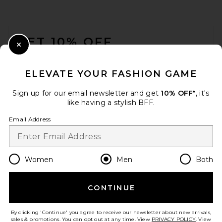
Wordmark Seersucker Shorts
in Brown
Museum of Peace and Quiet
FOOTER
$110
GET 10% OFF
Close Modal
When you sign up for our newsletter by submitting your email.
Opt out at any time.
privacy policy
ELEVATE YOUR FASHION GAME
Email Address
Sign up for our email newsletter and get
10% OFF*
, it's
like having a stylish BFF.
Sign Up
Email Address
en
USD
Change Country Regions Preferences
Women
Men
Both
CONTINUE
HELP US IMPROVE!
Wilson Set Point Short 5"
Take a brief survey about today's visit.
Let's Go!
Lined in Classic Navy
By clicking 'Continue' you agree to receive our newsletter about new arrivals,
Wilson
sales & promotions. You can opt out at any time. View
PRIVACY POLICY
. View