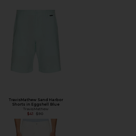
TravisMathew Sand Harbor
Shorts in Eggshell Blue
TravisMathew
Previous price:
$41
$90