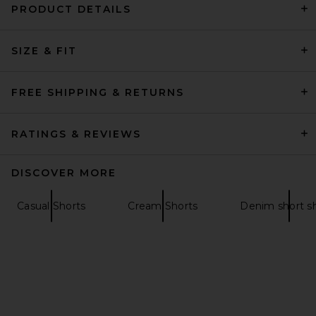
PRODUCT DETAILS
OAS Nicola Shorts in Light
Brown
SIZE & FIT
OAS
$170
FREE SHIPPING & RETURNS
RATINGS & REVIEWS
DISCOVER MORE
Casual Shorts
Cream Shorts
Denim short s
Museum of Peace and Quiet