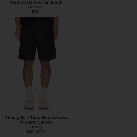
Gramicci G-Short in Black
Gramicci
$70
Theory Soft Terry Sweatshorts
in Warm Carbon
Theory
Previous price:
$58
$175