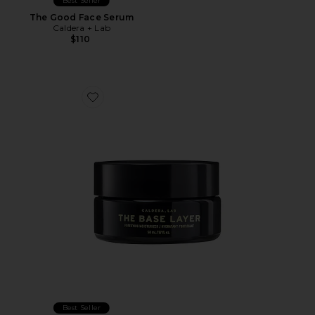
Best Seller
The Good Face Serum
Caldera + Lab
$110
Favorite The Base Layer Fortifying Moisturizer
Best Seller