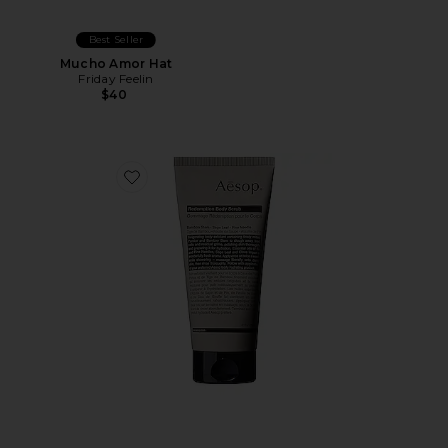
Best Seller
Mucho Amor Hat
Friday Feelin
$40
Favorite Redemption Body Scrub