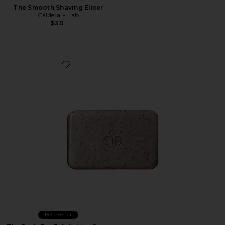
The Smooth Shaving Elixer
Caldera + Lab
$30
Favorite The Body Bar Exfoliating Soap
Best Seller