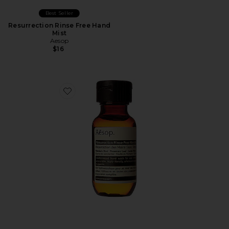
Best Seller
Resurrection Rinse Free Hand
Mist
Aesop
$16
Favorite Resurrection Rinse-Free Hand Wash