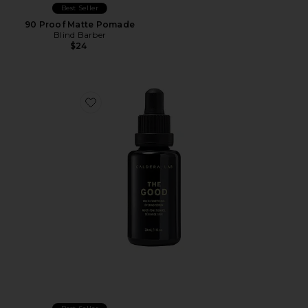
Best Seller
90 Proof Matte Pomade
Blind Barber
$24
Favorite The Good Face Serum