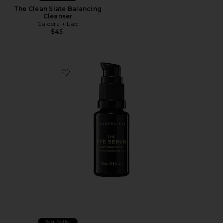
The Clean Slate Balancing
Cleanser
Caldera + Lab
$45
Favorite The Eye Serum Rejuvenating Eye Elixir
Best Seller