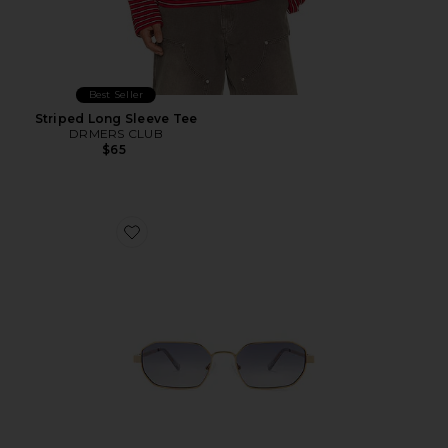
Best Seller
Striped Long Sleeve Tee
DRMERS CLUB
$65
Favorite Mythic Sunglasses