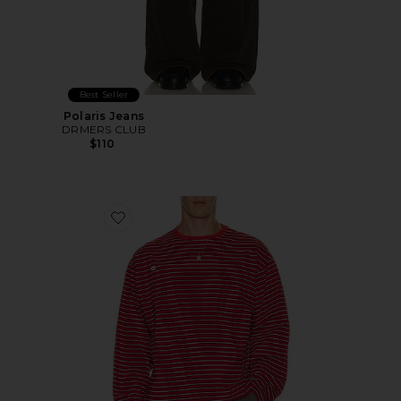
Best Seller
Polaris Jeans
DRMERS CLUB
$110
Favorite Striped Long Sleeve Tee