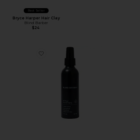
Best Seller
Bryce Harper Hair Clay
Blind Barber
$24
Favorite 40 Proof Sea Salt Spray