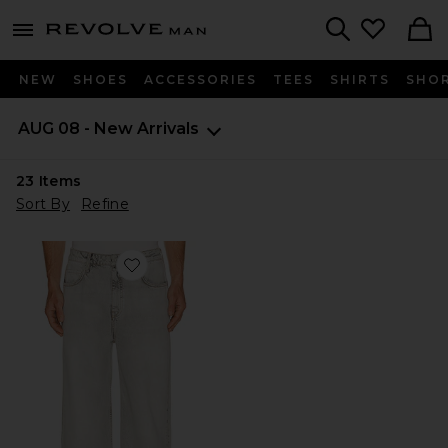
Revolve
menu - shows more content
Search
NEW
SHOES
ACCESSORIES
TEES
SHIRTS
SHO
AUG 08 - New Arrivals
23
Items
Sort By
Refine
Favorite Lenny Lux Jean