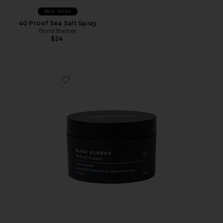
Best Seller
40 Proof Sea Salt Spray
Blind Barber
$24
Favorite 90 Proof Matte Pomade