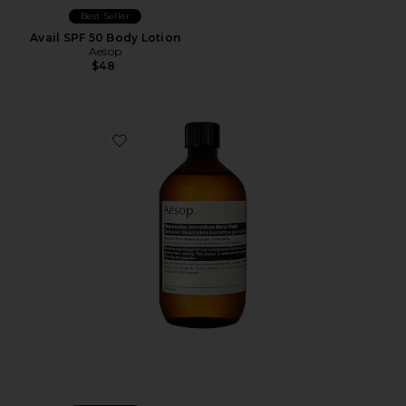
Best Seller
Avail SPF 50 Body Lotion
Aesop
$48
Favorite Resurrection Aromatique Hand Wash 500ml Re