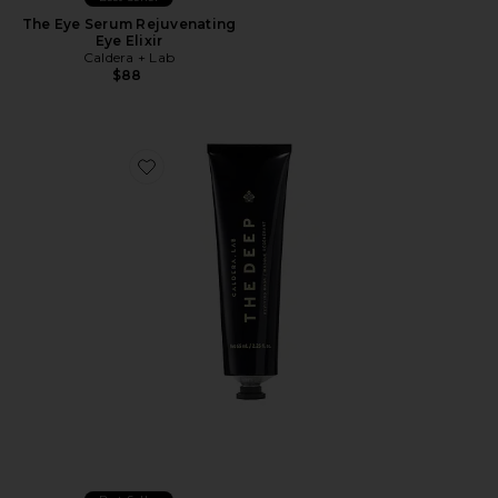
The Eye Serum Rejuvenating
Eye Elixir
Caldera + Lab
$88
Favorite The Deep Reviving Clay Mask