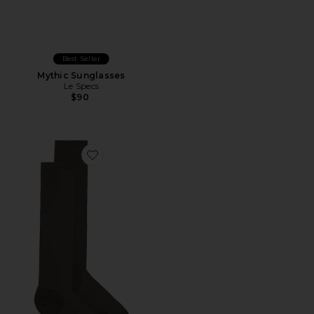
Best Seller
Mythic Sunglasses
Le Specs
$90
Favorite x Paf Run Sock Paf