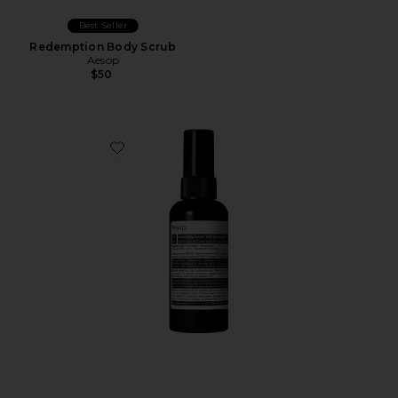
Best Seller
Redemption Body Scrub
Aesop
$50
Favorite Avail SPF 50 Body Lotion