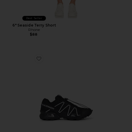
Best Seller
6" Seaside Terry Short
Rhone
$88
Favorite Speedcross 3