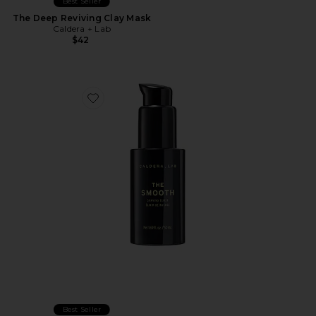
Best Seller
The Deep Reviving Clay Mask
Caldera + Lab
$42
Favorite The Smooth Shaving Elixer
Best Seller