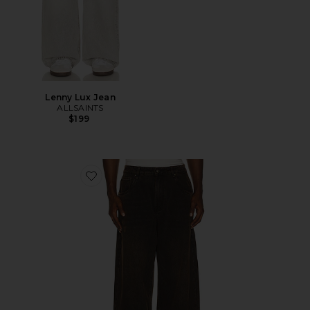
Lenny Lux Jean
ALLSAINTS
$199
Favorite Polaris Jeans