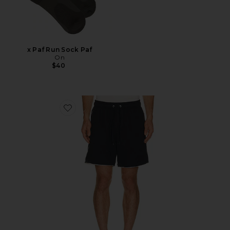
x Paf Run Sock Paf
On
$40
Favorite 6" Seaside Terry Short