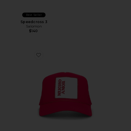
Best Seller
Speedcross 3
Salomon
$140
Favorite Mucho Amor Hat