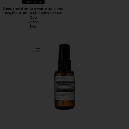
Best Seller
Resurrection Aromatique Hand
Wash 500ml Refill with Screw
Cap
Aesop
$45
Favorite Resurrection Rinse Free Hand Mist