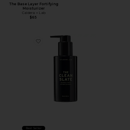
The Base Layer Fortifying
Moisturizer
Caldera + Lab
$65
Favorite The Clean Slate Balancing Cleanser
Best Seller