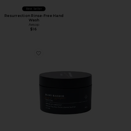
Best Seller
Resurrection Rinse-Free Hand
Wash
Aesop
$16
Favorite Bryce Harper Hair Clay