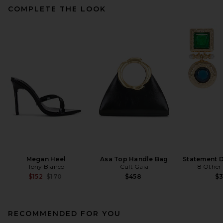
COMPLETE THE LOOK
Megan Heel
Asa Top Handle Bag
Statement D
Tony Bianco
Cult Gaia
8 Other
Previous price:
$152
$170
$458
$
RECOMMENDED FOR YOU