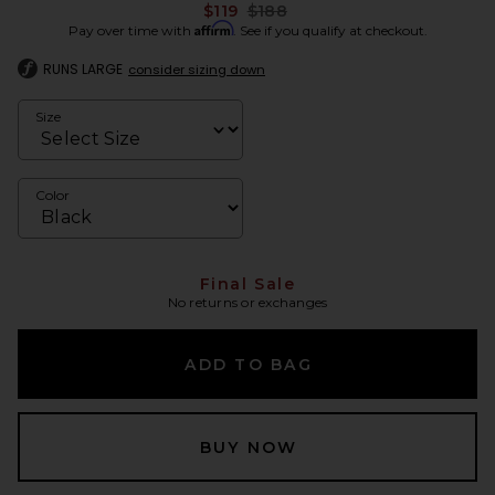
Previous price:
$119
$188
Affirm
Pay over time with
. See if you qualify at checkout.
RUNS LARGE
consider sizing down
Size
Color
Final Sale
No returns or exchanges
ADD TO BAG
BUY NOW