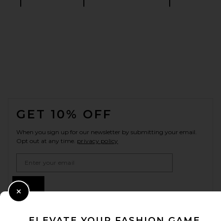
FOOTER
GET 10% OFF
When you sign up for our newsletter by submitting your email.
Opt out at any time.
privacy policy
Email Address
Sign Up
Close Modal
ELEVATE YOUR FASHION GAME