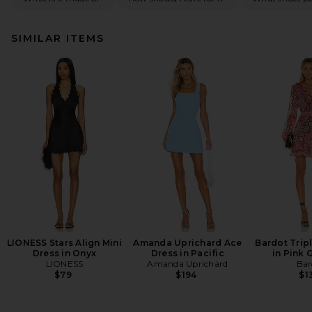
SIMILAR ITEMS
LIONESS Stars Align Mini
Amanda Uprichard Ace
Bardot Tripl
Dress in Onyx
Dress in Pacific
in Pink 
LIONESS
Amanda Uprichard
Bar
$79
$194
$1