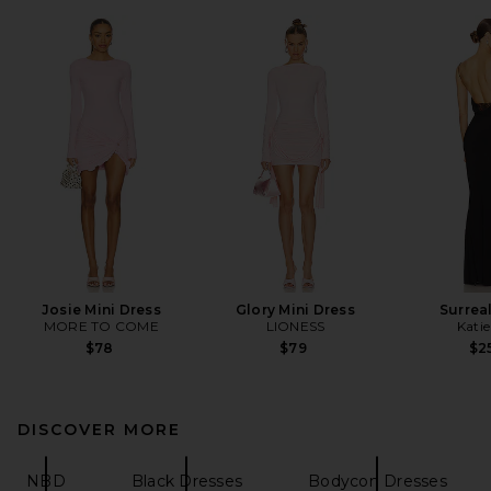
Josie Mini Dress
Glory Mini Dress
Surrea
MORE TO COME
LIONESS
Kati
$78
$79
$2
DISCOVER MORE
NBD
Black Dresses
Bodycon Dresses