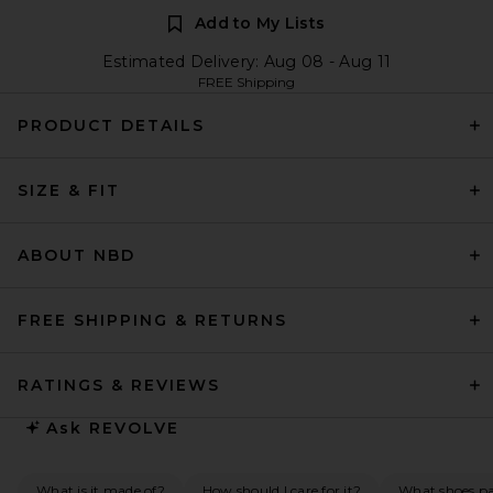
Add to My Lists
Estimated Delivery: Aug 08 - Aug 11
FREE Shipping
PRODUCT DETAILS
SIZE & FIT
ABOUT NBD
FREE SHIPPING & RETURNS
RATINGS & REVIEWS
Ask
REVOLVE
What is it made of?
How should I care for it?
What shoes pai