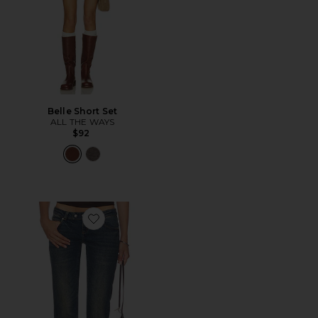
Belle Short Set
ALL THE WAYS
$92
Favorite 00 Kick Jeans