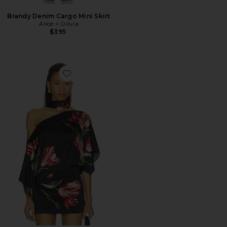
Brandy Denim Cargo Mini Skirt
Alice + Olivia
$395
Favorite Rita Ots Draped Cropped Top With Scarf