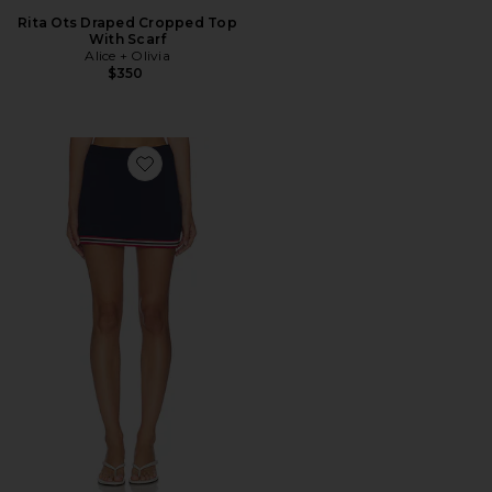
Rita Ots Draped Cropped Top
With Scarf
Alice + Olivia
$350
Favorite Maia Skort