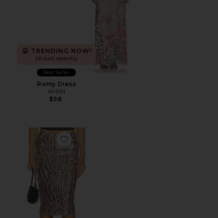
TRENDING NOW!
26 sold recently
Best Seller
Romy Dress
AFRM
$98
Favorite Adkins Skirt