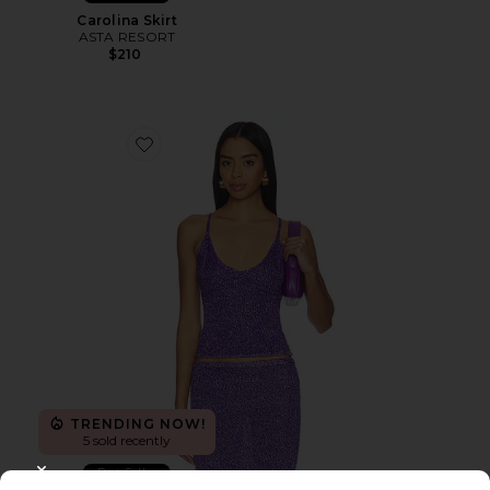
Carolina Skirt
ASTA RESORT
$210
Favorite Carolina Camisole
TRENDING NOW!
5 sold recently
Best Seller
CLOSE MODAL