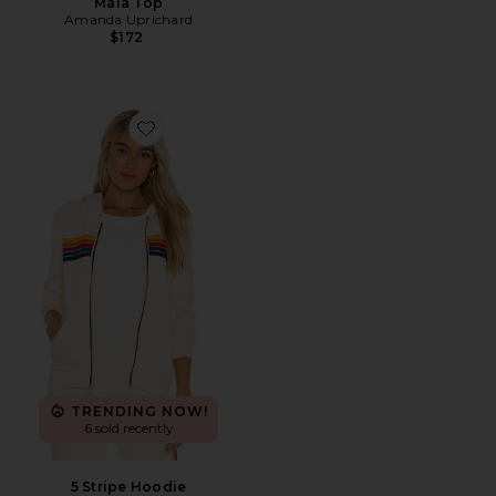
Maia Top
Amanda Uprichard
$172
Favorite 5 Stripe Hoodie
TRENDING NOW!
6 sold recently
5 Stripe Hoodie