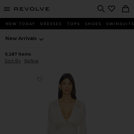
menu - shows more content
Revolve, Apparel & Fashion
Search
NEW TODAY
DRESSES
TOPS
SHOES
SWIMSUIT
New Arrivals
9,287
Items
Sort By
Refine
Favorite Alessandra Top