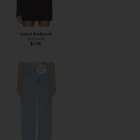
Lupin Bodysuit
AGOLDE
$238
Favorite Marlow Jean