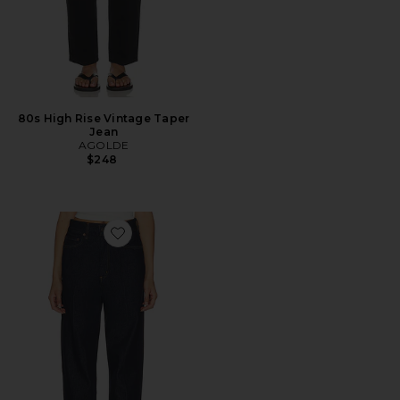
80s High Rise Vintage Taper
Jean
AGOLDE
$248
Favorite 80's Jean