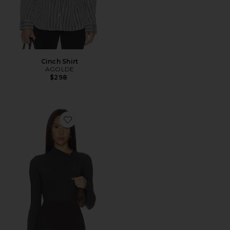
Cinch Shirt
AGOLDE
$298
Favorite Lupin Bodysuit