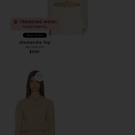
TRENDING NOW!
6 sold recently
Best Seller
Alessandra Top
Arcina Ori
$360
Favorite Brittany Button Up Sweater