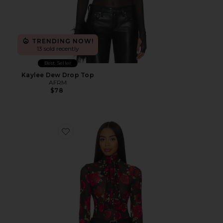
TRENDING NOW!
13 sold recently
Best Seller
Kaylee Dew Drop Top
AFRM
$78
Favorite Julien Blouse