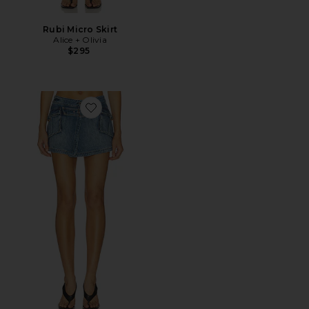
Rubi Micro Skirt
Alice + Olivia
$295
Favorite Brandy Denim Cargo Mini Skirt