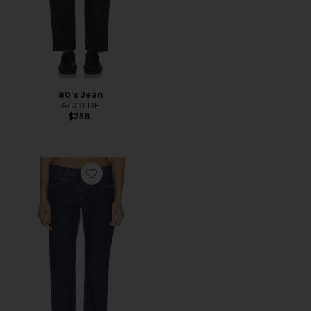
80's Jean
AGOLDE
$258
Favorite Stovepipe Jean