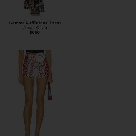
Gemma Ruffle Maxi Dress
Alice + Olivia
$660
Favorite Hera Back Zip Short