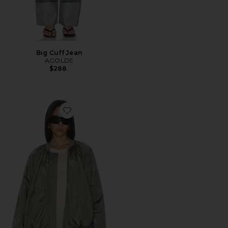
Big Cuff Jean
AGOLDE
$288
Favorite Raffi Bomber Jacket