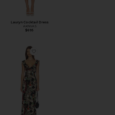
Lauryn Cocktail Dress
AKNVAS
$695
Favorite Gemma Ruffle Maxi Dress