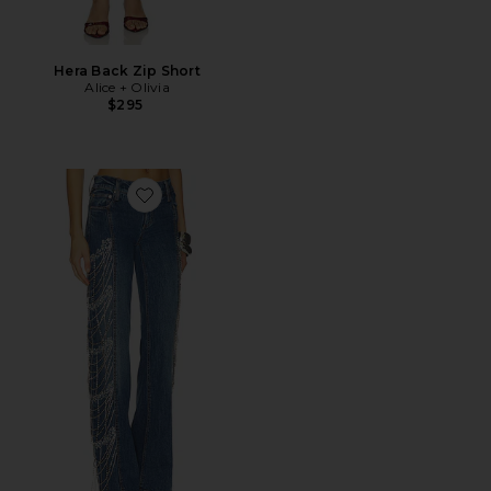
Hera Back Zip Short
Alice + Olivia
$295
Favorite Roxie Embellished Jean