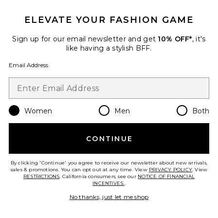
Carolina Camisole
ASTA RESORT
ELEVATE YOUR FASHION GAME
$160
Sign up for our email newsletter and get
10% OFF*
, it's
like having a stylish BFF.
Favorite Tearra Dress
Email Address
Women
Men
Both
CONTINUE
By clicking 'Continue' you agree to receive our newsletter about new arrivals,
sales & promotions. You can opt out at any time. View
PRIVACY POLICY
. View
RESTRICTIONS
. California consumers, see our
NOTICE OF FINANCIAL
INCENTIVES.
.
No thanks, just let me shop
Tearra Dress