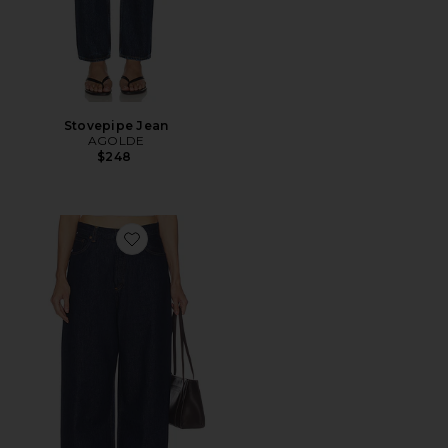
Stovepipe Jean
AGOLDE
$248
Favorite Rounded Baggy Jeans