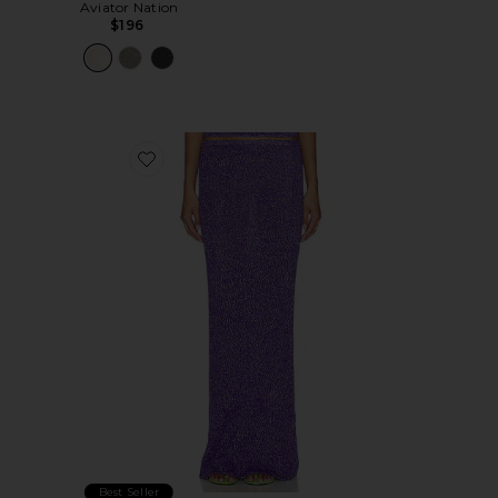
Aviator Nation
$196
Favorite Carolina Skirt
Best Seller