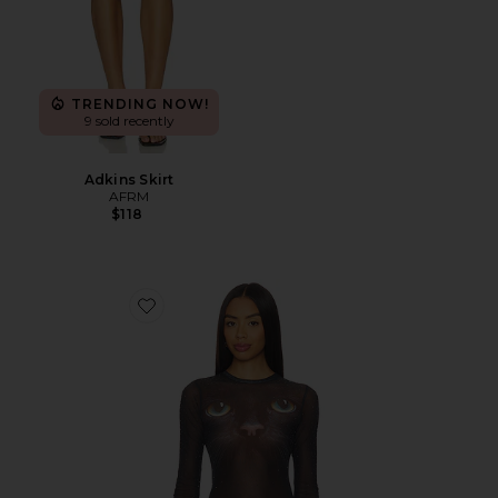
TRENDING NOW!
9 sold recently
Adkins Skirt
AFRM
$118
Favorite Kaylee Dew Drop Top