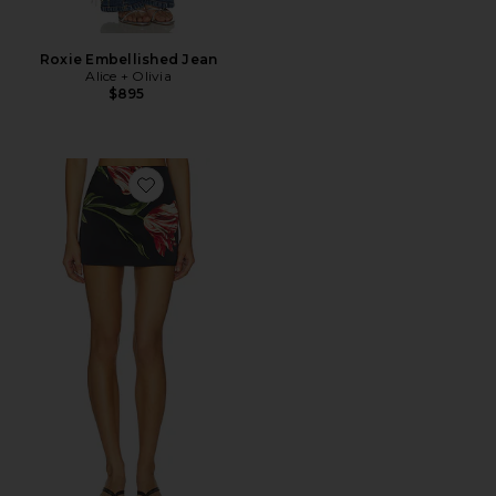
Roxie Embellished Jean
Alice + Olivia
$895
Favorite Rubi Micro Skirt