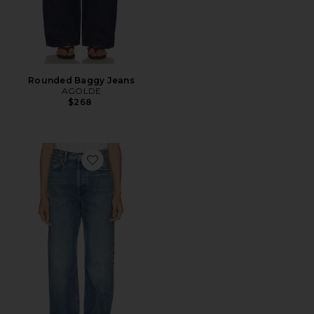
Rounded Baggy Jeans
AGOLDE
$268
Favorite Big Cuff Jean