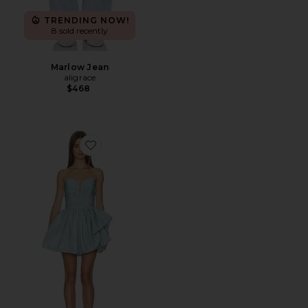
TRENDING NOW!
8 sold recently
Marlow Jean
aligrace
$468
Favorite Lauryn Cocktail Dress