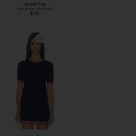
Audra Top
Amanda Uprichard
$172
Favorite Maia Top