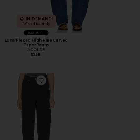
IN DEMAND!
46 sold recently
Best Seller
Luna Pieced High Rise Curved
Taper Jeans
AGOLDE
$258
Favorite 80s High Rise Vintage Taper Jean