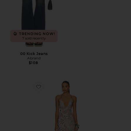
TRENDING NOW!
7 sold recently
00 Kick Jeans
Abrand
$108
Favorite Romy Dress