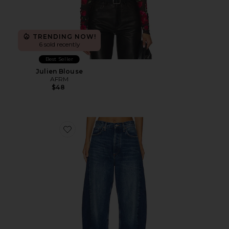
TRENDING NOW!
6 sold recently
Best Seller
Julien Blouse
AFRM
$48
Favorite Luna Pieced High Rise Curved Taper Jeans