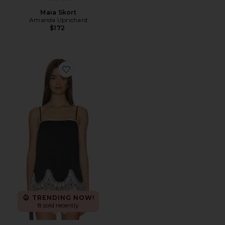
Maia Skort
Amanda Uprichard
$172
Favorite Audra Top
TRENDING NOW!
8 sold recently