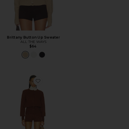
Brittany Button Up Sweater
ALL THE WAYS
$64
Favorite Belle Short Set