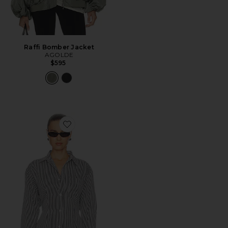
Raffi Bomber Jacket
AGOLDE
$595
Favorite Cinch Shirt