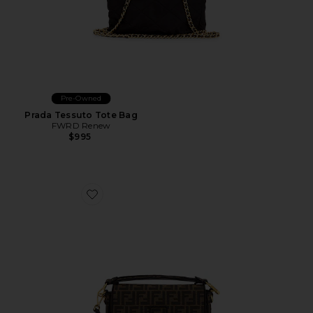
Pre-Owned
Prada Tessuto Tote Bag
FWRD Renew
$995
Favorite Fendi FF 1974 Re-Edition Baguette Shoulder B