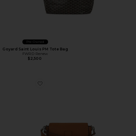
Pre-Owned
Goyard Saint Louis PM Tote Bag
FWRD Renew
$2,500
Favorite Fendi Baguette Shoulder Bag