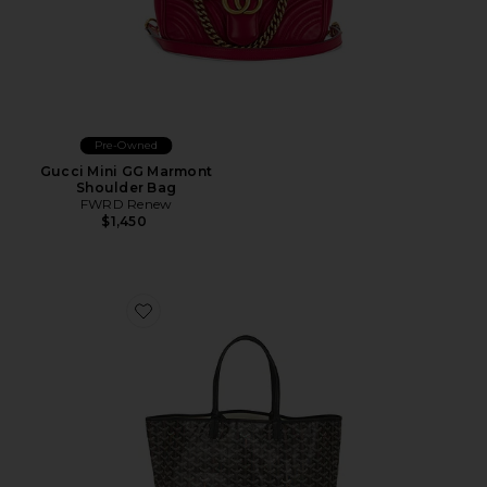
Pre-Owned
Gucci Mini GG Marmont
Shoulder Bag
FWRD Renew
$1,450
Favorite Goyard Saint Louis PM Tote Bag