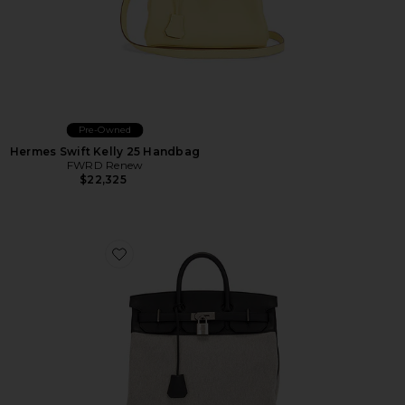
Pre-Owned
Hermes Swift Kelly 25 Handbag
FWRD Renew
$22,325
Favorite Hermes Toile & Evercolor Haut A Courroies B