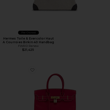
Pre-Owned
Hermes Toile & Evercolor Haut
A Courroies Birkin 40 Handbag
FWRD Renew
$21,425
Favorite Hermes Epsom Birkin 30 Handbag