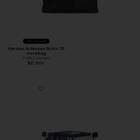
Pre-Owned
Hermes Ardennes Birkin 35
Handbag
FWRD Renew
$21,000
Favorite Louis Vuitton Monogram Bandana Discover