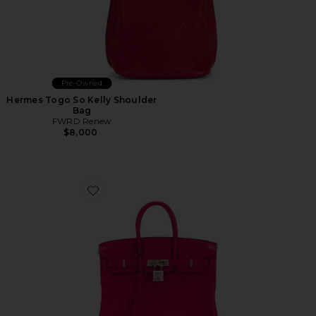
Pre-Owned
Hermes Togo So Kelly Shoulder
Bag
FWRD Renew
$8,000
Favorite Hermes Swift Birkin 25 Handbag