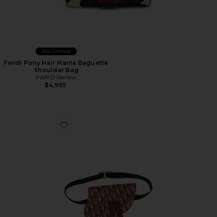
Pre-Owned
Fendi Pony Hair Mama Baguette
Shoulder Bag
FWRD Renew
$4,995
Favorite Dior Trotter Oblique Saddle Belt Bag