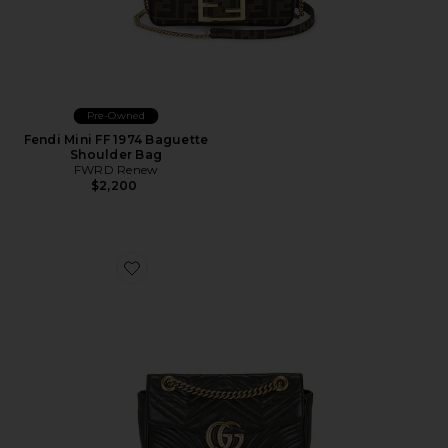
Pre-Owned
Fendi Mini FF 1974 Baguette
Shoulder Bag
FWRD Renew
$2,200
Favorite Gucci GG Marmont Shoulder Bag