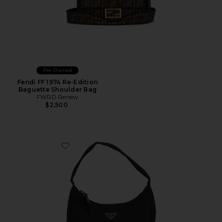
Pre-Owned
Fendi FF 1974 Re-Edition
Baguette Shoulder Bag
FWRD Renew
$2,500
Favorite Prada Tessuto Sport Hobo Bag