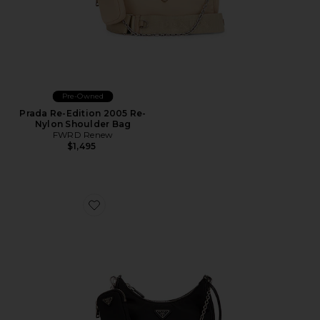
Pre-Owned
Prada Re-Edition 2005 Re-
Nylon Shoulder Bag
FWRD Renew
$1,495
Favorite Prada Re-Edition 2005 Re-Nylon Shoulder Ba