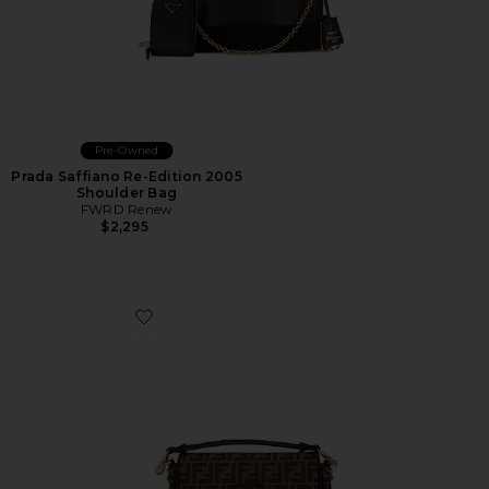
Pre-Owned
Prada Saffiano Re-Edition 2005
Shoulder Bag
FWRD Renew
$2,295
Favorite Fendi FF 1974 Re-Edition Baguette Shoulder B