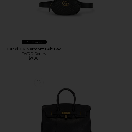
Pre-Owned
Gucci GG Marmont Belt Bag
FWRD Renew
$700
Favorite Hermes Ardennes Birkin 35 Handbag