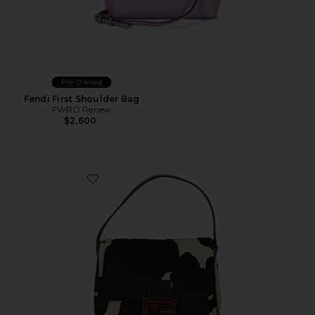
Pre-Owned
Fendi First Shoulder Bag
FWRD Renew
$2,600
Favorite Fendi Pony Hair Mama Baguette Shoulder Ba