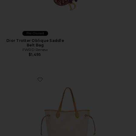
Pre-Owned
Dior Trotter Oblique Saddle
Belt Bag
FWRD Renew
$1,495
Favorite Louis Vuitton Damierlicious Neverfull MM Tot