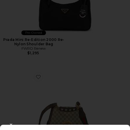
Pre-Owned
Prada Mini Re-Edition 2000 Re-
Nylon Shoulder Bag
FWRD Renew
$1,295
Favorite Gucci Blondie NM Shoulder Bag
CLOSE MODAL