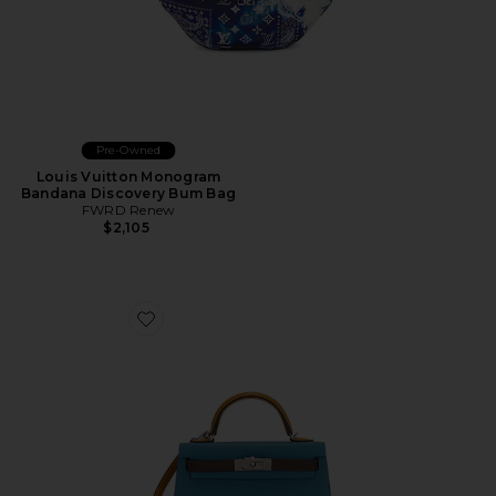
Pre-Owned
Louis Vuitton Monogram
Bandana Discovery Bum Bag
FWRD Renew
$2,105
Favorite Hermes Epsom Kelly 20 Handbag