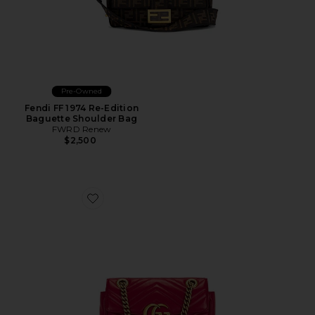
Pre-Owned
Fendi FF 1974 Re-Edition
Baguette Shoulder Bag
FWRD Renew
$2,500
Favorite Gucci Mini GG Marmont Shoulder Bag