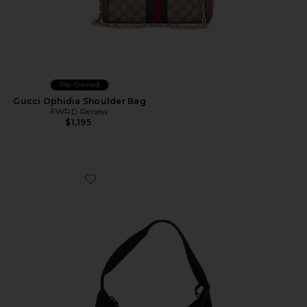
Pre-Owned
Gucci Ophidia Shoulder Bag
FWRD Renew
$1,195
Favorite Prada Mini Re-Edition 2000 Re-Nylon Should