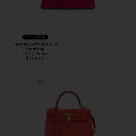
Pre-Owned
Hermes Swift Birkin 25
Handbag
FWRD Renew
$23,000
Favorite Hermes Epsom Kelly 28 Handbag