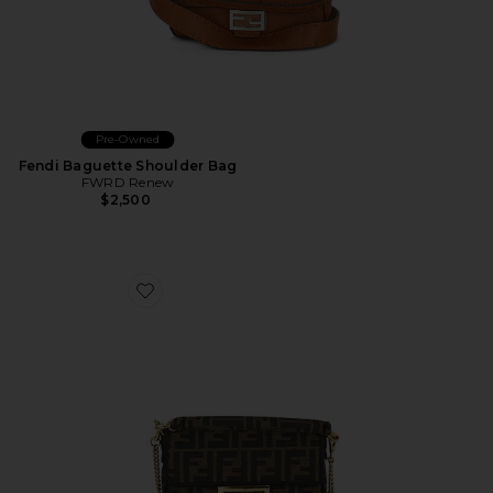
Pre-Owned
Fendi Baguette Shoulder Bag
FWRD Renew
$2,500
Favorite Fendi Mini FF 1974 Baguette Shoulder Bag