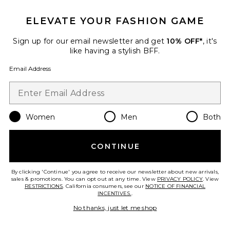
ELEVATE YOUR FASHION GAME
Sign up for our email newsletter and get
10% OFF*
, it's
like having a stylish BFF.
Pre-Owned
Email Address
Gucci Blondie NM Shoulder
Bag
FWRD Renew
$2,575
Women
Men
Both
Favorite Gucci Ophidia Shoulder Bag
CONTINUE
By clicking 'Continue' you agree to receive our newsletter about new arrivals,
sales & promotions. You can opt out at any time. View
PRIVACY POLICY
. View
RESTRICTIONS
. California consumers, see our
NOTICE OF FINANCIAL
INCENTIVES.
.
No thanks, just let me shop