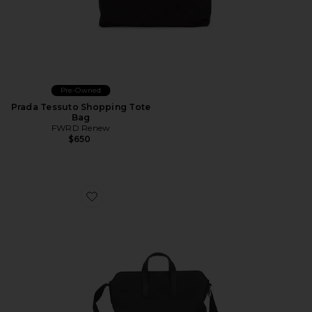
Pre-Owned
Prada Tessuto Shopping Tote
Bag
FWRD Renew
$650
Favorite Hermes Togo Citynews Briefcase