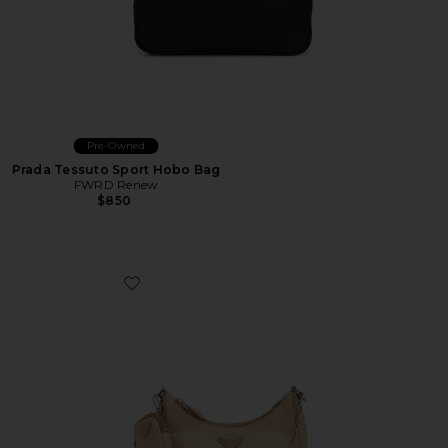
Pre-Owned
Prada Tessuto Sport Hobo Bag
FWRD Renew
$850
Favorite Prada Re-Edition 2005 Re-Nylon Shoulder Ba