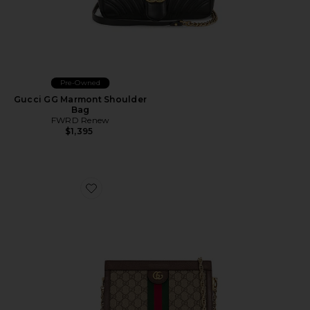
Pre-Owned
Gucci GG Marmont Shoulder
Bag
FWRD Renew
$1,395
Favorite Gucci Ophidia Shoulder Bag