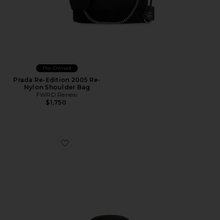
Pre-Owned
Prada Re-Edition 2005 Re-
Nylon Shoulder Bag
FWRD Renew
$1,750
Favorite Gucci GG Marmont Belt Bag