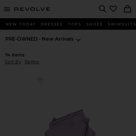
menu - shows more content
Revolve, Apparel & Fashion
Search
NEW TODAY
DRESSES
TOPS
SHOES
SWIMSUIT
PRE-OWNED - New Arrivals
74
Items
Sort By
Refine
Favorite Fendi First Shoulder Bag