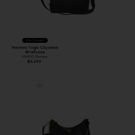
Pre-Owned
Hermes Togo Citynews
Briefcase
FWRD Renew
$4,290
Favorite Prada Saffiano Re-Edition 2005 Shoulder Bag