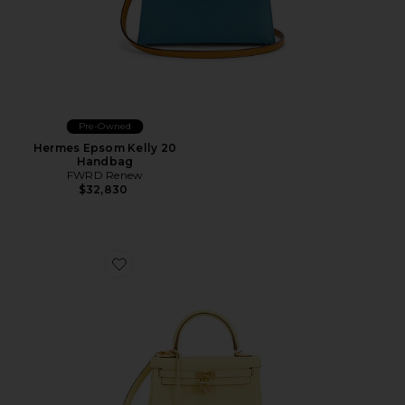
Pre-Owned
Hermes Epsom Kelly 20
Handbag
FWRD Renew
$32,830
Favorite Hermes Swift Kelly 25 Handbag