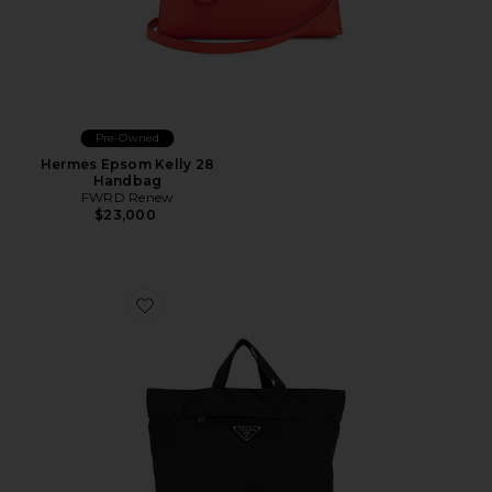
Pre-Owned
Hermes Epsom Kelly 28
Handbag
FWRD Renew
$23,000
Favorite Prada Tessuto Shopping Tote Bag