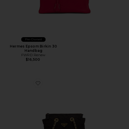
Pre-Owned
Hermes Epsom Birkin 30
Handbag
FWRD Renew
$16,500
Favorite Prada Tessuto Tote Bag