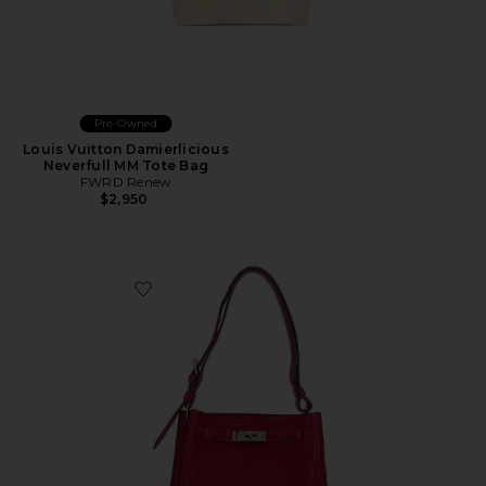
Pre-Owned
Louis Vuitton Damierlicious
Neverfull MM Tote Bag
FWRD Renew
$2,950
Favorite Hermes Togo So Kelly Shoulder Bag