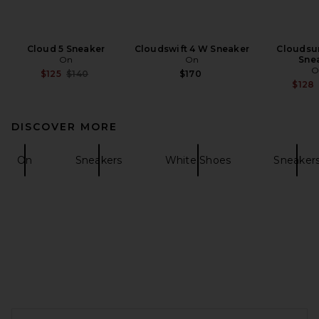
Cloud 5 Sneaker
Cloudswift 4 W Sneaker
Cloudsur
On
On
Sne
O
Previous price:
$125
$140
$170
$128
DISCOVER MORE
On
Sneakers
White Shoes
Sneaker
FOOTER