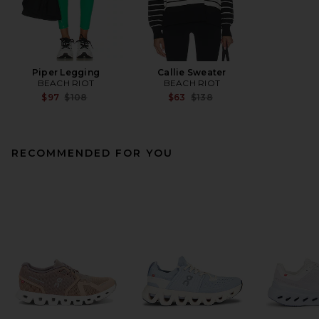
Piper Legging
Callie Sweater
BEACH RIOT
BEACH RIOT
Previous price:
Previous price:
$97
$108
$63
$138
RECOMMENDED FOR YOU