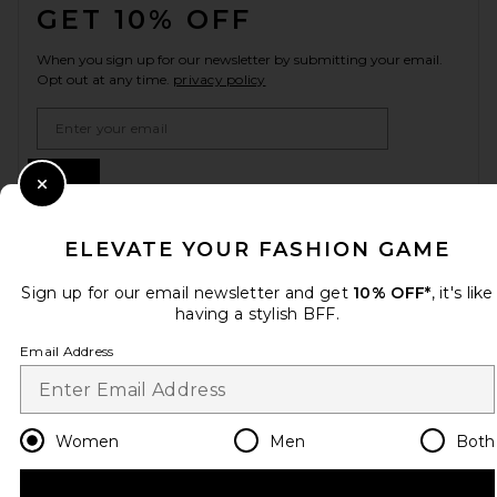
GET 10% OFF
When you sign up for our newsletter by submitting your email.
Opt out at any time.
privacy policy
Email Address
Sign Up
Close Modal
ELEVATE YOUR FASHION GAME
en
USD
Change Country Regions Preferences
Sign up for our email newsletter and get
10% OFF*
, it's like
having a stylish BFF.
Email Address
HELP US IMPROVE!
Take a brief survey about today's visit.
Let's Go!
Women
Men
Both
CUSTOMER CARE