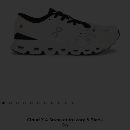
Cloud X 4 Sneaker in Ivory & Black
On