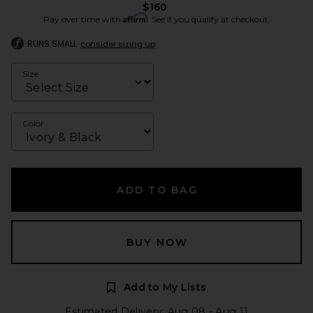
$160
Affirm
Pay over time with
. See if you qualify at checkout.
RUNS SMALL
consider sizing up
Size
Color
ADD TO BAG
BUY NOW
Add to My Lists
Estimated Delivery: Aug 08 - Aug 11