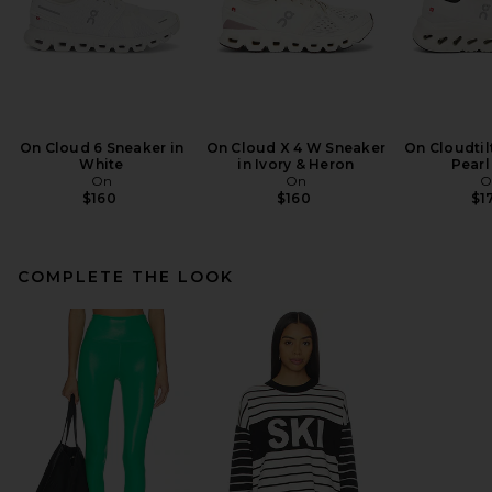
On Cloud 6 Sneaker in
On Cloud X 4 W Sneaker
On Cloudtil
White
in Ivory & Heron
Pearl
On
On
O
$160
$160
$1
COMPLETE THE LOOK