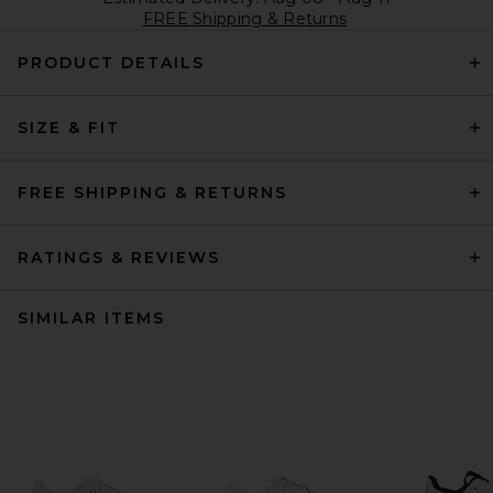
FREE Shipping & Returns
PRODUCT DETAILS
SIZE & FIT
FREE SHIPPING & RETURNS
RATINGS & REVIEWS
SIMILAR ITEMS